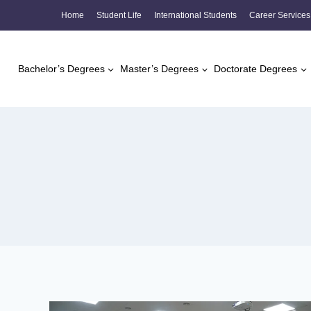
Skip
Home
Student Life
International Students
Career Services
to
content
Bachelor’s Degrees
Master’s Degrees
Doctorate Degrees