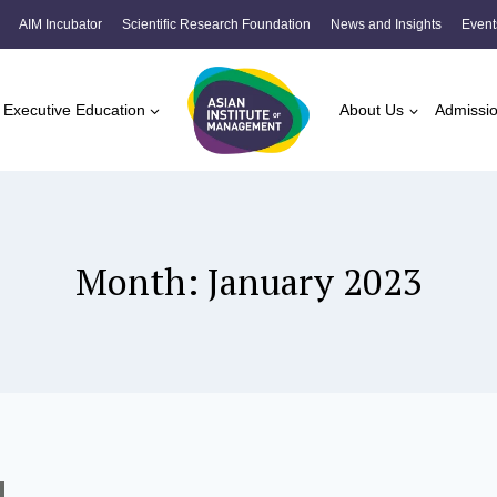
AIM Incubator
Scientific Research Foundation
News and Insights
Event
Executive Education
About Us
Admissi
Month: January 2023