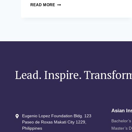
ASITE
READ MORE
IN
THE
SPOTLIGHT:
ASITE
EXCLUSIVE
EXECUTIVE
DINNER
Lead. Inspire. Transfor
Asian In
Eugenio Lopez Foundation Bldg. 123
Bachelor’s
Paseo de Roxas Makati City​ 1229,
Philippines
Master’s 