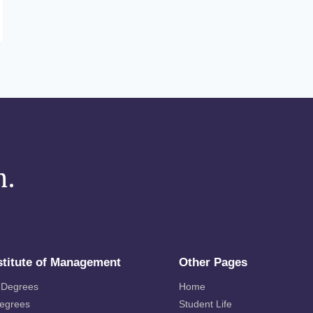
m.
stitute of Management
Other Pages
 Degrees
Home
Degrees
Student Life