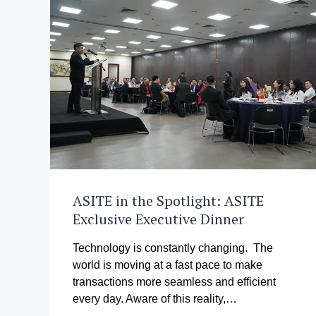
ASITE in the Spotlight: ASITE
Exclusive Executive Dinner
Technology is constantly changing. The
world is moving at a fast pace to make
transactions more seamless and efficient
every day. Aware of this reality,…