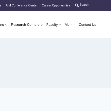
Search
s
AIM Conference Center
Career Opportunities
ons
Research Centers
Faculty
Alumni
Contact Us