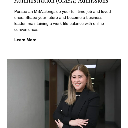
Administration (OMBA) Admissions
i
n
Pursue an MBA alongside your full-time job and loved
B
ones. Shape your future and become a business
u
leader, maintaining a work-life balance with online
s
convenience.
i
n
O
Learn More
e
n
s
l
s
i
A
n
d
e
m
M
i
a
n
s
i
t
s
e
t
r
r
i
a
n
t
B
i