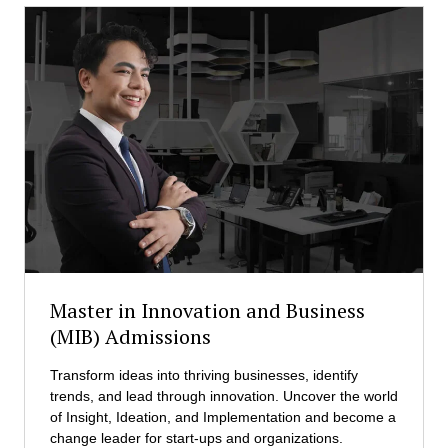
c
M
u
D
t
M
i
)
v
A
e
d
M
m
a
i
s
s
t
s
e
i
r
o
i
n
n
s
D
Master in Innovation and Business
i
(MIB) Admissions
s
a
Transform ideas into thriving businesses, identify
s
trends, and lead through innovation. Uncover the world
t
of Insight, Ideation, and Implementation and become a
e
change leader for start-ups and organizations.
r