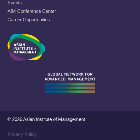
A
Events
d
AIM Conference Center
m
Career Opportunities
i
n
i
s
t
r
a
t
i
o
n
M
a
j
o
r
© 2026 Asian Institute of Management
i
n
Privacy Policy
M