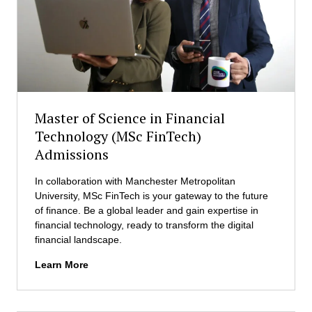
a
O
s
M
t
B
e
A
r
)
i
A
n
d
B
Master of Science in Financial
m
u
i
Technology (MSc FinTech)
s
s
Admissions
i
s
n
i
e
In collaboration with Manchester Metropolitan
o
s
University, MSc FinTech is your gateway to the future
n
s
of finance. Be a global leader and gain expertise in
s
A
financial technology, ready to transform the digital
d
financial landscape.
m
M
Learn More
i
a
n
s
i
t