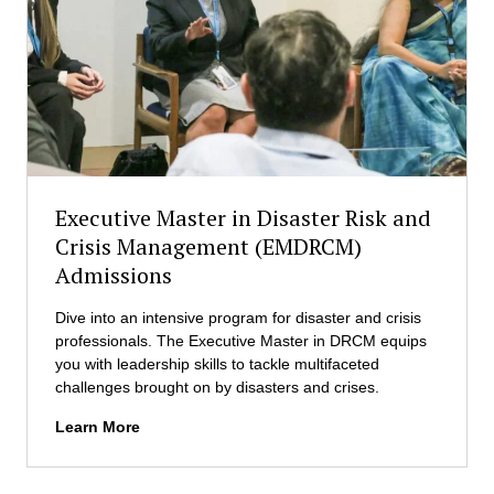
B
e
L
v
)
e
A
l
d
o
m
p
i
m
s
e
s
n
Executive Master in Disaster Risk and
i
t
o
Crisis Management (EMDRCM)
M
n
Admissions
a
s
n
a
Dive into an intensive program for disaster and crisis
g
professionals. The Executive Master in DRCM equips
e
you with leadership skills to tackle multifaceted
m
challenges brought on by disasters and crises.
e
E
Learn More
n
x
t
e
(