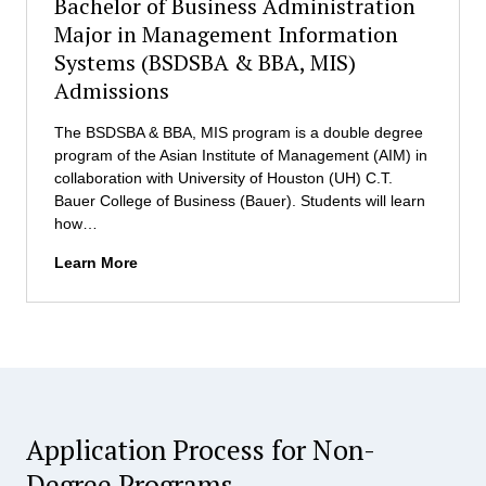
Bachelor of Business Administration
s
i
s
Major in Management Information
s
i
Systems (BSDSBA & BBA, MIS)
s
o
i
Admissions
n
o
s
n
The BSDSBA & BBA, MIS program is a double degree
(
s
program of the Asian Institute of Management (AIM) in
P
collaboration with University of Houston (UH) C.T.
h
Bauer College of Business (Bauer). Students will learn
D
how…
i
n
B
Learn More
D
a
S
c
)
h
e
l
o
r
Application Process for Non-
o
f
Degree Programs