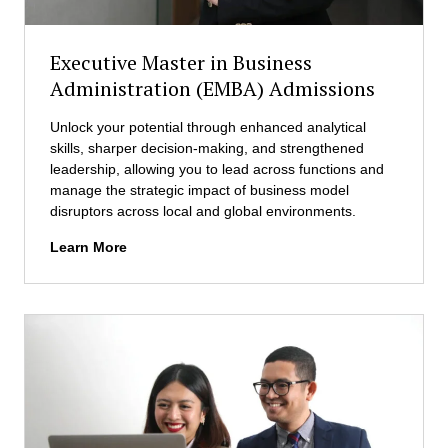
u
o
s
n
i
Executive Master in Business
(
n
i
Administration (EMBA) Admissions
e
M
s
B
Unlock your potential through enhanced analytical
s
A
skills, sharper decision-making, and strengthened
A
)
leadership, allowing you to lead across functions and
d
A
manage the strategic impact of business model
m
d
disruptors across local and global environments.
i
m
n
E
Learn More
i
i
x
s
s
e
s
t
c
i
r
u
o
a
t
n
t
i
s
i
v
o
e
n
M
(