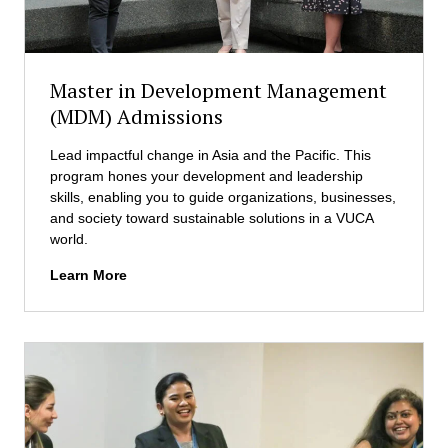
E
a
M
t
C
i
S
o
Master in Development Management
M
n
)
(MDM) Admissions
a
A
l
d
Lead impactful change in Asia and the Pacific. This
B
m
program hones your development and leadership
u
i
skills, enabling you to guide organizations, businesses,
s
s
and society toward sustainable solutions in a VUCA
i
s
world.
n
i
e
M
Learn More
o
s
a
n
s
s
s
L
t
a
e
w
r
(
i
M
n
I
D