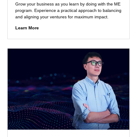
n
Grow your business as you learn by doing with the ME
B
t
program. Experience a practical approach to balancing
u
(
and aligning your ventures for maximum impact.
s
E
i
M
Learn More
M
n
a
D
e
s
R
s
t
C
s
e
M
(
r
)
M
i
A
I
n
d
B
E
m
)
n
i
A
t
s
d
r
s
m
e
i
i
p
o
s
r
n
s
e
s
i
n
o
e