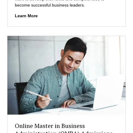
become successful business leaders.
I
Learn More
n
t
e
r
n
a
t
i
o
n
a
l
M
a
s
t
e
Online Master in Business
r