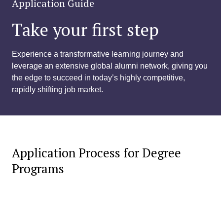
Application Guide
Take your first step
Experience a transformative learning journey and
leverage an extensive global alumni network, giving you
the edge to succeed in today’s highly competitive,
rapidly shifting job market.
Application Process for Degree
Programs