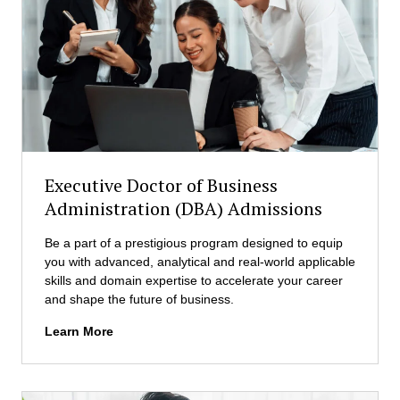
A
d
I
m
a
i
n
s
d
s
D
i
a
o
t
n
a
s
A
Executive Doctor of Business
n
Administration (DBA) Admissions
a
l
Be a part of a prestigious program designed to equip
y
you with advanced, analytical and real-world applicable
t
skills and domain expertise to accelerate your career
i
and shape the future of business.
c
s
E
Learn More
(
x
M
e
A
c
I