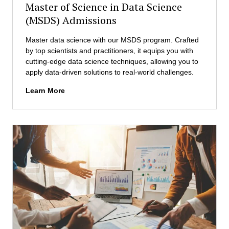
Master of Science in Data Science
n
u
s
(MSDS) Admissions
r
s
Master data science with our MSDS program. Crafted
h
by top scientists and practitioners, it equips you with
i
cutting-edge data science techniques, allowing you to
p
apply data-driven solutions to real-world challenges.
(
M
M
Learn More
E
a
)
s
A
t
d
e
m
r
i
o
s
f
s
S
i
c
o
i
n
e
s
n