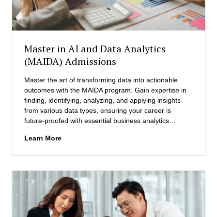
c
e
i
n
D
Master in AI and Data Analytics
a
(MAIDA) Admissions
t
a
Master the art of transforming data into actionable
S
outcomes with the MAIDA program. Gain expertise in
c
finding, identifying, analyzing, and applying insights
i
from various data types, ensuring your career is
e
future-proofed with essential business analytics…
n
c
M
Learn More
e
a
(
s
M
t
S
e
D
r
S
i
)
n
A