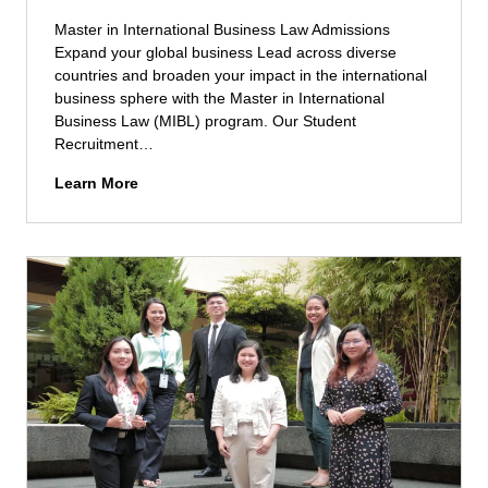
h
e
)
Master in International Business Law Admissions
r
A
Expand your global business Lead across diverse
s
d
countries and broaden your impact in the international
e
m
business sphere with the Master in International
c
i
Business Law (MIBL) program. Our Student
u
s
Recruitment…
r
s
i
M
Learn More
i
t
a
o
y
s
n
M
t
s
a
e
n
r
a
i
g
n
e
I
m
n
e
t
n
e
t
r
(
n