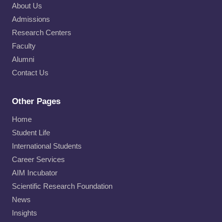
o
About Us
n
Admissions
–
Research Centers
B
Faculty
a
c
Alumni
h
Contact Us
e
l
o
Other Pages
r
Home
o
f
Student Life
B
International Students
u
Career Services
s
i
AIM Incubator
n
Scientific Research Foundation
e
News
s
Insights
s