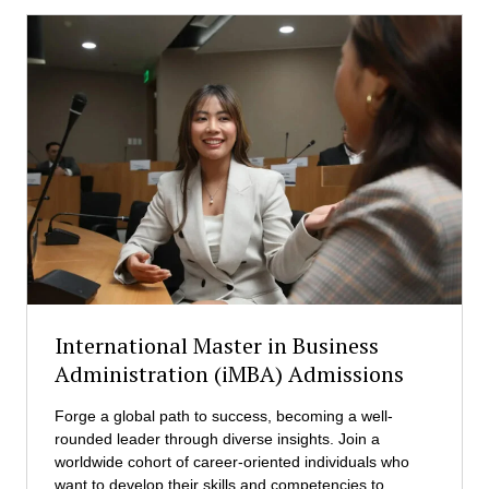
International Master in Business
Administration (iMBA) Admissions
Forge a global path to success, becoming a well-
rounded leader through diverse insights. Join a
worldwide cohort of career-oriented individuals who
want to develop their skills and competencies to