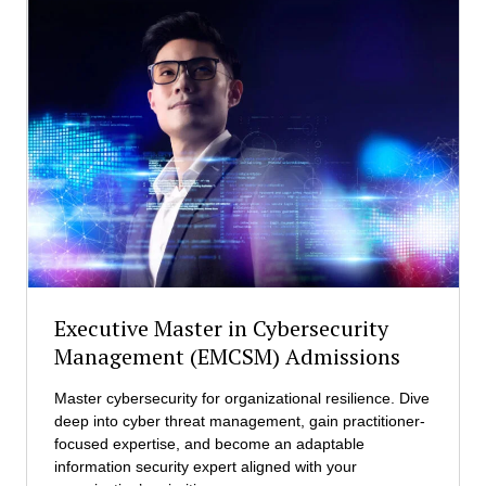
s
e
t
r
r
o
a
f
t
S
i
c
o
i
n
e
(
n
E
c
M
e
B
i
A
n
)
F
A
Executive Master in Cybersecurity
i
d
Management (EMCSM) Admissions
n
m
a
i
Master cybersecurity for organizational resilience. Dive
n
s
deep into cyber threat management, gain practitioner-
c
s
focused expertise, and become an adaptable
i
i
information security expert aligned with your
a
o