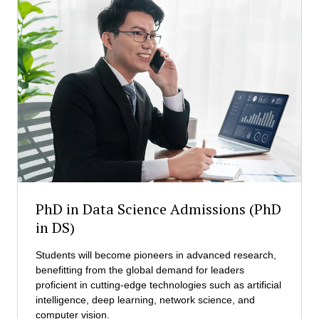
u
D
t
A
i
)
v
A
e
d
D
m
o
i
c
s
t
s
o
i
r
o
o
n
f
s
B
PhD in Data Science Admissions (PhD
u
in DS)
s
i
Students will become pioneers in advanced research,
n
benefitting from the global demand for leaders
e
proficient in cutting-edge technologies such as artificial
s
intelligence, deep learning, network science, and
s
computer vision.
A