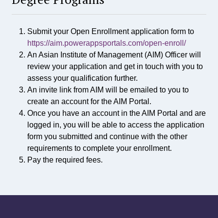
S
c
i
Submit your Open Enrollment application form to
e
n
https://aim.powerappsportals.com/open-enroll/
c
An Asian Institute of Management (AIM) Officer will
e
review your application and get in touch with you to
i
assess your qualification further.
n
An invite link from AIM will be emailed to you to
D
create an account for the AIM Portal.
a
Once you have an account in the AIM Portal and are
t
a
logged in, you will be able to access the application
S
form you submitted and continue with the other
c
requirements to complete your enrollment.
i
Pay the required fees.
e
n
c
e
a
n