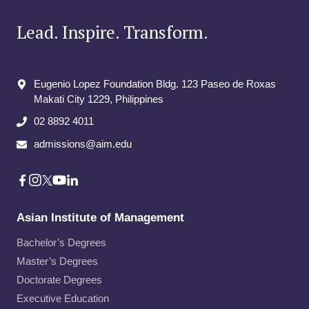
d
B
Lead. Inspire. Transform.
u
s
i
Eugenio Lopez Foundation Bldg. 123 Paseo de Roxas
n
e
Makati City​ 1229, Philippines
s
02 8892 4011
s
A
admissions@aim.edu
d
m
i
n
i
Asian Institute of Management
s
Bachelor’s Degrees
t
r
Master’s Degrees
a
Doctorate Degrees
t
Executive Education
i