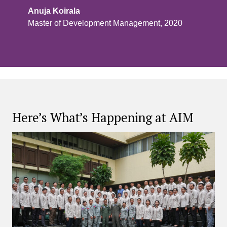
Anuja Koirala
Master of Development Management, 2020
Here’s What’s Happening at AIM