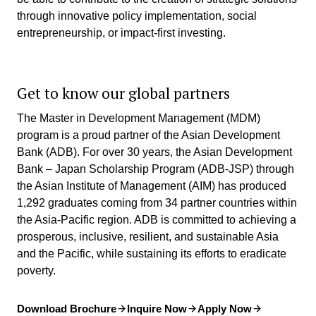
through innovative policy implementation, social
entrepreneurship, or impact-first investing.
Get to know our global partners
The Master in Development Management (MDM)
program is a proud partner of the Asian Development
Bank (ADB). For over 30 years, the Asian Development
Bank – Japan Scholarship Program (ADB-JSP) through
the Asian Institute of Management (AIM) has produced
1,292 graduates coming from 34 partner countries within
the Asia-Pacific region. ADB is committed to achieving a
prosperous, inclusive, resilient, and sustainable Asia
and the Pacific, while sustaining its efforts to eradicate
poverty.
Download Brochure
Inquire Now
Apply Now