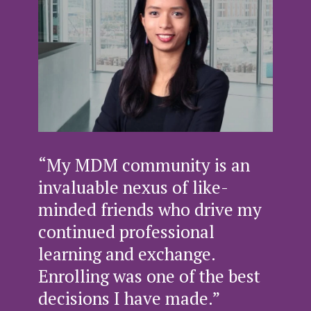
“My MDM community is an
invaluable nexus of like-
minded friends who drive my
continued professional
learning and exchange.
Enrolling was one of the best
decisions I have made.”