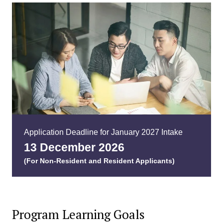
Application Deadline for January 2027 Intake
13 December 202
6
(For Non-Resident and Resident Applicants)
Program Learning Goals