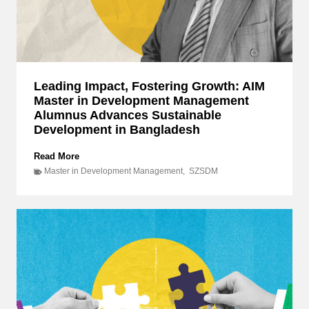
o
r
c
e
S
q
Leading Impact, Fostering Growth: AIM
u
Master in Development Management
a
d
Alumnus Advances Sustainable
r
Development in Bangladesh
o
n
L
Read More
O
e
Master in Development Management
,
SZSDM
f
a
f
d
i
i
c
n
e
g
r
I
s
m
D
p
e
a
e
c