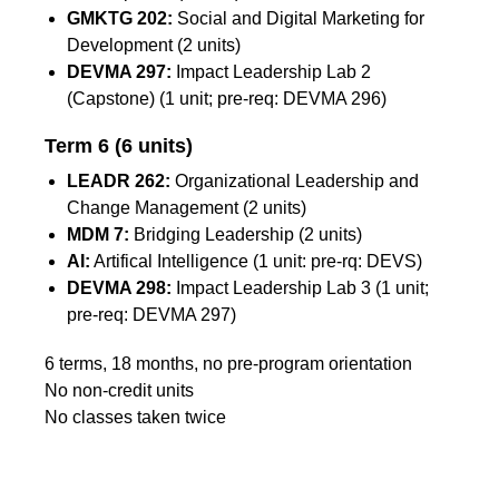
GMKTG 202:
Social and Digital Marketing for
Development (2 units)
DEVMA 297:
Impact Leadership Lab 2
(Capstone) (1 unit; pre-req: DEVMA 296)
Term 6
(6 units)
LEADR 262:
Organizational Leadership and
Change Management (2 units)
MDM 7:
Bridging Leadership (2 units)
AI:
Artifical Intelligence (1 unit: pre-rq: DEVS)
DEVMA 298:
Impact Leadership Lab 3 (1 unit;
pre-req: DEVMA 297)
6 terms, 18 months, no pre-program orientation
No non-credit units
No classes taken twice