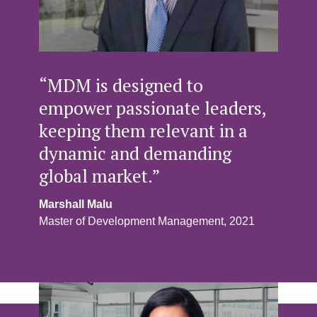
“MDM is designed to
empower passionate leaders,
keeping them relevant in a
dynamic and demanding
global market.”
Marshall Malu
Master of Development Management, 2021