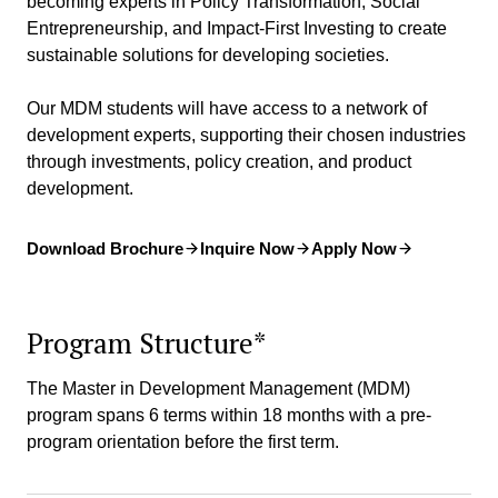
becoming experts in Policy Transformation, Social
Entrepreneurship, and Impact-First Investing to create
sustainable solutions for developing societies.
Our MDM students will have access to a network of
development experts, supporting their chosen industries
through investments, policy creation, and product
development.
Download Brochure
Inquire Now
Apply Now
Program Structure*
The Master in Development Management (MDM)
program spans 6 terms within 18 months with a pre-
program orientation before the first term.