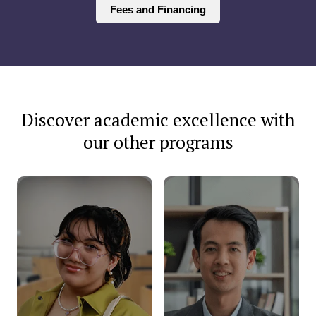
Fees and Financing
Discover academic excellence with
our other programs