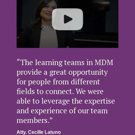
“The learning teams in MDM
provide a great opportunity
for people from different
fields to connect. We were
able to leverage the expertise
and experience of our team
members.”
Atty. Cecille Latuno