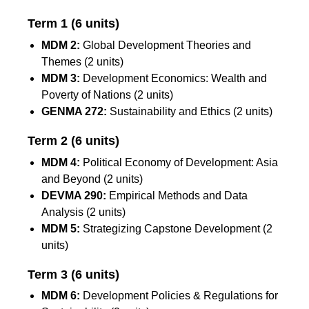
Term 1 (6 units)
MDM 2:
Global Development Theories and
Themes (2 units)
MDM 3:
Development Economics: Wealth and
Poverty of Nations (2 units)
GENMA 272:
Sustainability and Ethics (2 units)
Term 2 (6 units)
MDM 4:
Political Economy of Development: Asia
and Beyond (2 units)
DEVMA 290:
Empirical Methods and Data
Analysis (2 units)
MDM 5:
Strategizing Capstone Development (2
units)
Term 3
(6 units)
MDM 6:
Development Policies & Regulations for