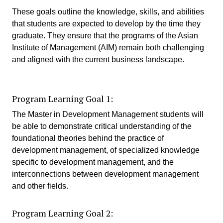
These goals outline the knowledge, skills, and abilities
that students are expected to develop by the time they
graduate. They ensure that the programs of the Asian
Institute of Management (AIM) remain both challenging
and aligned with the current business landscape.
Program Learning Goal 1:
The Master in Development Management students will
be able to demonstrate critical understanding of the
foundational theories behind the practice of
development management, of specialized knowledge
specific to development management, and the
interconnections between development management
and other fields.
Program Learning Goal 2: