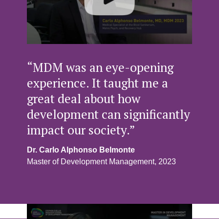
“MDM was an eye-opening
experience. It taught me a
great deal about how
development can significantly
impact our society.”
Dr. Carlo Alphonso Belmonte
Master of Development Management, 2023