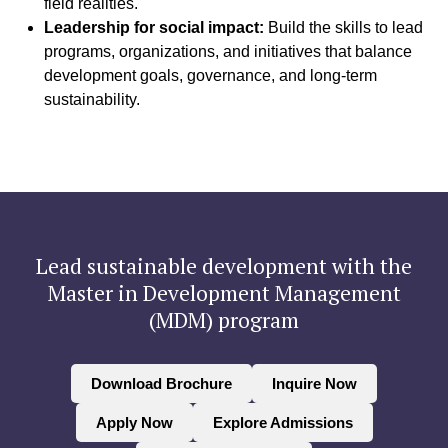
field realities.
Leadership for social impact:
Build the skills to lead
programs, organizations, and initiatives that balance
development goals, governance, and long-term
sustainability.
Lead sustainable development with the
Master in Development Management
(MDM) program
Download Brochure
Inquire Now
Apply Now
Explore Admissions