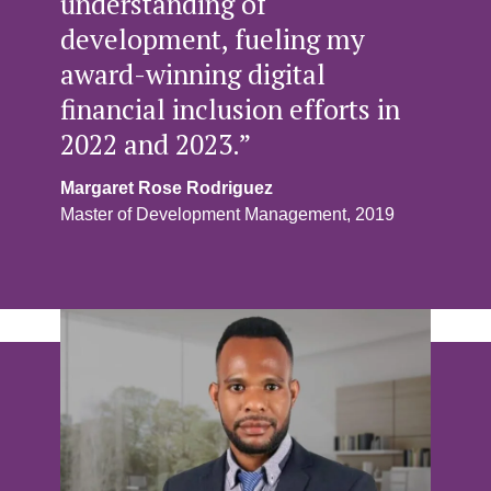
understanding of
development, fueling my
award-winning digital
financial inclusion efforts in
2022 and 2023.”
Margaret Rose Rodriguez
Master of Development Management, 2019