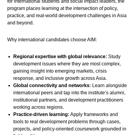
for international students and social impact leaders, the
program places learning at the intersection of policy,
practice, and real-world development challenges in Asia
and beyond.
Why international candidates choose AIM:
Regional expertise with global relevance:
Study
development issues where they are most complex,
gaining insight into emerging markets, crisis
response, and inclusive growth across Asia.
Global connectivity and networks:
Learn alongside
international peers and tap into the institute’s alumni,
institutional partners, and development practitioners
working across regions.
Practice-driven learning:
Apply frameworks and
tools to real development problems through cases,
projects, and policy-oriented coursework grounded in