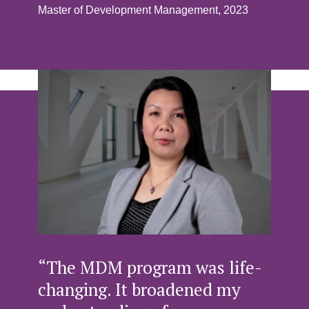
Master of Development Management, 2023
“The MDM program was life-
changing. It broadened my