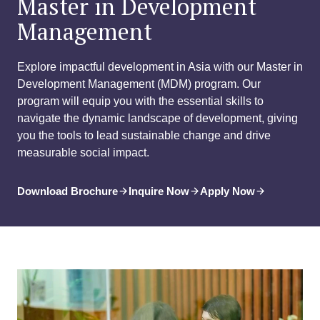
Master in Development
Management
Explore impactful development in Asia with our Master in
Development Management (MDM) program. Our
program will equip you with the essential skills to
navigate the dynamic landscape of development, giving
you the tools to lead sustainable change and drive
measurable social impact.
Download Brochure
Inquire Now
Apply Now