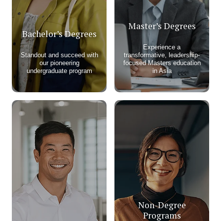
Master’s Degrees
Bachelor’s Degrees
Experience a
Standout and succeed with
transformative, leadership-
our pioneering
focused Masters education
undergraduate program​
in Asia
Non-Degree
Programs