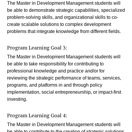
The Master in Development Management students will
be able to demonstrate strategic capabilities, specialized
problem-solving skills, and organizational skills to co-
create scalable solutions to complex development
problems that integrate knowledge from different fields.
Program Learning Goal 3:
The Master in Development Management students will
be able to take responsibility for contributing to
professional knowledge and practice and/or for
reviewing the strategic performance of teams, services,
programs, and platforms in and through policy
implementation, social entrepreneurship, or impact-first
investing.
Program Learning Goal 4:
The Master in Development Management students will
be able to contribute to the creation of strategic solutions