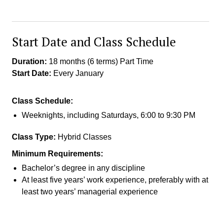
Start Date and Class Schedule
Duration:
18 months (6 terms) Part Time
Start Date:
Every January
Class Schedule:
Weeknights, including Saturdays, 6:00 to 9:30 PM
Class Type:
Hybrid Classes
Minimum Requirements:
Bachelor’s degree in any discipline
At least five years’ work experience, preferably with at
least two years’ managerial experience