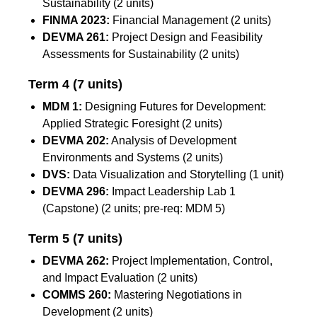
Sustainability (2 units)
FINMA 2023:
Financial Management (2 units)
DEVMA 261:
Project Design and Feasibility
Assessments for Sustainability (2 units)
Term 4
(7 units)
MDM 1:
Designing Futures for Development:
Applied Strategic Foresight (2 units)
DEVMA 202:
Analysis of Development
Environments and Systems (2 units)
DVS:
Data Visualization and Storytelling (1 unit)
DEVMA 296:
Impact Leadership Lab 1
(Capstone) (2 units; pre-req: MDM 5)
Term 5
(7 units)
DEVMA 262:
Project Implementation, Control,
and Impact Evaluation (2 units)
COMMS 260:
Mastering Negotiations in
Development (2 units)