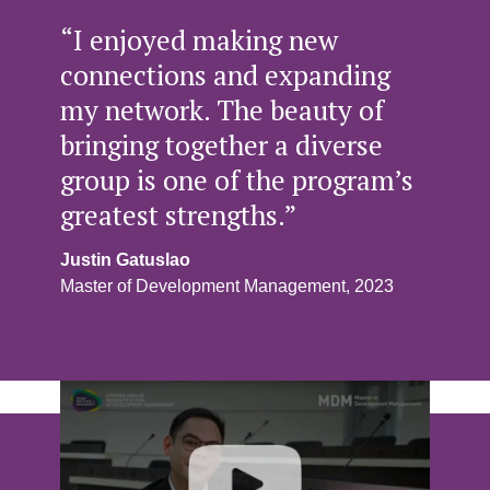
“I enjoyed making new
connections and expanding
my network. The beauty of
bringing together a diverse
group is one of the program’s
greatest strengths.”
Justin Gatuslao
Master of Development Management, 2023