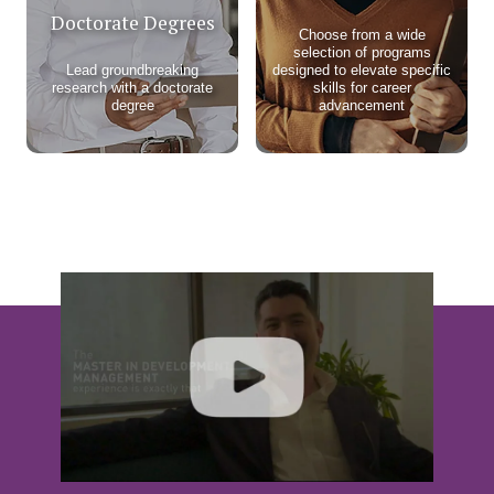
Doctorate Degrees
Choose from a wide
selection of programs
Lead groundbreaking
designed to elevate specific
research with a doctorate
skills for career
degree
advancement