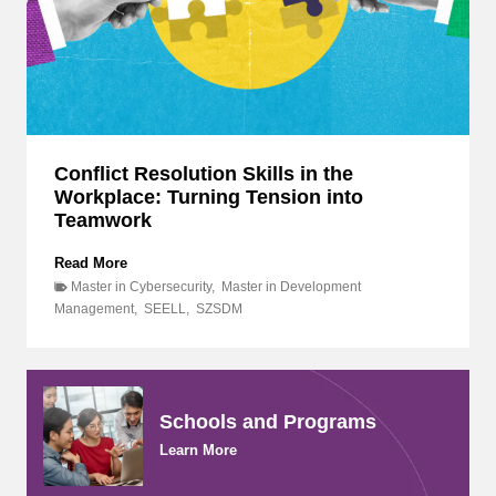
p
t
D
,
i
F
v
o
e
s
i
t
n
e
t
r
o
Conflict Resolution Skills in the
i
L
Workplace: Turning Tension into
n
e
g
Teamwork
a
G
d
r
C
Read More
e
o
o
Master in Cybersecurity
,
Master in Development
r
w
n
Management
,
SEELL
,
SZSDM
s
t
f
h
h
l
i
:
i
p
A
c
,
I
t
Schools and Programs
I
M
R
n
M
Learn More
e
n
a
s
o
s
o