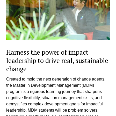
Harness the power of impact
leadership to drive real, sustainable
change
Created to mold the next generation of change agents,
the Master in Development Management (MDM)
program is a rigorous learning journey that sharpens
cognitive flexibility, situation management skills, and
demystifies complex development goals for impactful
leadership. MDM students will be problem solvers,