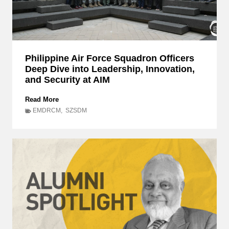
Philippine Air Force Squadron Officers
Deep Dive into Leadership, Innovation,
and Security at AIM
P
Read More
h
EMDRCM
,
SZSDM
i
l
i
p
p
i
n
e
A
i
r
F