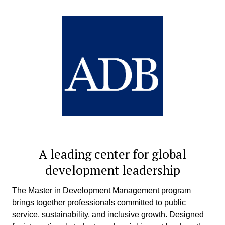
A leading center for global
development leadership
The Master in Development Management program
brings together professionals committed to public
service, sustainability, and inclusive growth. Designed