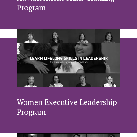
Program
Women Executive Leadership
Program