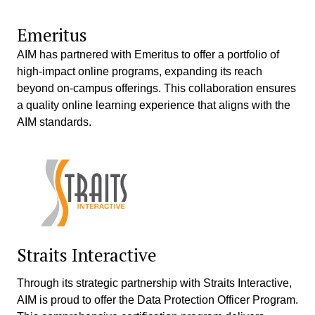
Emeritus
AIM has partnered with Emeritus to offer a portfolio of
high-impact online programs, expanding its reach
beyond on-campus offerings. This collaboration ensures
a quality online learning experience that aligns with the
AIM standards.
Straits Interactive
Through its strategic partnership with Straits Interactive,
AIM is proud to offer the Data Protection Officer Program.