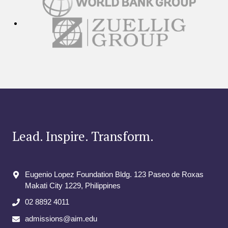
Lead. Inspire. Transform.
Eugenio Lopez Foundation Bldg. 123 Paseo de Roxas
Makati City​ 1229, Philippines
02 8892 4011
admissions@aim.edu