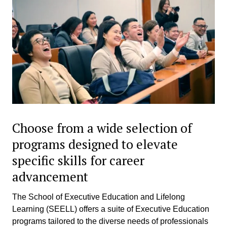
Choose from a wide selection of
programs designed to elevate
specific skills for career
advancement
The School of Executive Education and Lifelong
Learning (SEELL) offers a suite of Executive Education
programs tailored to the diverse needs of professionals