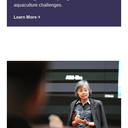
aquaculture challenges.
Learn More