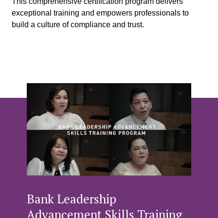
This comprehensive certification program delivers
exceptional training and empowers professionals to
build a culture of compliance and trust.
Bank Leadership
Advancement Skills Training