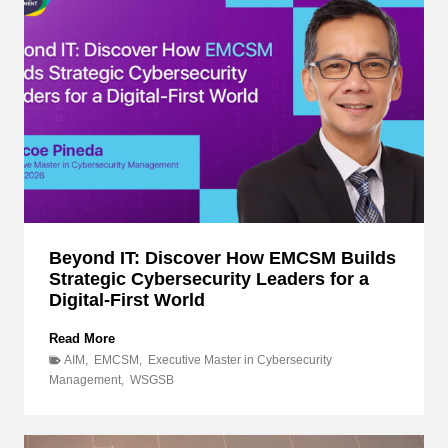
Beyond IT: Discover How EMCSM Builds
Strategic Cybersecurity Leaders for a
Digital-First World
B
Read More
e
AIM
,
EMCSM
,
Executive Master in Cybersecurity
y
Management
,
WSGSB
o
n
d