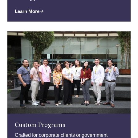
Learn More
Custom Programs
Crafted for corporate clients or government