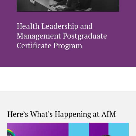
Health Leadership and
Management Postgraduate
Certificate Program
Here’s What’s Happening at AIM