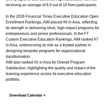
receiving an average of 8.9 out of 10 from participants.
In the 2026 Financial Times Executive Education Open
Enrollment Rankings, AIM placed #6 in Asia, reflecting
its strength in delivering short, high-impact programs for
entrepreneurs and senior professionals. In the FT
Custom Executive Education Rankings, AIM ranked #7
in Asia, underscoring its role as a trusted partner in
designing bespoke programs for organizational
transformation.
AIM also ranked #2 in Asia for Overall Program
Satisfaction, highlighting the quality and impact of the
learning experience across its executive education
portfolio.
Download Calendar