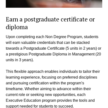
Earn a postgraduate certificate or
diploma
Upon completing each Non Degree Program, students
will earn valuable credentials that can be stacked
towards a Postgraduate Certificate (5 units in 2 years) or
a prestigious Postgraduate Diploma in Management (20
units in 3 years).
This flexible approach enables individuals to tailor their
learning experience, focusing on preferred disciplines
and pursuing certification within the program’s
timeframe. Whether aiming to advance within their
current role or seeking new opportunities, each
Executive Education program provides the tools and
support needed for students to succeed.