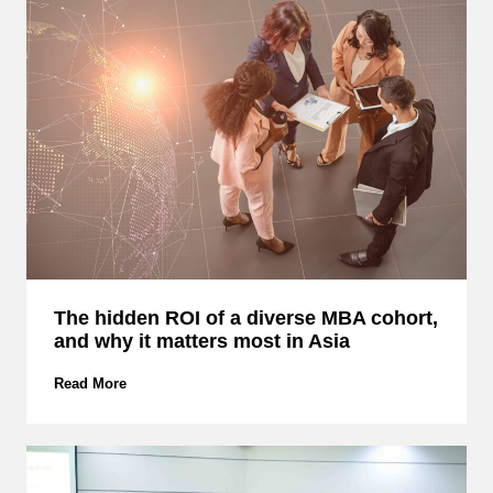
I
T
:
D
i
s
c
o
v
e
r
H
o
w
The hidden ROI of a diverse MBA cohort,
E
and why it matters most in Asia
M
C
S
T
Read More
M
h
B
e
u
h
i
i
l
d