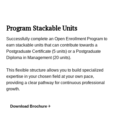
Program Stackable Units
Successfully complete an Open Enrollment Program to
earn stackable units that can contribute towards a
Postgraduate Certificate (5 units) or a Postgraduate
Diploma in Management (20 units).
This flexible structure allows you to build specialized
expertise in your chosen field at your own pace,
providing a clear pathway for continuous professional
growth.
Download Brochure