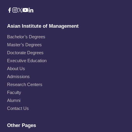
Asian Institute of Management
Bachelor’s Degrees
Master’s Degrees
Doctorate Degrees
Executive Education
About Us
Admissions
Research Centers
Faculty
Alumni
Contact Us
Other Pages