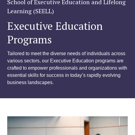
School of Executive Education and Lifelong
Learning (SEELL)
Executive Education
Programs
Tailored to meet the diverse needs of individuals across
various sectors, our Executive Education programs are
crafted to empower professionals and organizations with
essential skills for success in today’s rapidly evolving
business landscapes.