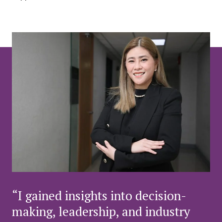
“I gained insights into decision-
making, leadership, and industry