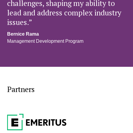
challenges, shaping my ability to
lead and address complex industry
issues.”
Bernice Rama
Management Development Program
Partners