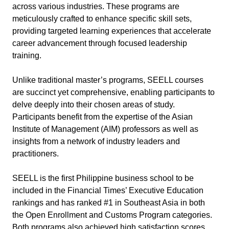
across various industries. These programs are
meticulously crafted to enhance specific skill sets,
providing targeted learning experiences that accelerate
career advancement through focused leadership
training.
Unlike traditional master’s programs, SEELL courses
are succinct yet comprehensive, enabling participants to
delve deeply into their chosen areas of study.
Participants benefit from the expertise of the Asian
Institute of Management (AIM) professors as well as
insights from a network of industry leaders and
practitioners.
SEELL is the first Philippine business school to be
included in the Financial Times’ Executive Education
rankings and has ranked #1 in Southeast Asia in both
the Open Enrollment and Customs Program categories.
Both programs also achieved high satisfaction scores,