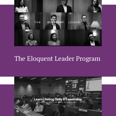
The Eloquent Leader Program