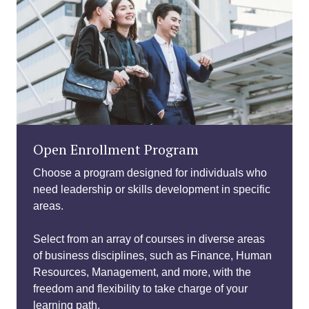
Open Enrollment Program
Choose a program designed for individuals who
need leadership or skills development in specific
areas.
Select from an array of courses in diverse areas
of business disciplines, such as Finance, Human
Resources, Management, and more, with the
freedom and flexibility to take charge of your
learning path.