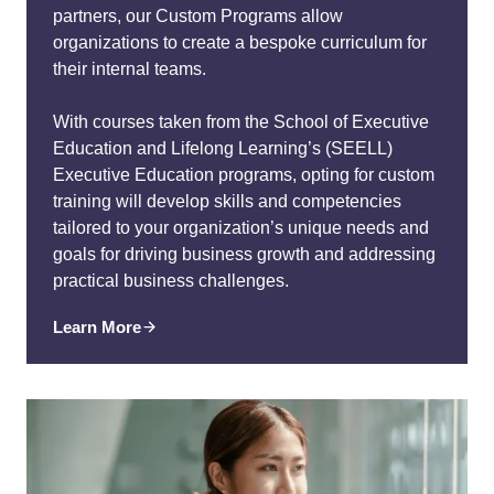
partners, our Custom Programs allow
organizations to create a bespoke curriculum for
their internal teams.
With courses taken from the School of Executive
Education and Lifelong Learning’s (SEELL)
Executive Education programs, opting for custom
training will develop skills and competencies
tailored to your organization’s unique needs and
goals for driving business growth and addressing
practical business challenges.
Learn More