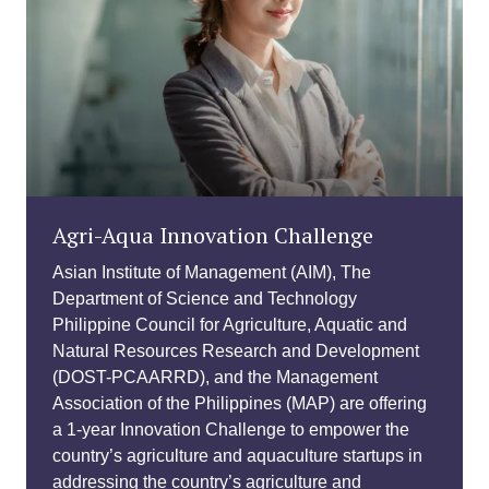
Agri-Aqua Innovation Challenge
Asian Institute of Management (AIM), The
Department of Science and Technology
Philippine Council for Agriculture, Aquatic and
Natural Resources Research and Development
(DOST-PCAARRD), and the Management
Association of the Philippines (MAP) are offering
a 1-year Innovation Challenge to empower the
country’s agriculture and aquaculture startups in
addressing the country’s agriculture and