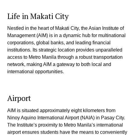
Life in Makati City
Nestled in the heart of Makati City, the Asian Institute of
Management (AIM) is in a dynamic hub for multinational
corporations, global banks, and leading financial
institutions. Its strategic location provides unparalleled
access to Metro Manila through a robust transportation
network, making AIM a gateway to both local and
international opportunities.
Airport
AIM is situated approximately eight kilometers from
Ninoy Aquino International Airport (NAIA) in Pasay City.
The Institute’s proximity to Metro Manila’s international
airport ensures students have the means to conveniently