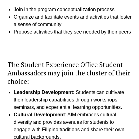
Join in the program conceptualization process
Organize and facilitate events and activities that foster
a sense of community
Propose activities that they see needed by their peers
The Student Experience Office Student
Ambassadors may join the cluster of their
choice:
Leadership Development:
Students can cultivate
their leadership capabilities through workshops,
seminars, and experiential learning opportunities.
Cultural Development:
AIM embraces cultural
diversity and provides avenues for students to
engage with Filipino traditions and share their own
cultural backgrounds.