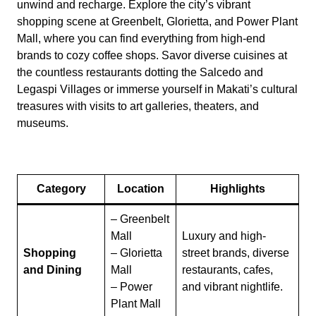
unwind and recharge. Explore the city’s vibrant
shopping scene at Greenbelt, Glorietta, and Power Plant
Mall, where you can find everything from high-end
brands to cozy coffee shops. Savor diverse cuisines at
the countless restaurants dotting the Salcedo and
Legaspi Villages or immerse yourself in Makati’s cultural
treasures with visits to art galleries, theaters, and
museums.
Category
Location
Highlights
– Greenbelt
Mall
Luxury and high-
Shopping
– Glorietta
street brands, diverse
and Dining
Mall
restaurants, cafes,
– Power
and vibrant nightlife.
Plant Mall