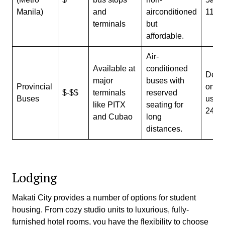
Manila)
and
airconditioned
11p
terminals
but
affordable.
Air-
Available at
conditioned
Depe
major
buses with
Provincial
on ro
$-$$
terminals
reserved
Buses
usual
like PITX
seating for
24/7
and Cubao
long
distances.
Lodging
Makati City provides a number of options for student
housing. From cozy studio units to luxurious, fully-
furnished hotel rooms, you have the flexibility to choose