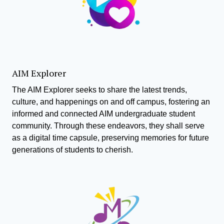
AIM Explorer
The AIM Explorer seeks to share the latest trends,
culture, and happenings on and off campus, fostering an
informed and connected AIM undergraduate student
community. Through these endeavors, they shall serve
as a digital time capsule, preserving memories for future
generations of students to cherish.