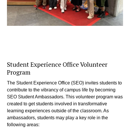
Student Experience Office Volunteer
Program
The Student Experience Office (SEO) invites students to
contribute to the vibrancy of campus life by becoming
SEO Student Ambassadors. This volunteer program was
created to get students involved in transformative
learning experiences outside of the classroom. As
ambassadors, students may play a key role in the
following areas: