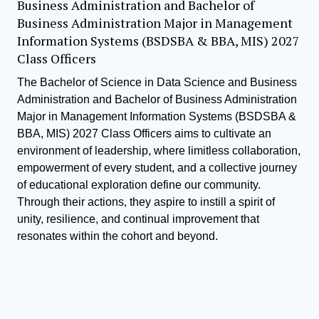
Business Administration and Bachelor of
Business Administration Major in Management
Information Systems (BSDSBA & BBA, MIS) 2027
Class Officers
The Bachelor of Science in Data Science and Business
Administration and Bachelor of Business Administration
Major in Management Information Systems (BSDSBA &
BBA, MIS) 2027 Class Officers aims to cultivate an
environment of leadership, where limitless collaboration,
empowerment of every student, and a collective journey
of educational exploration define our community.
Through their actions, they aspire to instill a spirit of
unity, resilience, and continual improvement that
resonates within the cohort and beyond.