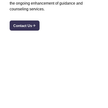
the ongoing enhancement of guidance and
counseling services.
Contact Us