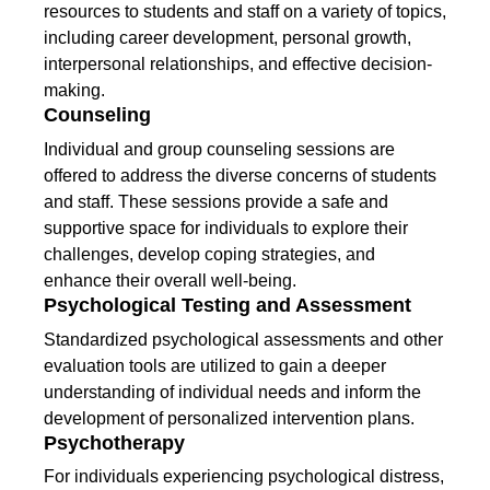
resources to students and staff on a variety of topics,
including career development, personal growth,
interpersonal relationships, and effective decision-
making.
Counseling
Individual and group counseling sessions are
offered to address the diverse concerns of students
and staff. These sessions provide a safe and
supportive space for individuals to explore their
challenges, develop coping strategies, and
enhance their overall well-being.
Psychological Testing and Assessment
Standardized psychological assessments and other
evaluation tools are utilized to gain a deeper
understanding of individual needs and inform the
development of personalized intervention plans.
Psychotherapy
For individuals experiencing psychological distress,