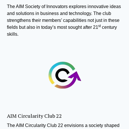
The AIM Society of Innovators explores innovative ideas
and solutions in business and technology. The club
strengthens their members’ capabilities not just in these
st
fields but also in today’s most sought after 21
century
skills.
AIM Circularity Club 22
The AIM Circularity Club 22 envisions a society shaped