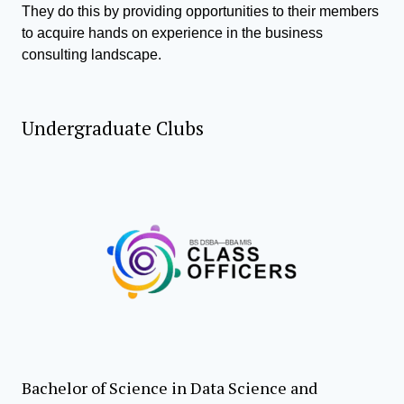
They do this by providing opportunities to their members
to acquire hands on experience in the business
consulting landscape.
Undergraduate Clubs
Bachelor of Science in Data Science and