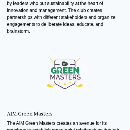
by leaders who put sustainability at the heart of
innovation and management. The club creates
partnerships with different stakeholders and organize
engagements to deliberate ideas, educate, and
brainstorm.
AIM Green Masters
The AIM Green Masters creates an avenue for its