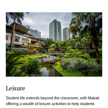
Leisure
Student life extends beyond the classroom, with Makati
offering a wealth of leisure activities to help students