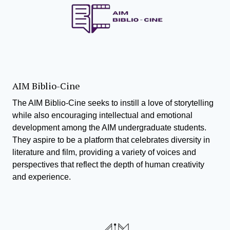
AIM Biblio-Cine
The AIM Biblio-Cine seeks to instill a love of storytelling
while also encouraging intellectual and emotional
development among the AIM undergraduate students.
They aspire to be a platform that celebrates diversity in
literature and film, providing a variety of voices and
perspectives that reflect the depth of human creativity
and experience.