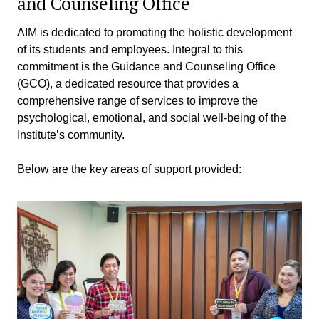
and Counseling Office
AIM is dedicated to promoting the holistic development
of its students and employees. Integral to this
commitment is the Guidance and Counseling Office
(GCO), a dedicated resource that provides a
comprehensive range of services to improve the
psychological, emotional, and social well-being of the
Institute’s community.
Below are the key areas of support provided: