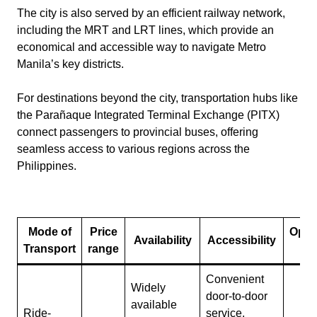
The city is also served by an efficient railway network,
including the MRT and LRT lines, which provide an
economical and accessible way to navigate Metro
Manila’s key districts.
For destinations beyond the city, transportation hubs like
the Parañaque Integrated Terminal Exchange (PITX)
connect passengers to provincial buses, offering
seamless access to various regions across the
Philippines.
Mode of
Price
Oper
Availability
Accessibility
Transport
range
Ho
Convenient
Widely
door-to-door
available
Ride-
service,