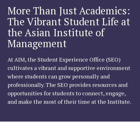
More Than Just Academics:
The Vibrant Student Life at
the Asian Institute of
Management
At AIM, the Student Experience Office (SEO)
cultivates a vibrant and supportive environment
where students can grow personally and
professionally. The SEO provides resources and
opportunities for students to connect, engage,
and make the most of their time at the Institute.