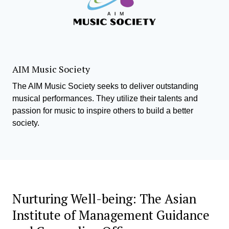
AIM Music Society
The AIM Music Society seeks to deliver outstanding
musical performances. They utilize their talents and
passion for music to inspire others to build a better
society.
Nurturing Well-being: The Asian
Institute of Management Guidance