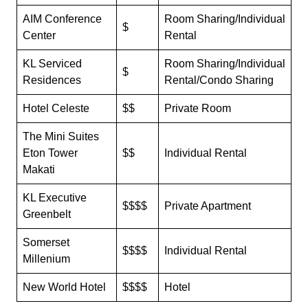
AIM Conference
Room Sharing/Individual
$
Center
Rental
KL Serviced
Room Sharing/Individual
$
Residences
Rental/Condo Sharing
Hotel Celeste
$$
Private Room
The Mini Suites
Eton Tower
$$
Individual Rental
Makati
KL Executive
$$$$
Private Apartment
Greenbelt
Somerset
$$$$
Individual Rental
Millenium
New World Hotel
$$$$
Hotel