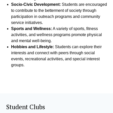
Socio-Civic Development:
Students are encouraged
to contribute to the betterment of society through
participation in outreach programs and community
service initiatives.
Sports and Wellness:
A variety of sports, fitness
activities, and wellness programs promote physical
and mental well-being.
Hobbies and Lifestyle:
Students can explore their
interests and connect with peers through social
events, recreational activities, and special interest
groups.
Student Clubs