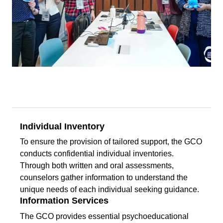
Individual Inventory
To ensure the provision of tailored support, the GCO
conducts confidential individual inventories.
Through both written and oral assessments,
counselors gather information to understand the
unique needs of each individual seeking guidance.
Information Services
The GCO provides essential psychoeducational