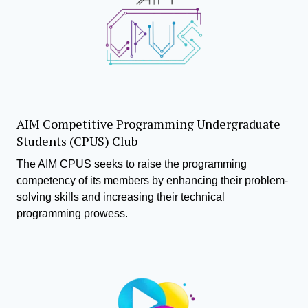
AIM Competitive Programming Undergraduate
Students (CPUS) Club
The AIM CPUS seeks to raise the programming
competency of its members by enhancing their problem-
solving skills and increasing their technical
programming prowess.