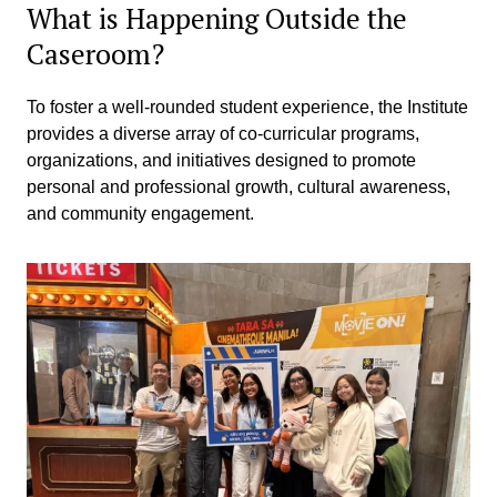
What is Happening Outside the
Caseroom?
To foster a well-rounded student experience, the Institute
provides a diverse array of co-curricular programs,
organizations, and initiatives designed to promote
personal and professional growth, cultural awareness,
and community engagement.