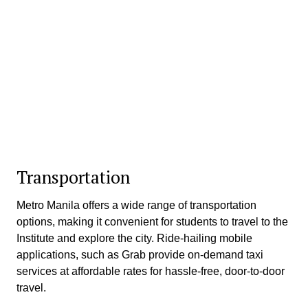
Transportation
Metro Manila offers a wide range of transportation
options, making it convenient for students to travel to the
Institute and explore the city. Ride-hailing mobile
applications, such as Grab provide on-demand taxi
services at affordable rates for hassle-free, door-to-door
travel.