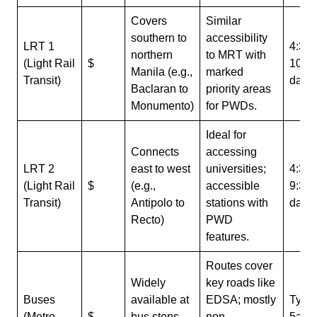
Covers
Similar
southern to
accessibility
LRT 1
4:30
northern
to MRT with
(Light Rail
$
10p
Manila (e.g.,
marked
Transit)
daily
Baclaran to
priority areas
Monumento)
for PWDs.
Ideal for
Connects
accessing
LRT 2
east to west
universities;
4:30
(Light Rail
$
(e.g.,
accessible
9:30
Transit)
Antipolo to
stations with
daily
Recto)
PWD
features.
Routes cover
Widely
key roads like
Buses
available at
EDSA; mostly
Typic
(Metro
$
bus stops
non-
5am 