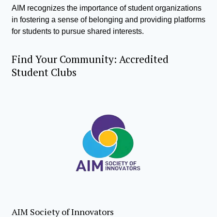
AIM recognizes the importance of student organizations
in fostering a sense of belonging and providing platforms
for students to pursue shared interests.
Find Your Community: Accredited
Student Clubs
AIM Society of Innovators