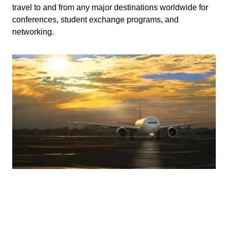
travel to and from any major destinations worldwide for
conferences, student exchange programs, and
networking.