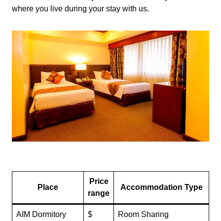
where you live during your stay with us.
Price
Place
Accommodation Type
range
AIM Dormitory
$
Room Sharing