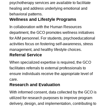
psychotherapy services are available to facilitate
healing and address underlying emotional and
behavioral patterns.
Wellness and Lifestyle Programs
In collaboration with the Human Resources
department, the GCO promotes wellness initiatives
for AIM personnel. For students, psychoeducational
activities focus on fostering self-awareness, stress
management, and healthy lifestyle choices.
Referral Service
When specialized expertise is required, the GCO
facilitates referrals to external professionals to
ensure individuals receive the appropriate level of
care.
Research and Evaluation
With informed consent, data collected by the GCO is
utilized for research purposes to improve program
delivery, design, and implementation, contributing to