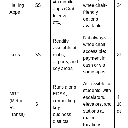
via mobile
Hailing
$$
wheelchair-
24/7
apps (Grab,
Apps
friendly
InDrive,
options
etc.)
available.
Not always
Readily
wheelchair-
available at
accessible;
Taxis
$$
malls,
24/7
payment in
airports, and
cash or via
key areas
some apps.
Accessible for
Runs along
students, with
MRT
EDSA,
escalators,
4:40
(Metro
connecting
$
elevators, and
10:1
Rail
key
stations at
daily
Transit)
business
major
districts
locations.