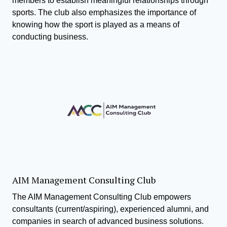
members to establish meaningful relationships through
sports. The club also emphasizes the importance of
knowing how the sport is played as a means of
conducting business.
AIM Management Consulting Club
The AIM Management Consulting Club empowers
consultants (current/aspiring), experienced alumni, and
companies in search of advanced business solutions.