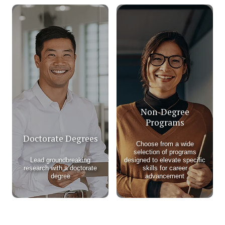
Non-Degree
Programs
Doctorate Degrees
Choose from a wide
selection of programs
Lead groundbreaking
designed to elevate specific
research with a doctorate
skills for career
degree
advancement