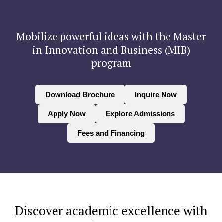
Mobilize powerful ideas with the Master
in Innovation and Business (MIB)
program
Download Brochure
Inquire Now
Apply Now
Explore Admissions
Fees and Financing
Discover academic excellence with