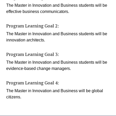
The Master in Innovation and Business students will be
effective business communicators.
Program Learning Goal 2:
The Master in Innovation and Business students will be
innovation architects.
Program Learning Goal 3:
The Master in Innovation and Business students will be
evidence-based change managers.
Program Learning Goal 4:
The Master in Innovation and Business will be global
citizens.