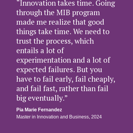
“Innovation takes time. Going
through the MIB program
made me realize that good
things take time. We need to
trust the process, which
entails a lot of
experimentation and a lot of
expected failures. But you
have to fail early, fail cheaply,
and fail fast, rather than fail
big eventually.”
Pia Marie Fernandez
Master in Innovation and Business, 2024