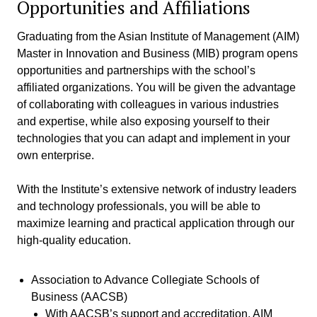
Opportunities and Affiliations
Graduating from the Asian Institute of Management (AIM)
Master in Innovation and Business (MIB) program opens
opportunities and partnerships with the school’s
affiliated organizations. You will be given the advantage
of collaborating with colleagues in various industries
and expertise, while also exposing yourself to their
technologies that you can adapt and implement in your
own enterprise.
With the Institute’s extensive network of industry leaders
and technology professionals, you will be able to
maximize learning and practical application through our
high-quality education.
Association to Advance Collegiate Schools of
Business (AACSB)
With AACSB’s support and accreditation, AIM