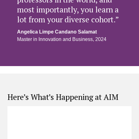
most importantly, you learn a
lot from your diverse cohort.”
Angelica Limpe Candano Salamat
Master in Innovation and Business, 2024
Here’s What’s Happening at AIM