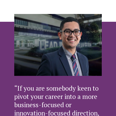
“If you are somebody keen to
pivot your career into a more
business-focused or
innovation-focused direction,