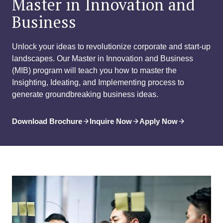
Master in Innovation and
Business
Unlock your ideas to revolutionize corporate and start-up
landscapes. Our Master in Innovation and Business
(MIB) program will teach you how to master the
Insighting, Ideating, and Implementing process to
generate groundbreaking business ideas.
Download Brochure
Inquire Now
Apply Now