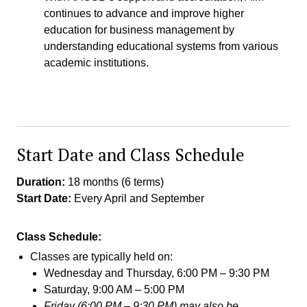
continues to advance and improve higher
education for business management by
understanding educational systems from various
academic institutions.
Start Date and Class Schedule
Duration:
18 months (6 terms)
Start Date:
Every April and September
Class Schedule:
Classes are typically held on:
Wednesday and Thursday, 6:00 PM – 9:30 PM
Saturday, 9:00 AM – 5:00 PM
Friday (6:00 PM – 9:30 PM) may also be