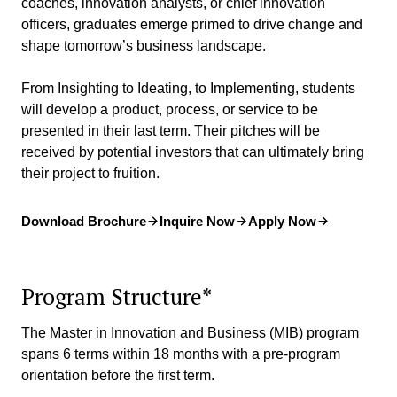
coaches, innovation analysts, or chief innovation
officers, graduates emerge primed to drive change and
shape tomorrow’s business landscape.
From Insighting to Ideating, to Implementing, students
will develop a product, process, or service to be
presented in their last term. Their pitches will be
received by potential investors that can ultimately bring
their project to fruition.
Download Brochure
Inquire Now
Apply Now
Program Structure*
The Master in Innovation and Business (MIB) program
spans 6 terms within 18 months with a pre-program
orientation before the first term.