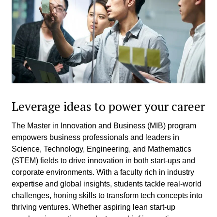
Leverage ideas to power your career
The Master in Innovation and Business (MIB) program
empowers business professionals and leaders in
Science, Technology, Engineering, and Mathematics
(STEM) fields to drive innovation in both start-ups and
corporate environments. With a faculty rich in industry
expertise and global insights, students tackle real-world
challenges, honing skills to transform tech concepts into
thriving ventures. Whether aspiring lean start-up