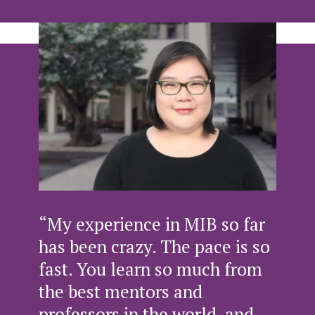
“My experience in MIB so far
has been crazy. The pace is so
fast. You learn so much from
the best mentors and
professors in the world, and