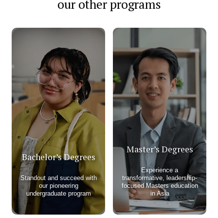
our other programs
Master’s Degrees
Bachelor’s Degrees
Experience a
Standout and succeed with
transformative, leadership-
our pioneering
focused Masters education
undergraduate program​
in Asia