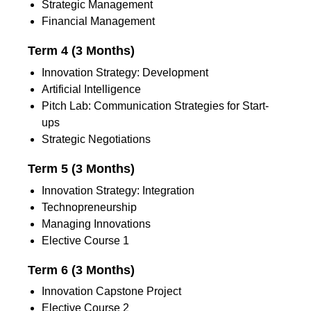
Strategic Management
Financial Management
Term 4 (3 Months)
Innovation Strategy: Development
Artificial Intelligence
Pitch Lab: Communication Strategies for Start-
ups
Strategic Negotiations
Term 5 (3 Months)
Innovation Strategy: Integration
Technopreneurship
Managing Innovations
Elective Course 1
Term 6 (3 Months)
Innovation Capstone Project
Elective Course 2