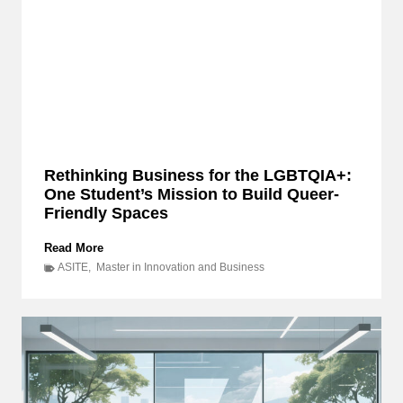
Rethinking Business for the LGBTQIA+:
One Student’s Mission to Build Queer-
Friendly Spaces
R
Read More
e
ASITE
,
Master in Innovation and Business
t
h
i
n
k
i
n
g