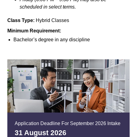
scheduled in select terms.
Class Type:
Hybrid Classes
Minimum Requirement:
Bachelor’s degree in any discipline
Application Deadline For September 2026 Intake
31 August 20
26