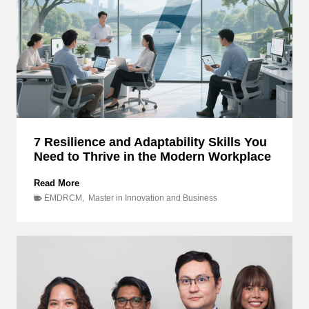
B
u
s
i
n
e
s
s
f
o
7 Resilience and Adaptability Skills You
r
Need to Thrive in the Modern Workplace
t
h
e
7
Read More
L
R
EMDRCM
,
Master in Innovation and Business
G
e
B
s
T
i
Q
l
I
i
A
e
+
n
:
c