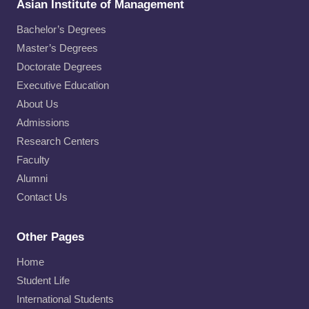
Asian Institute of Management
Bachelor’s Degrees
Master’s Degrees
Doctorate Degrees
Executive Education
About Us
Admissions
Research Centers
Faculty
Alumni
Contact Us
Other Pages
Home
Student Life
International Students