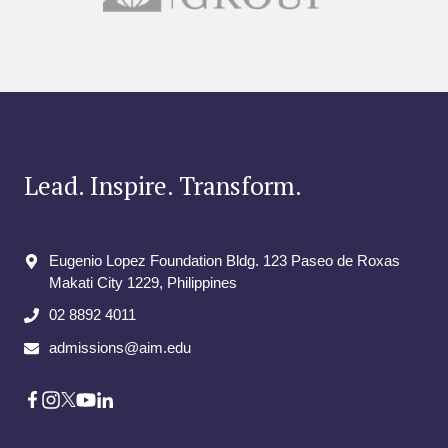
Lead. Inspire. Transform.
Eugenio Lopez Foundation Bldg. 123 Paseo de Roxas
Makati City​ 1229, Philippines
02 8892 4011
admissions@aim.edu