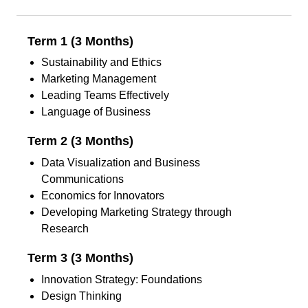
Term 1 (3 Months)
Sustainability and Ethics
Marketing Management
Leading Teams Effectively
Language of Business
Term 2 (3 Months)
Data Visualization and Business
Communications
Economics for Innovators
Developing Marketing Strategy through
Research
Term 3 (3 Months)
Innovation Strategy: Foundations
Design Thinking