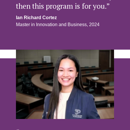
then this program is for you.”
Ian Richard Cortez
Master in Innovation and Business, 2024