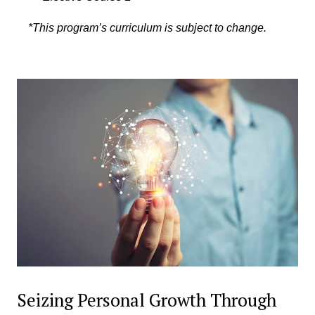
*This program’s curriculum is subject to change.
Seizing Personal Growth Through