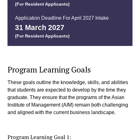
(For Resident Applicants)
Application Deadline For April 2027 Intake
31 March 2027​
(For Resident Applicants)
Program Learning Goals
These goals outline the knowledge, skills, and abilities
that students are expected to develop by the time they
graduate. They ensure that the programs of the Asian
Institute of Management (AIM) remain both challenging
and aligned with the current business landscape.
Program Learning Goal 1: