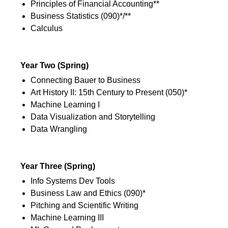
Principles of Financial Accounting**
Business Statistics (090)*/**
Calculus
2nd Semester
Year Two (Spring)
Connecting Bauer to Business
Art History II: 15th Century to Present (050)*
Machine Learning I
Data Visualization and Storytelling
Data Wrangling
2nd Semester
Year Three (Spring)
Info Systems Dev Tools
Business Law and Ethics (090)*
Pitching and Scientific Writing
Machine Learning III