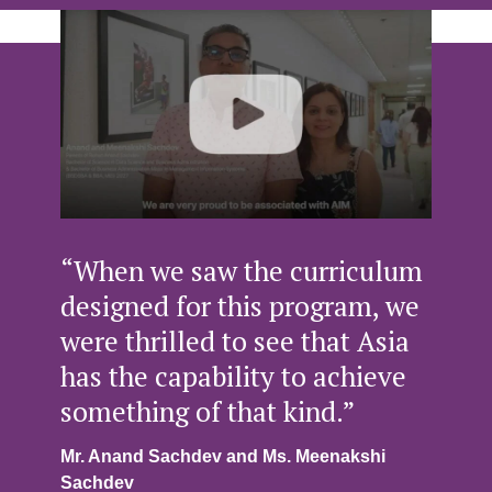
“When we saw the curriculum
designed for this program, we
were thrilled to see that Asia
has the capability to achieve
something of that kind.”
Mr. Anand Sachdev and Ms. Meenakshi
Sachdev