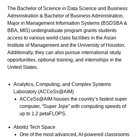
The Bachelor of Science in Data Science and Business
Administration & Bachelor of Business Administration,
Major in Management Information Systems (BSDSBA &
BBA, MIS) undergraduate program grants students
access to various world class facilities in the Asian
Institute of Management and the University of Houston.
Additionally, they can also pursue international study
opportunities, optional training, and internships in the
United States.
Analytics, Computing, and Complex Systems
Laboratory (ACCeSs@AIM)
ACCeSs@AIM houses the country’s fastest super
computer, “Super Jojie” with computing speeds of
up to 1.2 petaFLOPS.
Aboitiz Tech Space
One of the most advanced, AI-powered classrooms