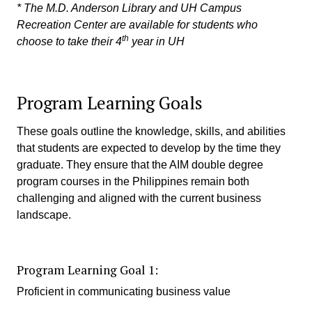
* The M.D. Anderson Library and UH Campus
Recreation Center are available for students who
th
choose to take their 4
year in UH
Program Learning Goals
These goals outline the knowledge, skills, and abilities
that students are expected to develop by the time they
graduate. They ensure that the AIM double degree
program courses in the Philippines remain both
challenging and aligned with the current business
landscape.
Program Learning Goal 1:
Proficient in communicating business value