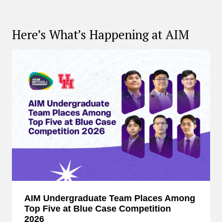
Here’s What’s Happening at AIM
AIM Undergraduate Team Places Among
Top Five at Blue Case Competition
2026