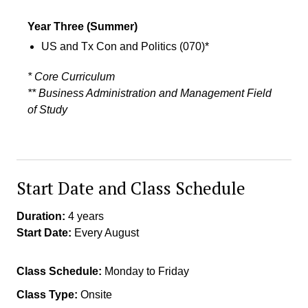
Summer Session
4
Year Three
(Summer)
US and Tx Con and Politics (070)*
* Core Curriculum
** Business Administration and Management Field
of Study
Start Date and Class Schedule
Duration:
4 years
Start Date:
Every August
Class Schedule:
Monday to Friday
Class Type:
Onsite