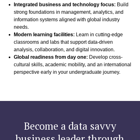
Integrated business and technology focus:
Build
strong foundations in management, analytics, and
information systems aligned with global industry
needs.
Modern learning facilities:
Learn in cutting-edge
classrooms and labs that support data-driven
analysis, collaboration, and digital innovation.
Global readiness from day one:
Develop cross-
cultural skills, academic mobility, and an international
perspective early in your undergraduate journey.
Become a data savvy
business leader through