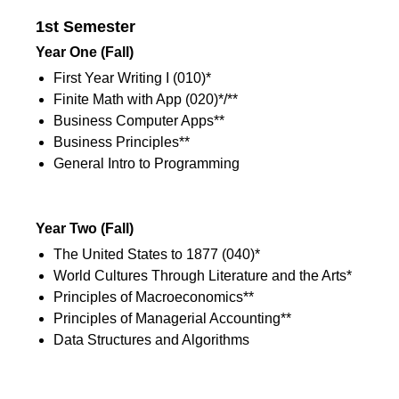
1st Semester
Year One (Fall)
First Year Writing I (010)*
Finite Math with App (020)*/**
Business Computer Apps**
Business Principles**
General Intro to Programming
1st Semester
Year Two
(Fall)
The United States to 1877 (040)*
World Cultures Through Literature and the Arts*
Principles of Macroeconomics**
Principles of Managerial Accounting**
Data Structures and Algorithms
1st Semester