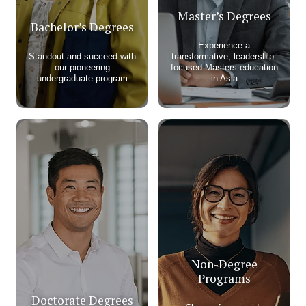
Master’s Degrees
Bachelor’s Degrees
Experience a
Standout and succeed with
transformative, leadership-
our pioneering
focused Masters education
undergraduate program​
in Asia
Non-Degree
Programs
Doctorate Degrees