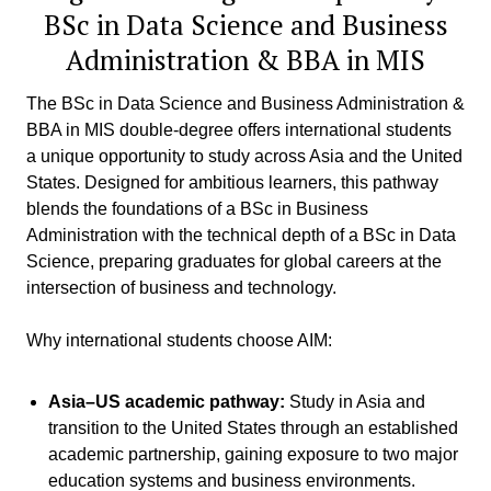
BSc in Data Science and Business
Administration & BBA in MIS
The BSc in Data Science and Business Administration &
BBA in MIS double-degree offers international students
a unique opportunity to study across Asia and the United
States. Designed for ambitious learners, this pathway
blends the foundations of a BSc in Business
Administration with the technical depth of a BSc in Data
Science, preparing graduates for global careers at the
intersection of business and technology.
Why international students choose AIM:
Asia–US academic pathway:
Study in Asia and
transition to the United States through an established
academic partnership, gaining exposure to two major
education systems and business environments.