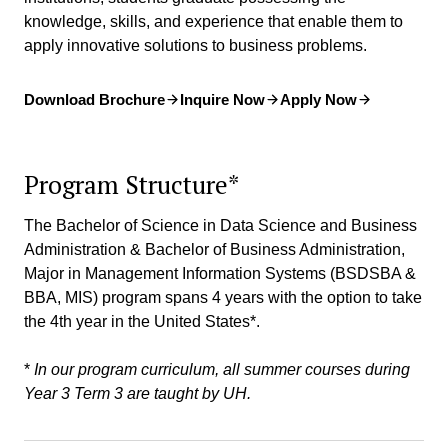
knowledge, skills, and experience that enable them to
apply innovative solutions to business problems.
Download Brochure
Inquire Now
Apply Now
Program Structure*
The Bachelor of Science in Data Science and Business
Administration & Bachelor of Business Administration,
Major in Management Information Systems (BSDSBA &
BBA, MIS) program spans 4 years with the option to take
the 4th year in the United States*.
*
In our program curriculum, all summer courses during
Year 3 Term 3 are taught by UH.