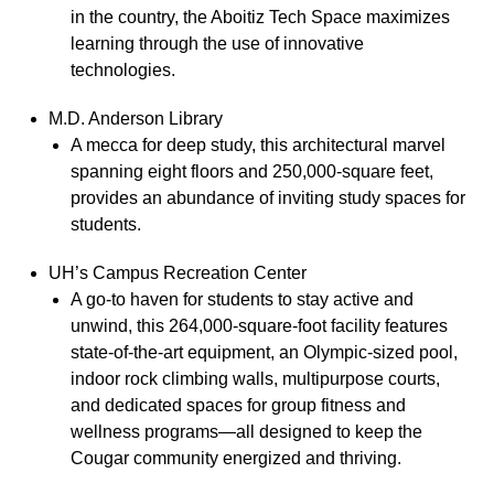
in the country, the Aboitiz Tech Space maximizes
learning through the use of innovative
technologies.
M.D. Anderson Library
A mecca for deep study, this architectural marvel
spanning eight floors and 250,000-square feet,
provides an abundance of inviting study spaces for
students.
UH’s Campus Recreation Center
A go-to haven for students to stay active and
unwind, this 264,000-square-foot facility features
state-of-the-art equipment, an Olympic-sized pool,
indoor rock climbing walls, multipurpose courts,
and dedicated spaces for group fitness and
wellness programs—all designed to keep the
Cougar community energized and thriving.