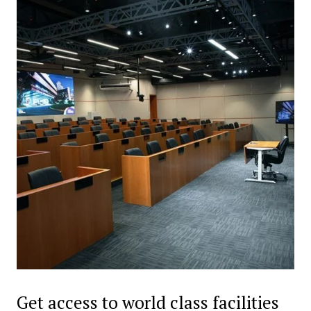
Get access to world class facilities