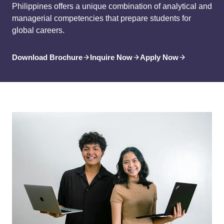
Philippines offers a unique combination of analytical and
managerial competencies that prepare students for
global careers.
Download Brochure
Inquire Now
Apply Now