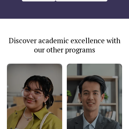
Discover academic excellence with
our other programs