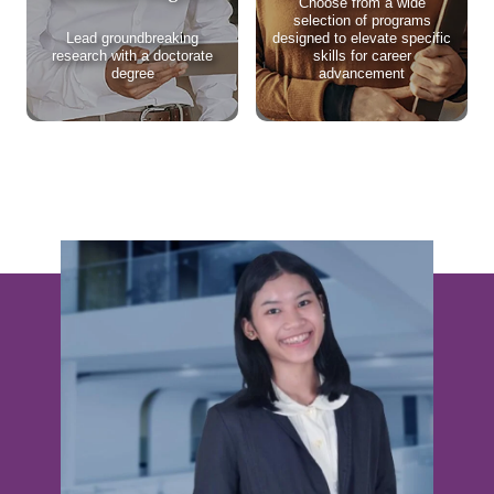
Choose from a wide
selection of programs
Lead groundbreaking
designed to elevate specific
research with a doctorate
skills for career
degree
advancement