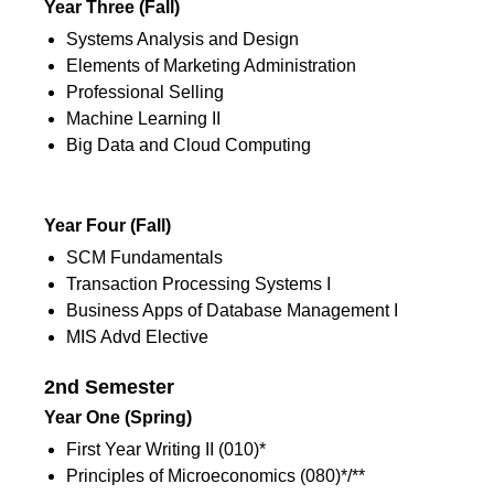
Year Three
(Fall)
Systems Analysis and Design
Elements of Marketing Administration
Professional Selling
Machine Learning II
Big Data and Cloud Computing
1st Semester
Year Four (Fall)
SCM Fundamentals
Transaction Processing Systems I
Business Apps of Database Management I
MIS Advd Elective
2nd Semester
Year One (Spring)
First Year Writing II (010)*
Principles of Microeconomics (080)*/**