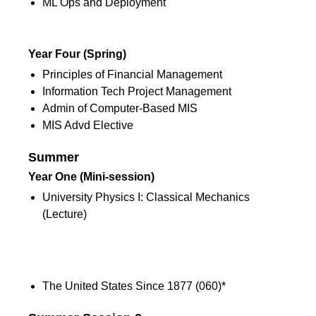
ML Ops and Deployment
2nd Semester
Year Four (Spring)
Principles of Financial Management
Information Tech Project Management
Admin of Computer-Based MIS
MIS Advd Elective
Summer
Year One (Mini-session)
University Physics I: Classical Mechanics
(Lecture)
Summer
Year Three (Mini-session)
The United States Since 1877 (060)*