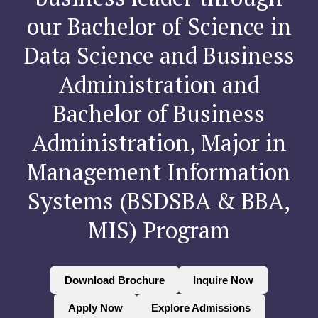
our Bachelor of Science in
Data Science and Business
Administration and
Bachelor of Business
Administration, Major in
Management Information
Systems (BSDSBA & BBA,
MIS) Program
Download Brochure
Inquire Now
Apply Now
Explore Admissions