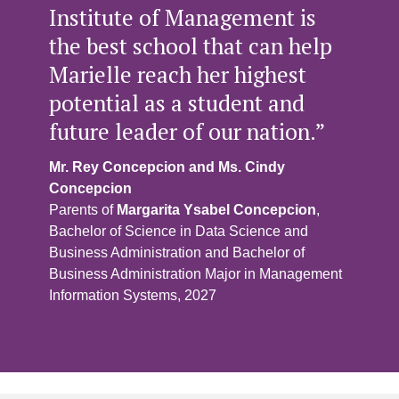
Institute of Management is
the best school that can help
Marielle reach her highest
potential as a student and
future leader of our nation.”
Mr. Rey Concepcion and Ms. Cindy
Concepcion
Parents of
Margarita Ysabel Concepcion
,
Bachelor of Science in Data Science and
Business Administration and Bachelor of
Business Administration Major in Management
Information Systems, 2027