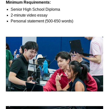
Minimum Requirements:
Senior High School Diploma
2-minute video essay
Personal statement (500-650 words)