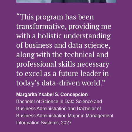
“This program has been
transformative, providing me
with a holistic understanding
of business and data science,
along with the technical and
professional skills necessary
to excel as a future leader in
today’s data-driven world.”
Margarita Ysabel S. Concepcion
Bachelor of Science in Data Science and
Business Administration and Bachelor of
Business Administration Major in Management
Information Systems, 2027