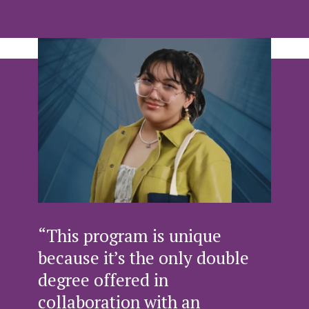
“This program is unique
because it’s the only double
degree offered in
collaboration with an