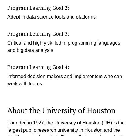
Program Learning Goal 2:
Adept in data science tools and platforms
Program Learning Goal 3:
Critical and highly skilled in programming languages
and big data analysis
Program Learning Goal 4:
Informed decision-makers and implementers who can
work with teams
About the University of Houston
Founded in 1927, the University of Houston (UH) is the
largest public research university in Houston and the