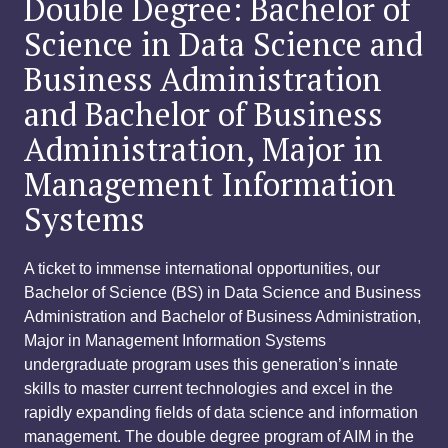
Double Degree: Bachelor of
Science in Data Science and
Business Administration
and Bachelor of Business
Administration, Major in
Management Information
Systems
A ticket to immense international opportunities, our
Bachelor of Science (BS) in Data Science and Business
Administration and Bachelor of Business Administration,
Major in Management Information Systems
undergraduate program uses this generation’s innate
skills to master current technologies and excel in the
rapidly expanding fields of data science and information
management. The double degree program of AIM in the