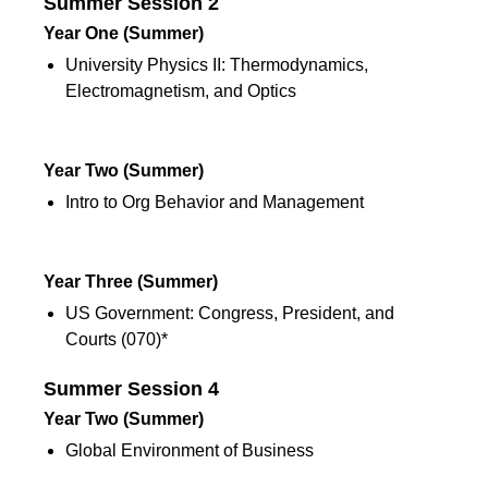
Summer Session 2
Year One
(Summer)
University Physics II: Thermodynamics,
Electromagnetism, and Optics
Summer Session 2
Year Two
(Summer)
Intro to Org Behavior and Management
Summer Session 2
Year Three
(Summer)
US Government: Congress, President, and
Courts (070)*
Summer Session 4
Year Two
(Summer)
Global Environment of Business