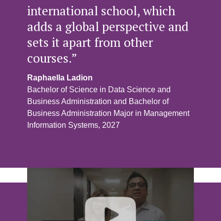
international school, which
adds a global perspective and
sets it apart from other
courses.”
Raphaella Ladion
Bachelor of Science in Data Science and
Business Administration and Bachelor of
Business Administration Major in Management
Information Systems, 2027