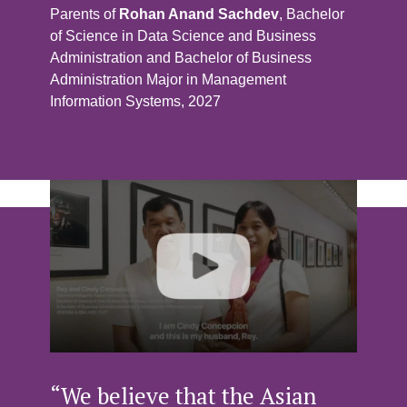
Parents of
Rohan Anand Sachdev
, Bachelor
of Science in Data Science and Business
Administration and Bachelor of Business
Administration Major in Management
Information Systems, 2027
“We believe that the Asian