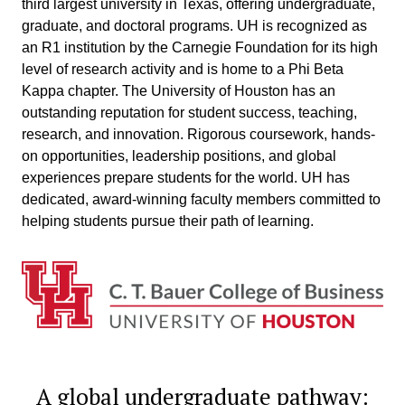
third largest university in Texas, offering undergraduate,
graduate, and doctoral programs. UH is recognized as
an R1 institution by the Carnegie Foundation for its high
level of research activity and is home to a Phi Beta
Kappa chapter. The University of Houston has an
outstanding reputation for student success, teaching,
research, and innovation. Rigorous coursework, hands-
on opportunities, leadership positions, and global
experiences prepare students for the world. UH has
dedicated, award-winning faculty members committed to
helping students pursue their path of learning.
A global undergraduate pathway: