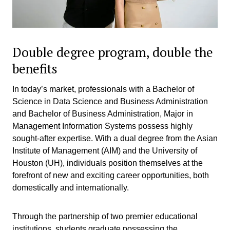
Double degree program, double the
benefits
In today’s market, professionals with a Bachelor of
Science in Data Science and Business Administration
and Bachelor of Business Administration, Major in
Management Information Systems possess highly
sought-after expertise. With a dual degree from the Asian
Institute of Management (AIM) and the University of
Houston (UH), individuals position themselves at the
forefront of new and exciting career opportunities, both
domestically and internationally.
Through the partnership of two premier educational
institutions, students graduate possessing the