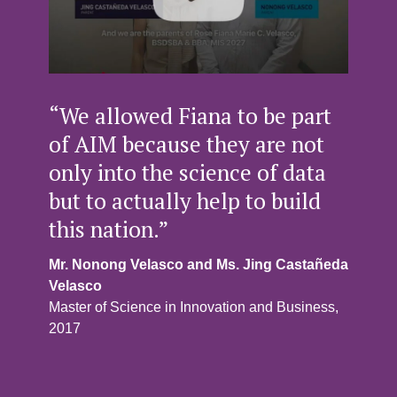
“We allowed Fiana to be part
of AIM because they are not
only into the science of data
but to actually help to build
this nation.”
Mr. Nonong Velasco and Ms. Jing Castañeda
Velasco
Master of Science in Innovation and Business,
2017