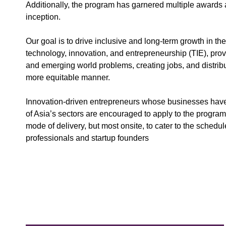
Additionally, the program has garnered multiple awards a
inception.
Our goal is to drive inclusive and long-term growth in th
technology, innovation, and entrepreneurship (TIE), provi
and emerging world problems, creating jobs, and distribu
more equitable manner.
Innovation-driven entrepreneurs whose businesses have t
of Asia’s sectors are encouraged to apply to the progra
mode of delivery, but most onsite, to cater to the schedu
professionals and startup founders