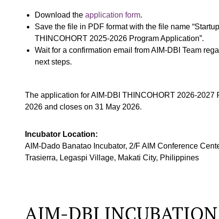
Download the
application form
.
Save the file in PDF format with the file name “Star
THINCOHORT 2025-2026 Program Application”.
Wait for a confirmation email from AIM-DBI Team reg
next steps.
The application for AIM-DBI THINCOHORT 2026-2027 P
2026 and closes on 31 May 2026.
Incubator Location:
AIM-Dado Banatao Incubator, 2/F AIM Conference Cente
Trasierra, Legaspi Village, Makati City, Philippines
AIM-DBI INCUBATION