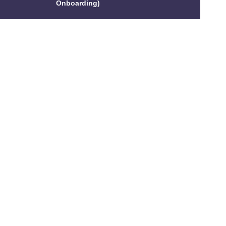
Onboarding)