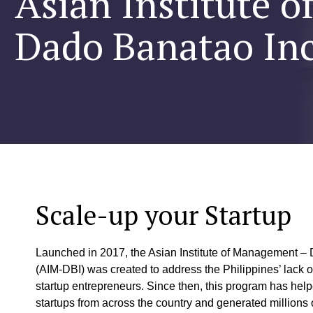
Asian Institute 
Dado Banatao In
Scale-up your Startup
Launched in 2017, the Asian Institute of Management –
(AIM-DBI) was created to address the Philippines’ lack o
startup entrepreneurs. Since then, this program has hel
startups from across the country and generated millions of