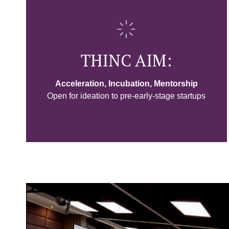
THINC AIM:
Acceleration, Incubation, Mentorship
Open for ideation to pre-early-stage startups