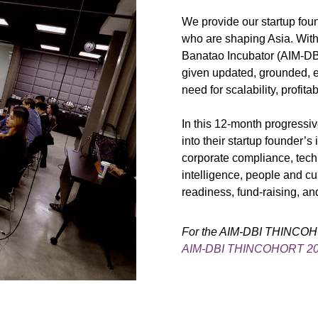
We provide our startup foun
who are shaping Asia. With
Banatao Incubator (AIM-DBI
given updated, grounded, 
need for scalability, profitab
In this 12-month progressi
into their startup founder’s
corporate compliance, techn
intelligence, people and cul
readiness, fund-raising, an
For the AIM-DBI THINCOHOR
AIM-DBI THINCOHORT 2026