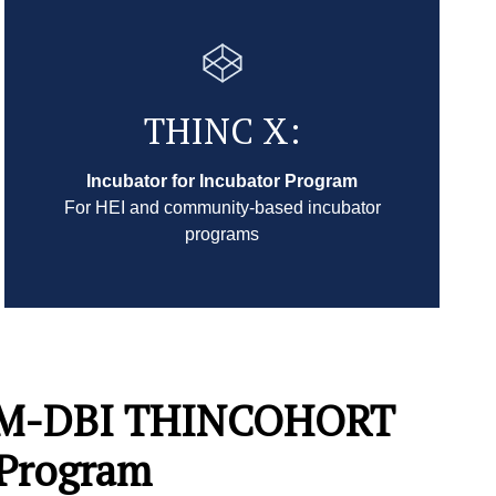
THINC X:
Incubator for Incubator Program
For HEI and community-based incubator
programs
AIM-DBI THINCOHORT
 Program