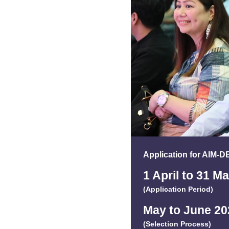
Application for AIM-
1 April to 31 M
(Application Period)
May to June 20
(Selection Process)