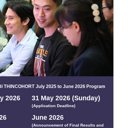
DBI THINCOHORT July 2025 to June 2026 Program
ay 202
6
31 May 2026 (Sunday)
(Application Deadline)
2
6
June 202
6
(Announcement of Final Results and