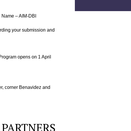
tup Name – AIM-DBI
arding your submission and
rogram opens on 1 April
r, corner Benavidez and
 PARTNERS