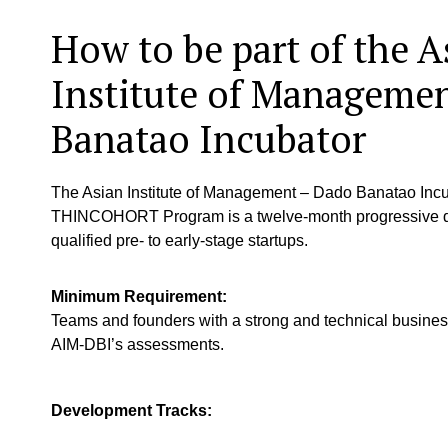
How to be part of the A
Institute of Manageme
Banatao Incubator
The Asian Institute of Management – Dado Banatao Incu
THINCOHORT Program is a twelve-month progressive de
qualified pre- to early-stage startups.
Minimum Requirement:
Teams and founders with a strong and technical busine
AIM-DBI’s assessments.
Development Tracks: