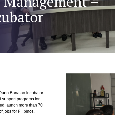
of Management –
cubator
 Dado Banatao Incubator
f support programs for
ped launch more than 70
 jobs for Filipinos.