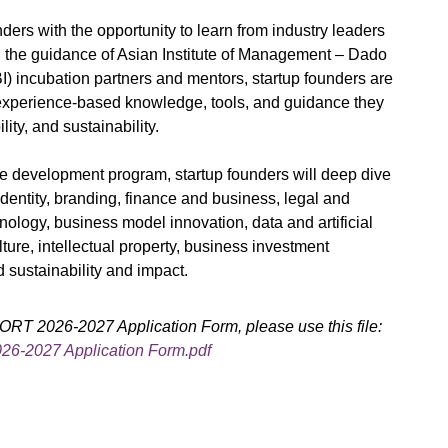
ders with the opportunity to learn from industry leaders
 the guidance of Asian Institute of Management – Dado
) incubation partners and mentors, startup founders are
experience-based knowledge, tools, and guidance they
ility, and sustainability.
ve development program, startup founders will deep dive
 identity, branding, finance and business, legal and
ology, business model innovation, data and artificial
ture, intellectual property, business investment
d sustainability and impact.
T 2026-2027 Application Form, please use this file:
-2027 Application Form.pdf