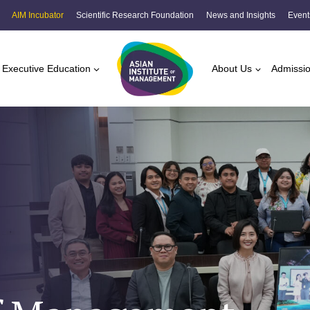
AIM Incubator
Scientific Research Foundation
News and Insights
Event
Executive Education
About Us
Admissi