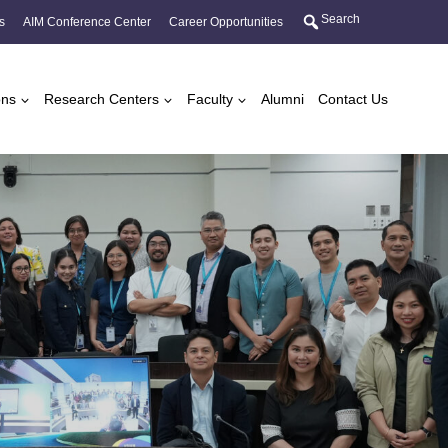
Search
s
AIM Conference Center
Career Opportunities
ons
Research Centers
Faculty
Alumni
Contact Us