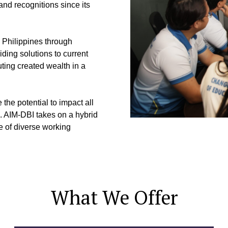
nd recognitions since its
e Philippines through
ding solutions to current
ting created wealth in a
he potential to impact all
m. AIM-DBI takes on a hybrid
le of diverse working
What We Offer