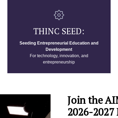
THINC SEED:
Seeding Entrepreneurial Education and
Development
For technology, innovation, and
entrepreneurship
Join the 
2026-2027