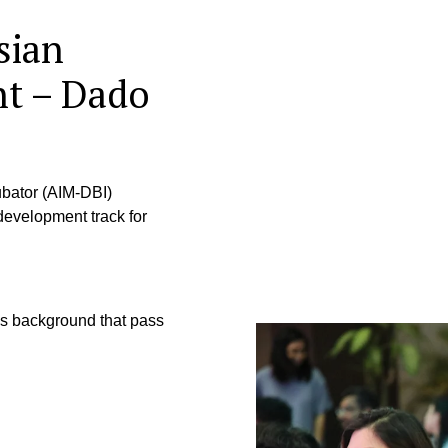
sian
nt – Dado
bator (AIM-DBI)
velopment track for
ss background that pass