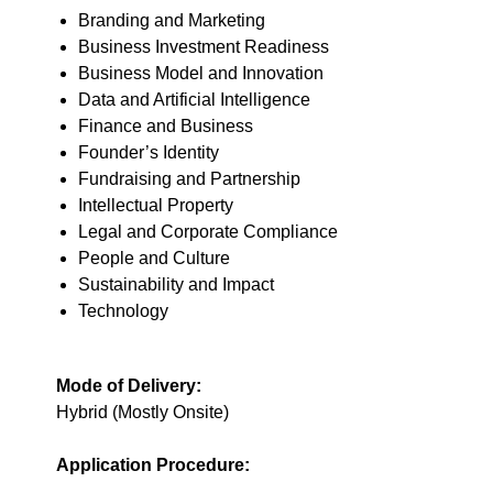
Branding and Marketing
Business Investment Readiness
Business Model and Innovation
Data and Artificial Intelligence
Finance and Business
Founder’s Identity
Fundraising and Partnership
Intellectual Property
Legal and Corporate Compliance
People and Culture
Sustainability and Impact
Technology
Mode of Delivery:
Hybrid (Mostly Onsite)
Application Procedure: