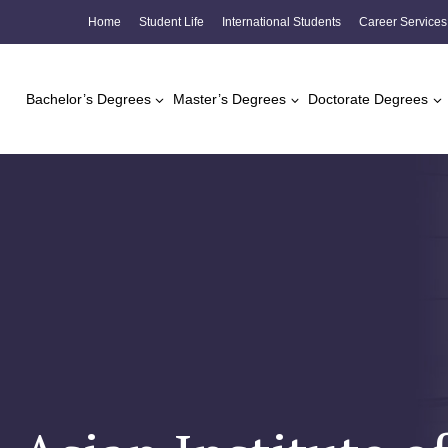
Skip
Home
Student Life
International Students
Career Services
to
content
Bachelor’s Degrees
Master’s Degrees
Doctorate Degrees