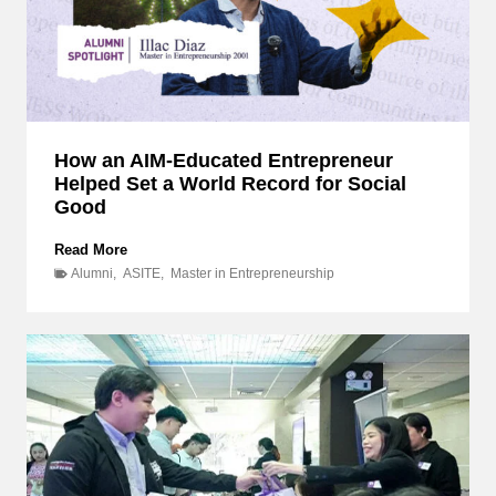
How an AIM-Educated Entrepreneur
Helped Set a World Record for Social
Good
H
Read More
o
Alumni
,
ASITE
,
Master in Entrepreneurship
w
a
n
A
I
M
-
E
d
u