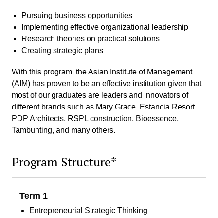
Pursuing business opportunities
Implementing effective organizational leadership
Research theories on practical solutions
Creating strategic plans
With this program, the Asian Institute of Management
(AIM) has proven to be an effective institution given that
most of our graduates are leaders and innovators of
different brands such as Mary Grace, Estancia Resort,
PDP Architects, RSPL construction, Bioessence,
Tambunting, and many others.
Program Structure*
Term 1
Entrepreneurial Strategic Thinking