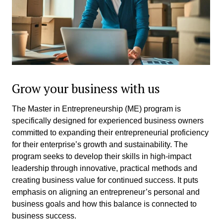
Grow your business with us
The Master in Entrepreneurship (ME) program is
specifically designed for experienced business owners
committed to expanding their entrepreneurial proficiency
for their enterprise’s growth and sustainability. The
program seeks to develop their skills in high-impact
leadership through innovative, practical methods and
creating business value for continued success. It puts
emphasis on aligning an entrepreneur’s personal and
business goals and how this balance is connected to
business success.