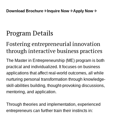
Download Brochure
Inquire Now
Apply Now
Program Details
Fostering entrepreneurial innovation
through interactive business practices
The Master in Entrepreneurship (ME) program is both
practical and individualized. It focuses on business
applications that affect real-world outcomes, all while
nurturing personal transformation through knowledge-
skill-abilities building, thought-provoking discussions,
mentoring, and application.
Through theories and implementation, experienced
entrepreneurs can further train their instincts in: