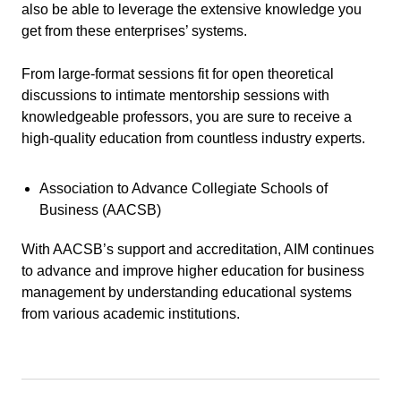
also be able to leverage the extensive knowledge you
get from these enterprises’ systems.
From large-format sessions fit for open theoretical
discussions to intimate mentorship sessions with
knowledgeable professors, you are sure to receive a
high-quality education from countless industry experts.
Association to Advance Collegiate Schools of
Business (AACSB)
With AACSB’s support and accreditation, AIM continues
to advance and improve higher education for business
management by understanding educational systems
from various academic institutions.