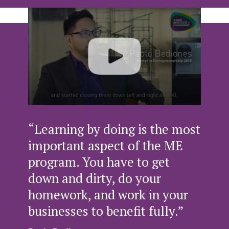
“Learning by doing is the most
important aspect of the ME
program. You have to get
down and dirty, do your
homework, and work in your
businesses to benefit fully.”