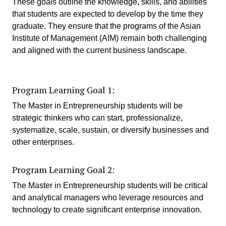
These goals outline the knowledge, skills, and abilities
that students are expected to develop by the time they
graduate. They ensure that the programs of the Asian
Institute of Management (AIM) remain both challenging
and aligned with the current business landscape.
Program Learning Goal 1:
The Master in Entrepreneurship students will be
strategic thinkers who can start, professionalize,
systematize, scale, sustain, or diversify businesses and
other enterprises.
Program Learning Goal 2:
The Master in Entrepreneurship students will be critical
and analytical managers who leverage resources and
technology to create significant enterprise innovation.