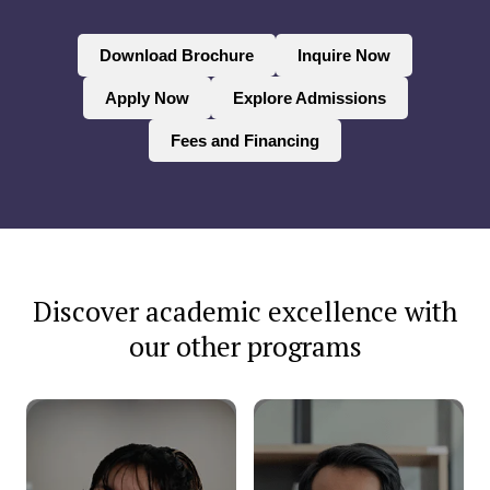
Download Brochure
Inquire Now
Apply Now
Explore Admissions
Fees and Financing
Discover academic excellence with
our other programs