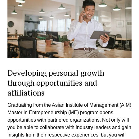
Developing personal growth
through opportunities and
affiliations
Graduating from the Asian Institute of Management (AIM)
Master in Entrepreneurship (ME) program opens
opportunities with partnered organizations. Not only will
you be able to collaborate with industry leaders and gain
insights from their respective experiences, but you will