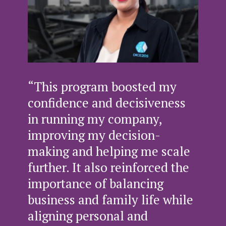
“This program boosted my
confidence and decisiveness
in running my company,
improving my decision-
making and helping me scale
further. It also reinforced the
importance of balancing
business and family life while
aligning personal and