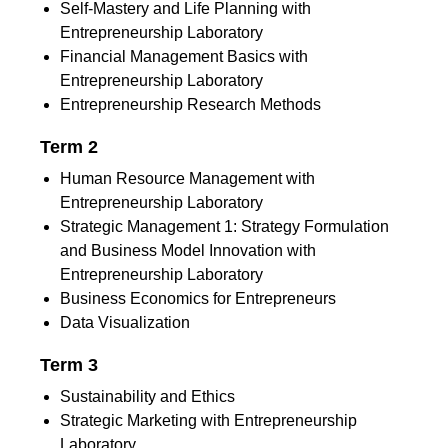
Self-Mastery and Life Planning with
Entrepreneurship Laboratory
Financial Management Basics with
Entrepreneurship Laboratory
Entrepreneurship Research Methods
Term 2
Human Resource Management with
Entrepreneurship Laboratory
Strategic Management 1: Strategy Formulation
and Business Model Innovation with
Entrepreneurship Laboratory
Business Economics for Entrepreneurs
Data Visualization
Term 3
Sustainability and Ethics
Strategic Marketing with Entrepreneurship
Laboratory