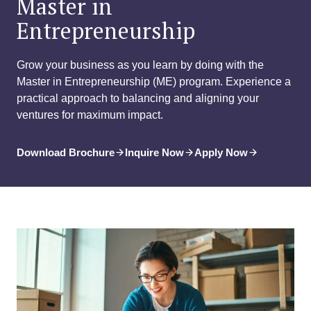
Master in
Entrepreneurship
Grow your business as you learn by doing with the
Master in Entrepreneurship (ME) program. Experience a
practical approach to balancing and aligning your
ventures for maximum impact.
Download Brochure
Inquire Now
Apply Now