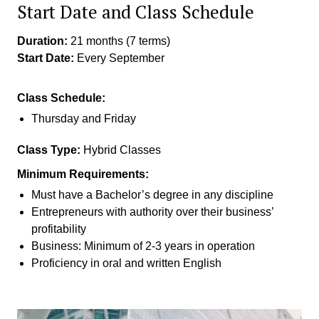
Start Date and Class Schedule
Duration:
21 months (7 terms)
Start Date:
Every September
Class Schedule:
Thursday and Friday
Class Type:
Hybrid Classes
Minimum Requirements:
Must have a Bachelor’s degree in any discipline
Entrepreneurs with authority over their business’
profitability
Business: Minimum of 2-3 years in operation
Proficiency in oral and written English