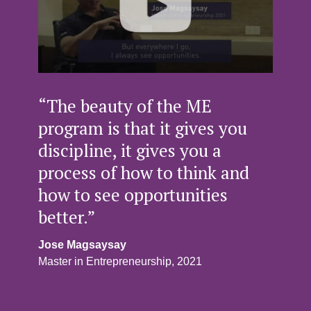
“The beauty of the ME
program is that it gives you
discipline, it gives you a
process of how to think and
how to see opportunities
better.”
Jose Magsaysay
Master in Entrepreneurship, 2021