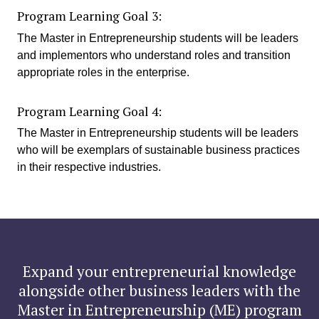
Program Learning Goal 3:
The Master in Entrepreneurship students will be leaders
and implementors who understand roles and transition
appropriate roles in the enterprise.
Program Learning Goal 4:
The Master in Entrepreneurship students will be leaders
who will be exemplars of sustainable business practices
in their respective industries.
Expand your entrepreneurial knowledge
alongside other business leaders with the
Master in Entrepreneurship (ME) program