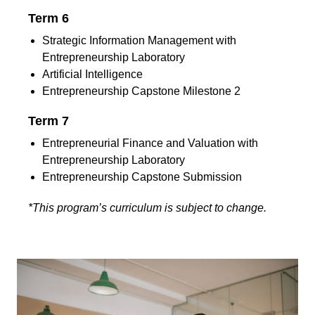
Term 6
Strategic Information Management with
Entrepreneurship Laboratory
Artificial Intelligence
Entrepreneurship Capstone Milestone 2
Term 7
Entrepreneurial Finance and Valuation with
Entrepreneurship Laboratory
Entrepreneurship Capstone Submission
*This program’s curriculum is subject to change.