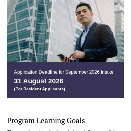
Application Deadline for September 2026 Intake
31 August
2026
(For Resident Applicants)
Program Learning Goals