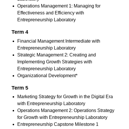
Operations Management 1: Managing for
Effectiveness and Efficiency with
Entrepreneurship Laboratory
Term 4
Financial Management Intermediate with
Entrepreneurship Laboratory
Strategic Management 2: Creating and
Implementing Growth Strategies with
Entrepreneurship Laboratory
Organizational Development*
Term 5
Marketing Strategy for Growth in the Digital Era
with Entrepreneurship Laboratory
Operations Management 2: Operations Strategy
for Growth with Entrepreneurship Laboratory
Entrepreneurship Capstone Milestone 1