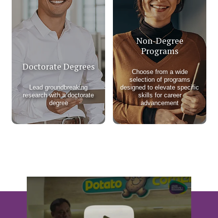
Non-Degree
Programs
Doctorate Degrees
Choose from a wide
selection of programs
Lead groundbreaking
designed to elevate specific
research with a doctorate
skills for career
degree
advancement