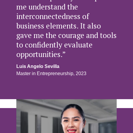
me understand the
interconnectedness of
business elements. It also
gave me the courage and tools
to confidently evaluate
opportunities.”
Luis Angelo Sevilla
Master in Entrepreneurship, 2023