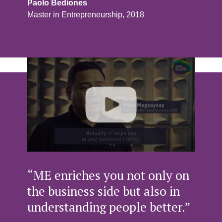
Paolo Bediones
Master in Entrepreneurship, 2018
“ME enriches you not only on
the business side but also in
understanding people better.”