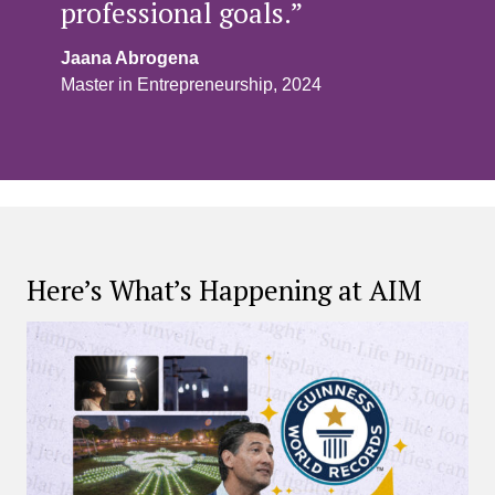
professional goals.”
Jaana Abrogena
Master in Entrepreneurship, 2024
Here’s What’s Happening at AIM