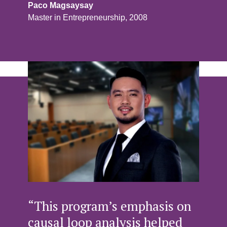
Paco Magsaysay
Master in Entrepreneurship, 2008
“This program’s emphasis on
causal loop analysis helped