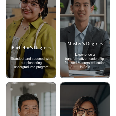
Master’s Degrees
Bachelor’s Degrees
Experience a
Standout and succeed with
transformative, leadership-
our pioneering
focused Masters education
undergraduate program​
in Asia