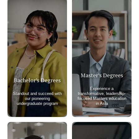
Master’s Degrees
Bachelor’s Degrees
Experience a
Standout and succeed with
transformative, leadership-
our pioneering
focused Masters education
undergraduate program​
in Asia