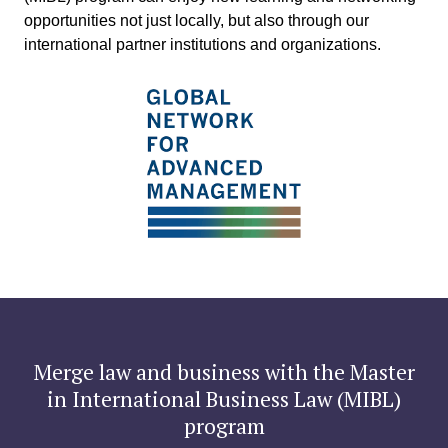
opportunities not just locally, but also through our
international partner institutions and organizations.
Merge law and business with the
Master
in International Business Law (MIBL)
program