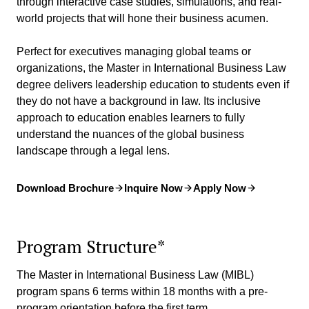
through interactive case studies, simulations, and real-
world projects that will hone their business acumen.
Perfect for executives managing global teams or
organizations, the Master in International Business Law
degree delivers leadership education to students even if
they do not have a background in law. Its inclusive
approach to education enables learners to fully
understand the nuances of the global business
landscape through a legal lens.
Download Brochure
Inquire Now
Apply Now
Program Structure*
The Master in International Business Law (MIBL)
program spans 6 terms within 18 months with a pre-
program orientation before the first term.