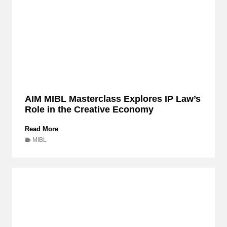
AIM MIBL Masterclass Explores IP Law’s
Role in the Creative Economy
A
Read More
I
MIBL
M
M
I
B
L
M
a
s
t