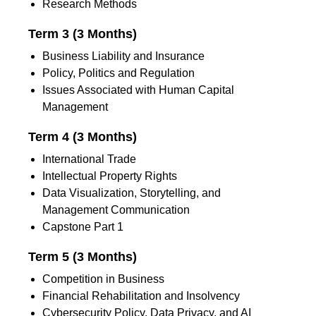
Research Methods
Term 3 (3 Months)
Business Liability and Insurance
Policy, Politics and Regulation
Issues Associated with Human Capital
Management
Term 4 (3 Months)
International Trade
Intellectual Property Rights
Data Visualization, Storytelling, and
Management Communication
Capstone Part 1
Term 5 (3 Months)
Competition in Business
Financial Rehabilitation and Insolvency
Cybersecurity Policy, Data Privacy, and AI