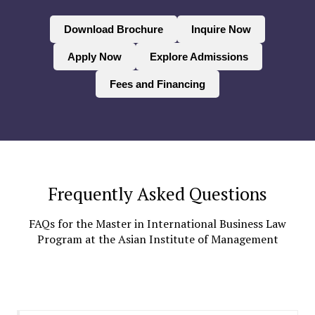
Download Brochure
Inquire Now
Apply Now
Explore Admissions
Fees and Financing
Frequently Asked Questions
FAQs for the Master in International Business Law
Program at the Asian Institute of Management