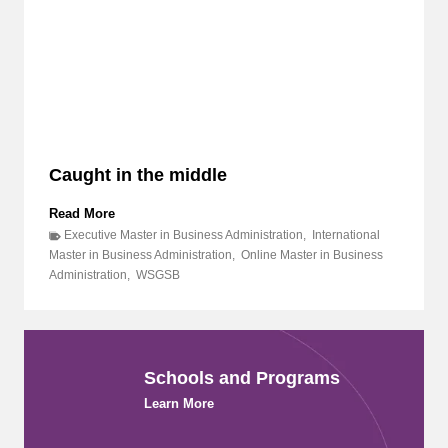
o
D
l
R
e
,
i
a
n
n
t
d
h
P
e
I
C
C
Caught in the middle
r
C
e
R
a
C
Read More
C
t
a
o
Executive Master in Business Administration
,
International
i
u
l
Master in Business Administration
,
Online Master in Business
v
g
l
Administration
,
WSGSB
e
h
a
E
t
b
c
i
o
o
n
r
n
t
a
Schools and Programs
o
h
t
m
e
Learn More
e
y
m
t
i
o