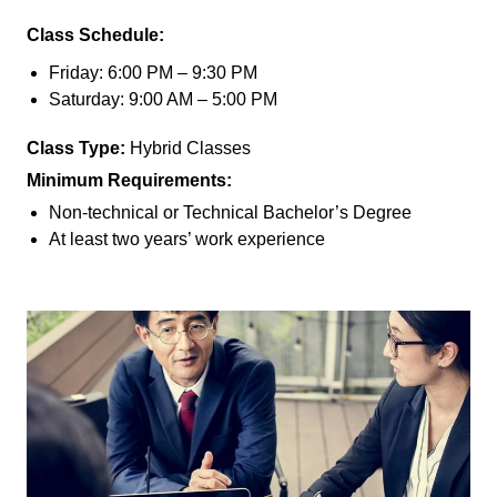
Class Schedule:
Friday: 6:00 PM – 9:30 PM
Saturday: 9:00 AM – 5:00 PM
Class Type:
Hybrid Classes
Minimum Requirements:
Non-technical or Technical Bachelor’s Degree
At least two years’ work experience