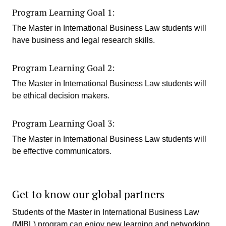
Program Learning Goal 1:
The Master in International Business Law students will
have business and legal research skills.
Program Learning Goal 2:
The Master in International Business Law students will
be ethical decision makers.
Program Learning Goal 3:
The Master in International Business Law students will
be effective communicators.
Get to know our global partners
Students of the Master in International Business Law
(MIBL) program can enjoy new learning and networking