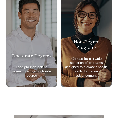
Non-Degree
Programs
Doctorate Degrees
Choose from a wide
selection of programs
Lead groundbreaking
designed to elevate specific
research with a doctorate
skills for career
degree
advancement