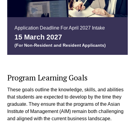
Application Deadline For April 2027 Intake
15 March 202
7
(For Non-Resident and Resident Applicants)
Program Learning Goals
These goals outline the knowledge, skills, and abilities
that students are expected to develop by the time they
graduate. They ensure that the programs of the Asian
Institute of Management (AIM) remain both challenging
and aligned with the current business landscape.