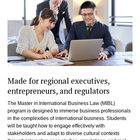
Made for regional executives,
entrepreneurs, and regulators
The Master in International Business Law (MIBL)
program is designed to immerse business professionals
in the complexities of international business. Students
will be taught how to engage effectively with
stakeholders and adapt to diverse cultural contexts