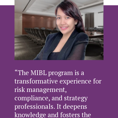
“The MIBL program is a
transformative experience for
risk management,
compliance, and strategy
professionals. It deepens
knowledge and fosters the