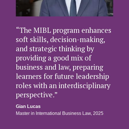
“The MIBL program enhances
soft skills, decision-making,
and strategic thinking by
providing a good mix of
business and law, preparing
learners for future leadership
roles with an interdisciplinary
perspective.”
Gian Lucas
Master in International Business Law, 2025