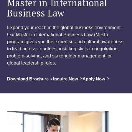
Master in International
Business Law
Expand your reach in the global business environment.
Our Master in International Business Law (MIBL)
program gives you the expertise and cultural awareness
to lead across countries, instilling skills in negotiation,
problem-solving, and stakeholder management for
global leadership roles.
Download Brochure
Inquire Now
Apply Now