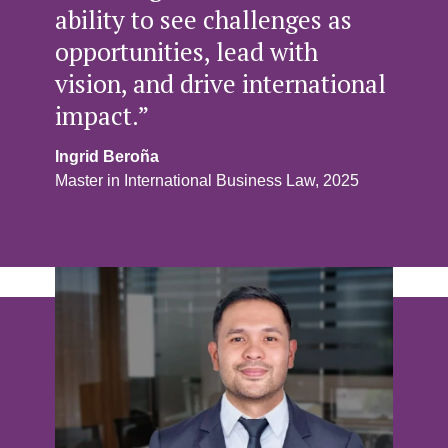
ability to see challenges as
opportunities, lead with
vision, and drive international
impact.”
Ingrid Beroña
Master in International Business Law, 2025