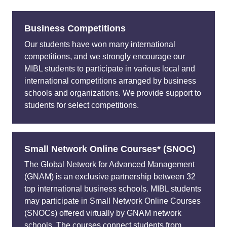
Business Competitions
Our students have won many international
competitions, and we strongly encourage our
MIBL students to participate in various local and
international competitions arranged by business
schools and organizations. We provide support to
students for select competitions.
Small Network Online Courses* (SNOC)
The Global Network for Advanced Management
(GNAM) is an exclusive partnership between 32
top international business schools. MIBL students
may participate in Small Network Online Courses
(SNOCs) offered virtually by GNAM network
schools. The courses connect students from