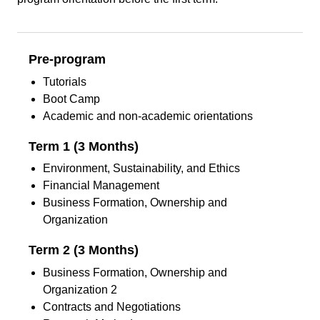
Pre-program
Tutorials
Boot Camp
Academic and non-academic orientations
Term 1 (3 Months)
Environment, Sustainability, and Ethics
Financial Management
Business Formation, Ownership and
Organization
Term 2 (3 Months)
Business Formation, Ownership and
Organization 2
Contracts and Negotiations