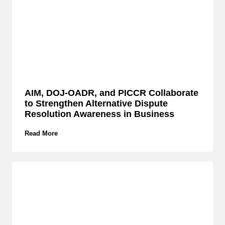
e
r
c
l
a
s
s
E
x
AIM, DOJ-OADR, and PICCR Collaborate
p
to Strengthen Alternative Dispute
l
o
Resolution Awareness in Business
r
e
A
Read More
s
I
I
M
P
,
L
D
a
O
w
J
’
-
s
O
R
A