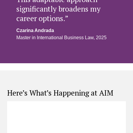
significantly broadens my
career options.”
Czarina Andrada
Master in International Business Law, 2025
Here’s What’s Happening at AIM