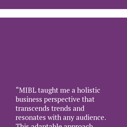
“MIBL taught me a holistic
business perspective that
transcends trends and
resonates with any audience.
This adaptable approach