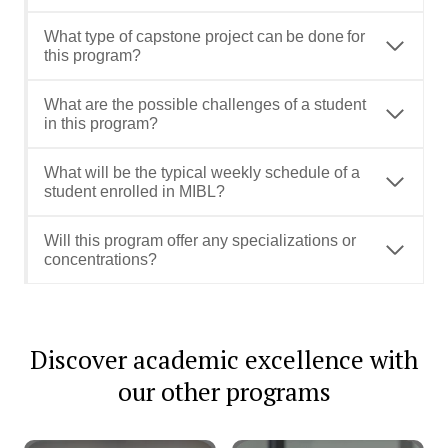
What type of capstone project can be done for
this program?
What are the possible challenges of a student
in this program?
What will be the typical weekly schedule of a
student enrolled in MIBL?
Will this program offer any specializations or
concentrations?
Discover academic excellence with
our other programs