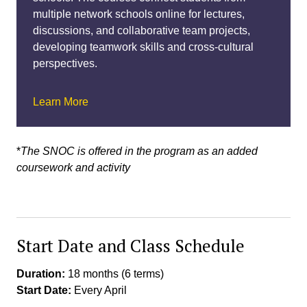
multiple network schools online for lectures,
discussions, and collaborative team projects,
developing teamwork skills and cross-cultural
perspectives.
Learn More
*
The SNOC is offered in the program as an added
coursework and activity
Start Date and Class Schedule
Duration:
18 months (6 terms)
Start Date:
Every April