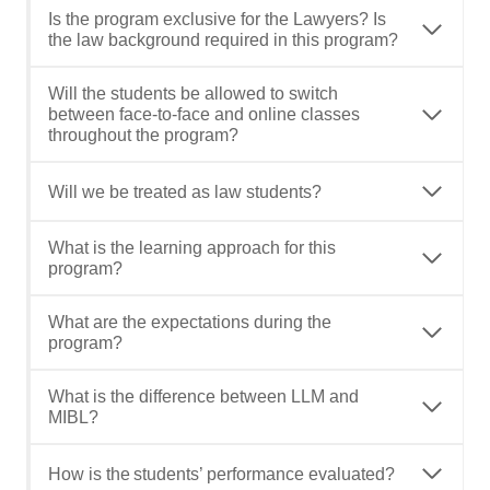
Is the program exclusive for the Lawyers? Is
the law background required in this program?
Will the students be allowed to switch
between face-to-face and online classes
throughout the program?
Will we be treated as law students?
What is the learning approach for this
program?
What are the expectations during the
program?
What is the difference between LLM and
MIBL?
How is the students’ performance evaluated?