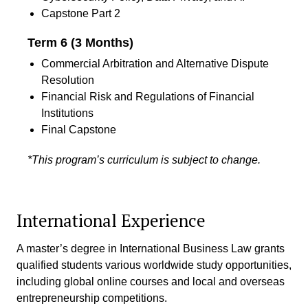
Capstone Part 2
Term 6 (3 Months)
Commercial Arbitration and Alternative Dispute
Resolution
Financial Risk and Regulations of Financial
Institutions
Final Capstone
*This program’s curriculum is subject to change.
International Experience
A master’s degree in International Business Law grants
qualified students various worldwide study opportunities,
including global online courses and local and overseas
entrepreneurship competitions.