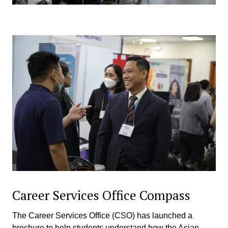
Career Services Office Compass
The Career Services Office (CSO) has launched a
brochure to help students understand how the Asian