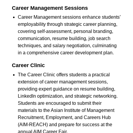
Career Management Sessions
Career Management sessions enhance students’
employability through strategic career planning,
covering self-assessment, personal branding,
communication, resume building, job search
techniques, and salary negotiation, culminating
in a comprehensive career development plan.
Career Clinic
The Career Clinic offers students a practical
extension of career management sessions,
providing expert guidance on resume building,
LinkedIn optimization, and strategic networking.
Students are encouraged to submit their
materials to the Asian Institute of Management
Recruitment, Employment, and Careers Hub
(AIM-REACH) and prepare for success at the
annual AIM Career Fair.