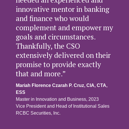
innovative mentor in banking
and finance who would
complement and empower my
goals and circumstances.
Thankfully, the CSO
extensively delivered on their
promise to provide exactly
that and more.”
Mariah Florence Czarah P. Cruz, CIA, CTA,
ESS
Master in Innovation and Business, 2023
Vice President and Head of Institutional Sales
RCBC Securities, Inc.