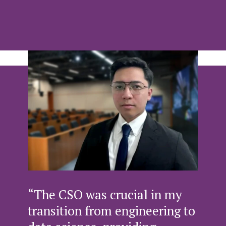
“The CSO was crucial in my
transition from engineering to