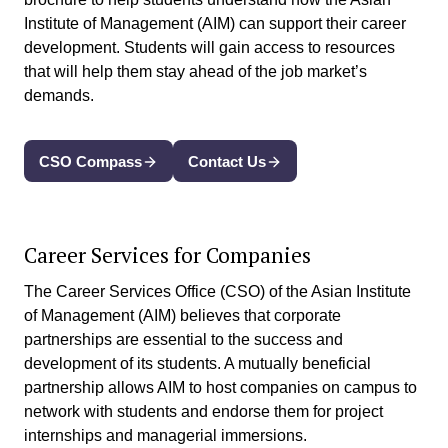
Institute of Management (AIM) can support their career
development. Students will gain access to resources
that will help them stay ahead of the job market’s
demands.
CSO Compass
Contact Us
Career Services for Companies
The Career Services Office (CSO) of the Asian Institute
of Management (AIM) believes that corporate
partnerships are essential to the success and
development of its students. A mutually beneficial
partnership allows AIM to host companies on campus to
network with students and endorse them for project
internships and managerial immersions.