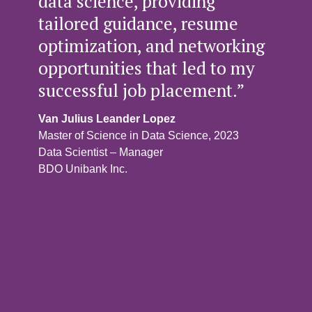
data science, providing
tailored guidance, resume
optimization, and networking
opportunities that led to my
successful job placement.”
Van Julius Leander Lopez
Master of Science in Data Science, 2023
Data Scientist – Manager
BDO Unibank Inc.