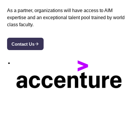
As a partner, organizations will have access to AIM
expertise and an exceptional talent pool trained by world
class faculty.
Contact Us