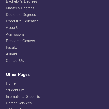
Bachelor’s Degrees
Master’s Degrees
Doctorate Degrees
Executive Education
About Us
Admissions
Research Centers
Faculty
Alumni
Contact Us
Other Pages
Home
Student Life
International Students
Career Services