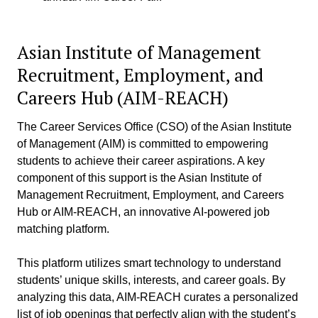
Asian Institute of Management
Recruitment, Employment, and
Careers Hub (AIM-REACH)
The Career Services Office (CSO) of the Asian Institute
of Management (AIM) is committed to empowering
students to achieve their career aspirations. A key
component of this support is the Asian Institute of
Management Recruitment, Employment, and Careers
Hub or AIM-REACH, an innovative AI-powered job
matching platform.
This platform utilizes smart technology to understand
students’ unique skills, interests, and career goals. By
analyzing this data, AIM-REACH curates a personalized
list of job openings that perfectly align with the student’s