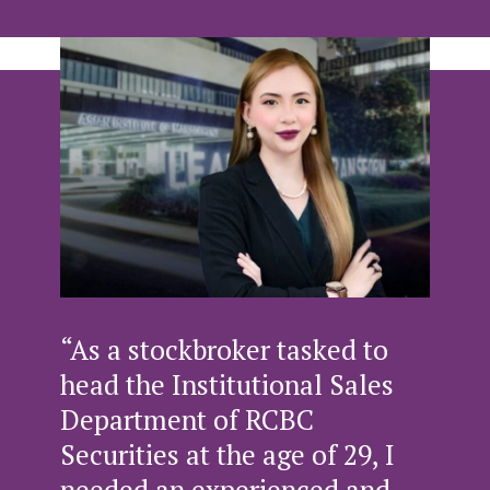
“As a stockbroker tasked to
head the Institutional Sales
Department of RCBC
Securities at the age of 29, I
needed an experienced and