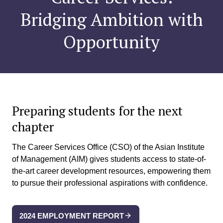
Bridging Ambition with
Opportunity
Preparing students
for the next
chapter
The Career Services Office (CSO) of the Asian Institute
of Management (AIM) gives students access to state-of-
the-art career development resources, empowering them
to pursue their professional aspirations with confidence.​
2024 EMPLOYMENT REPORT