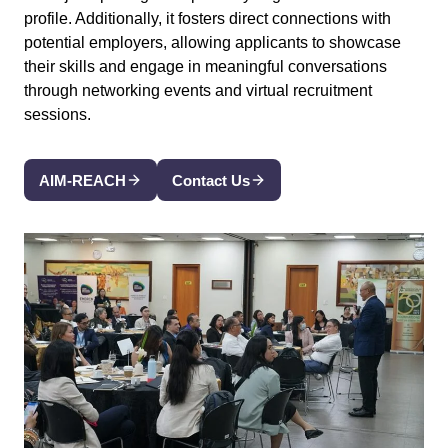
profile. Additionally, it fosters direct connections with
potential employers, allowing applicants to showcase
their skills and engage in meaningful conversations
through networking events and virtual recruitment
sessions.
AIM-REACH
Contact Us