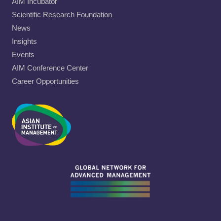
AIM Incubator
Scientific Research Foundation
News
Insights
Events
AIM Conference Center
Career Opportunities