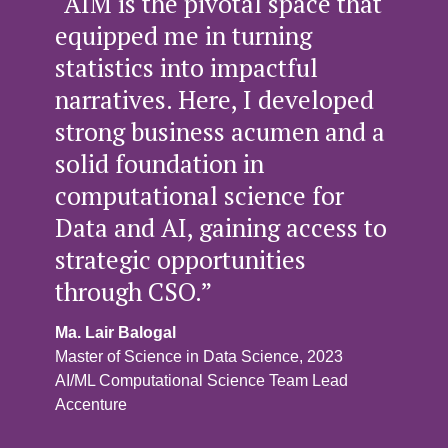
“AIM is the pivotal space that
equipped me in turning
statistics into impactful
narratives. Here, I developed
strong business acumen and a
solid foundation in
computational science for
Data and AI, gaining access to
strategic opportunities
through CSO.”
Ma. Lair Balogal
Master of Science in Data Science, 2023
AI/ML Computational Science Team Lead
Accenture