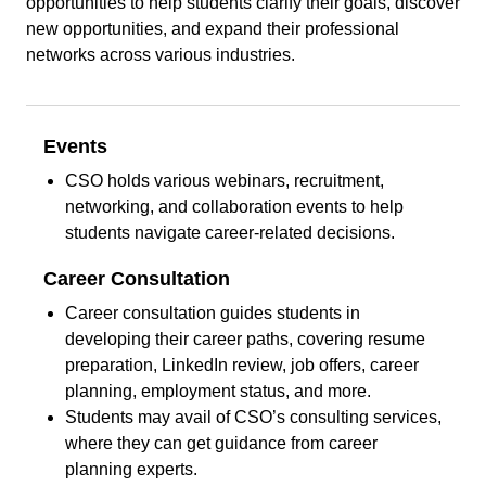
opportunities to help students clarify their goals, discover
new opportunities, and expand their professional
networks across various industries.
Events
CSO holds various webinars, recruitment,
networking, and collaboration events to help
students navigate career-related decisions.
Career
Consultation
Career consultation guides students in
developing their career paths, covering resume
preparation, LinkedIn review, job offers, career
planning, employment status, and more.
Students may avail of CSO’s consulting services,
where they can get guidance from career
planning experts.