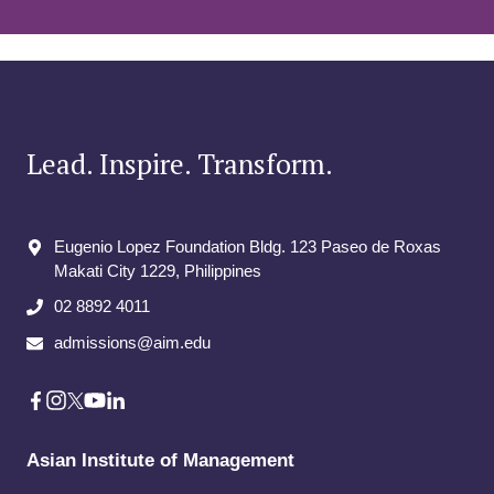
Lead. Inspire. Transform.
Eugenio Lopez Foundation Bldg. 123 Paseo de Roxas
Makati City​ 1229, Philippines
02 8892 4011
admissions@aim.edu
Asian Institute of Management