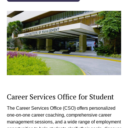
Career Services Office for Student
The Career Services Office (CSO) offers personalized
one-on-one career coaching, comprehensive career
management sessions, and a wide range of employment