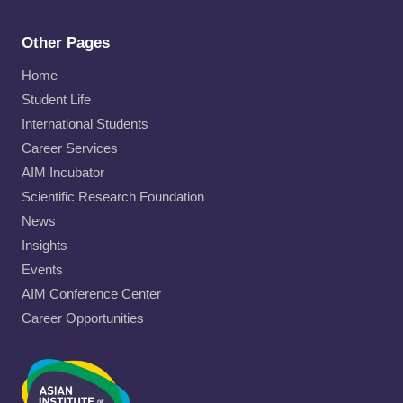
Other Pages
Home
Student Life
International Students
Career Services
AIM Incubator
Scientific Research Foundation
News
Insights
Events
AIM Conference Center
Career Opportunities