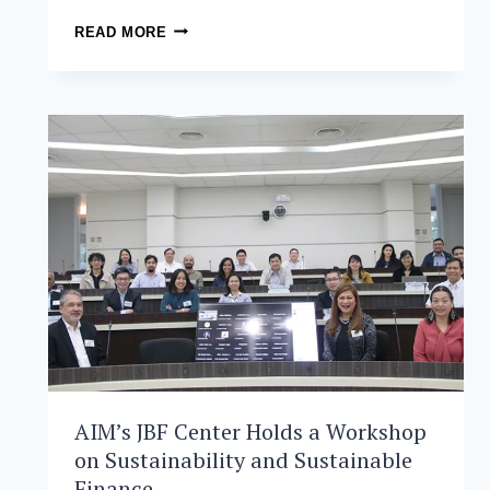
NETWORKING
READ MORE
ACROSS
INDUSTRIES:
BUILDING
CONNECTIONS
AND
COLLABORATIONS
AIM’s JBF Center Holds a Workshop
on Sustainability and Sustainable
Finance