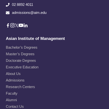
02 8892 4011
admissions@aim.edu
Asian Institute of Management
Bachelor’s Degrees
Master’s Degrees
Doctorate Degrees
Executive Education
About Us
Admissions
Research Centers
Faculty
Alumni
Contact Us