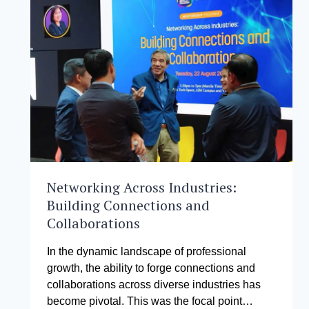
2024
STUDENT
INITIATIVE
Networking Across Industries:
Building Connections and
Collaborations
In the dynamic landscape of professional
growth, the ability to forge connections and
collaborations across diverse industries has
become pivotal. This was the focal point…