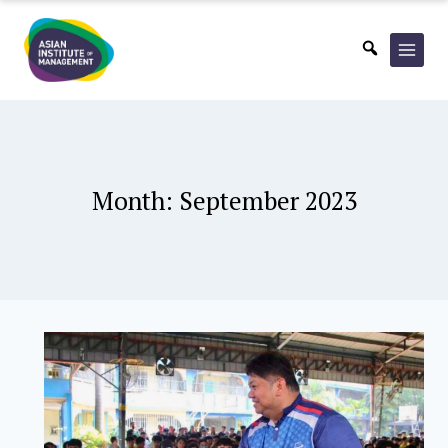
Skip
to
content
Month: September 2023