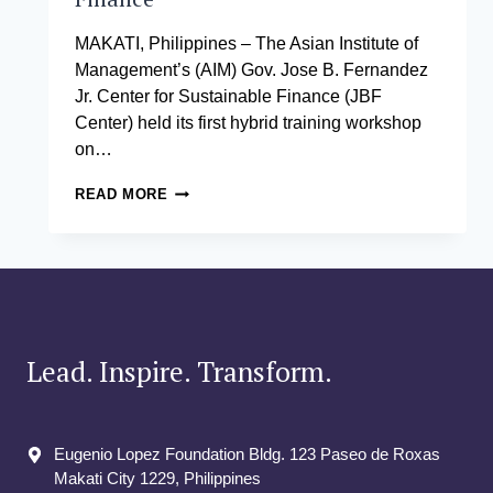
MAKATI, Philippines – The Asian Institute of
Management’s (AIM) Gov. Jose B. Fernandez
Jr. Center for Sustainable Finance (JBF
Center) held its first hybrid training workshop
on…
AIM’S
READ MORE
JBF
CENTER
HOLDS
A
WORKSHOP
ON
SUSTAINABILITY
AND
Lead. Inspire. Transform.
SUSTAINABLE
FINANCE
Eugenio Lopez Foundation Bldg. 123 Paseo de Roxas
Makati City​ 1229, Philippines