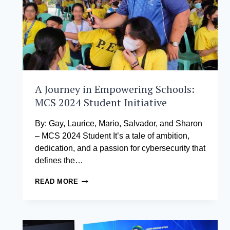
A Journey in Empowering Schools:
MCS 2024 Student Initiative
By: Gay, Laurice, Mario, Salvador, and Sharon
– MCS 2024 Student It’s a tale of ambition,
dedication, and a passion for cybersecurity that
defines the…
A
READ MORE
JOURNEY
IN
EMPOWERING
SCHOOLS:
MCS