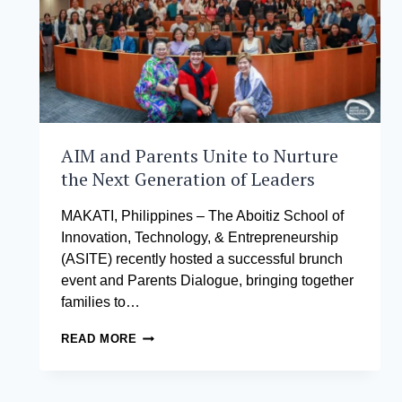
AIM and Parents Unite to Nurture
the Next Generation of Leaders
MAKATI, Philippines – The Aboitiz School of
Innovation, Technology, & Entrepreneurship
(ASITE) recently hosted a successful brunch
event and Parents Dialogue, bringing together
families to…
AIM
READ MORE
AND
PARENTS
UNITE