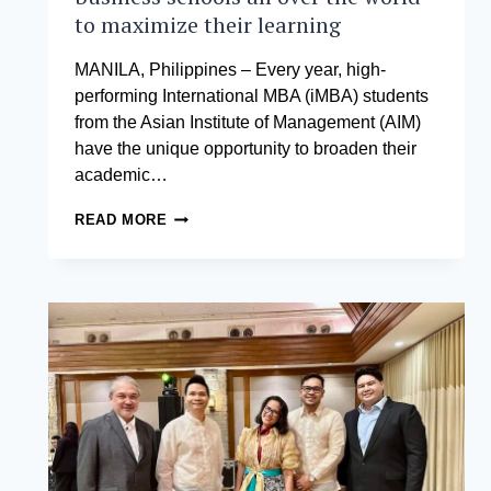
to maximize their learning
MANILA, Philippines – Every year, high-
performing International MBA (iMBA) students
from the Asian Institute of Management (AIM)
have the unique opportunity to broaden their
academic…
AIM
READ MORE
STUDENTS
FLY
OUT
TO
PARTNER
BUSINESS
SCHOOLS
ALL
OVER
THE
WORLD
TO
MAXIMIZE