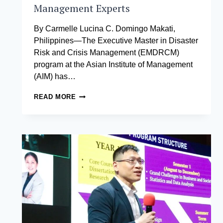
Management Experts
By Carmelle Lucina C. Domingo Makati,
Philippines—The Executive Master in Disaster
Risk and Crisis Management (EMDRCM)
program at the Asian Institute of Management
(AIM) has…
LEADING
READ MORE
GLOBAL
PREPAREDNESS:
MEET
THE
NEXT
WAVE
OF
CRISIS
AND
DISASTER
MANAGEMENT
EXPERTS