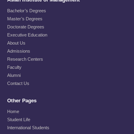
Bachelor’s Degrees
Master’s Degrees
Doctorate Degrees
Executive Education
About Us
Admissions
Research Centers
Faculty
Alumni
Contact Us
Other Pages
Home
Student Life
International Students