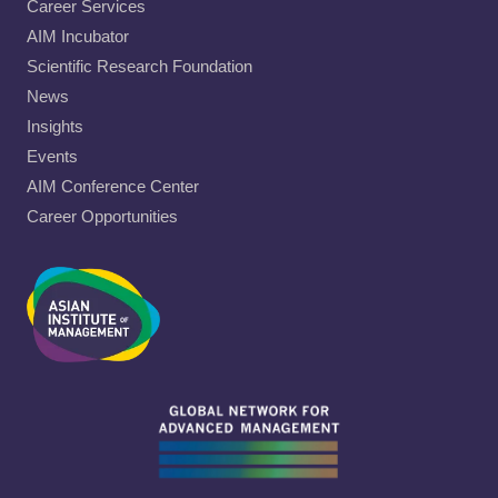
Career Services
AIM Incubator
Scientific Research Foundation
News
Insights
Events
AIM Conference Center
Career Opportunities