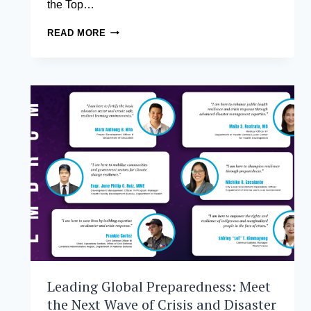
the Top…
EXECUTIVE
READ MORE
MBA
STUDENTS
FROM
THE
ASIAN
INSTITUTE
OF
MANAGEMENT
BREAK
INTO
TOP
12
AT
ASIA’S
PREMIER
STARTUP
CHALLENGE
Leading Global Preparedness: Meet
the Next Wave of Crisis and Disaster