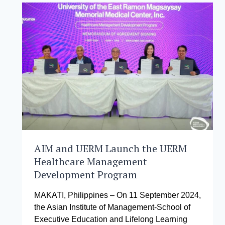
TO
NURTURE
THE
NEXT
GENERATION
OF
LEADERS
AIM and UERM Launch the UERM
Healthcare Management
Development Program
MAKATI, Philippines – On 11 September 2024,
the Asian Institute of Management-School of
Executive Education and Lifelong Learning