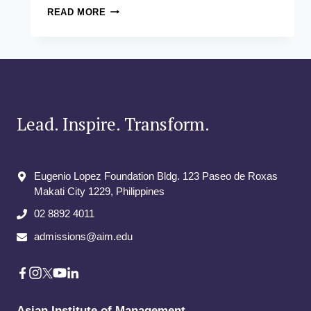
THE
READ MORE
ASIAN
INSTITUTE
OF
MANAGEMENT
LAUNCHES
COUNTRY’S
FIRST-
EVER
Lead. Inspire. Transform.
MASTER
IN
DATA
ANALYTICS
Eugenio Lopez Foundation Bldg. 123 Paseo de Roxas
PROGRAM
Makati City​ 1229, Philippines
02 8892 4011
admissions@aim.edu
Asian Institute of Management