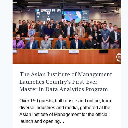
EXECUTIVE
DBA
COHORT
The Asian Institute of Management
Launches Country’s First-Ever
Master in Data Analytics Program
Over 150 guests, both onsite and online, from
diverse industries and media, gathered at the
Asian Institute of Management for the official
launch and opening…