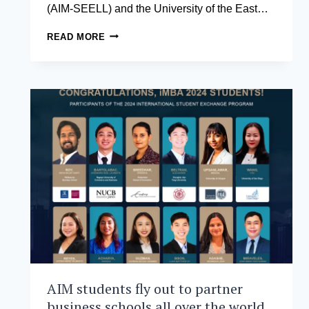
(AIM-SEELL) and the University of the East…
AIM
READ MORE
AND
UERM
LAUNCH
THE
UERM
HEALTHCARE
MANAGEMENT
DEVELOPMENT
PROGRAM
AIM students fly out to partner
business schools all over the world