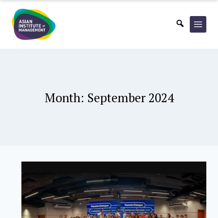
Skip
to
content
Month: September 2024