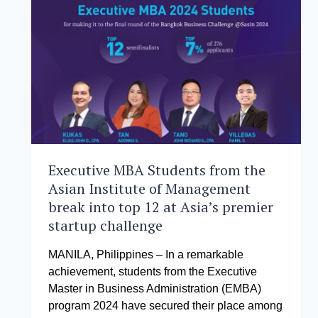
Executive MBA Students from the
Asian Institute of Management
break into top 12 at Asia’s premier
startup challenge
MANILA, Philippines – In a remarkable
achievement, students from the Executive
Master in Business Administration (EMBA)
program 2024 have secured their place among