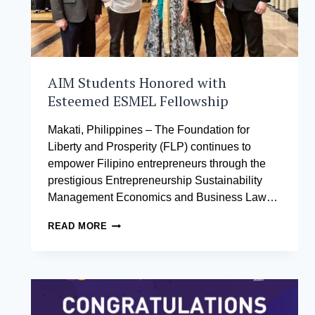
THEIR
LEARNING
AIM Students Honored with
Esteemed ESMEL Fellowship
Makati, Philippines – The Foundation for
Liberty and Prosperity (FLP) continues to
empower Filipino entrepreneurs through the
prestigious Entrepreneurship Sustainability
Management Economics and Business Law…
AIM
READ MORE
STUDENTS
HONORED
WITH
ESTEEMED
ESMEL
FELLOWSHIP