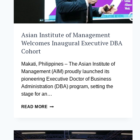
Asian Institute of Management
Welcomes Inaugural Executive DBA
Cohort
Makati, Philippines – The Asian Institute of
Management (AIM) proudly launched its
pioneering Executive Doctor of Business
Administration (DBA) program, setting the
stage for an…
ASIAN
READ MORE
INSTITUTE
OF
MANAGEMENT
WELCOMES
INAUGURAL