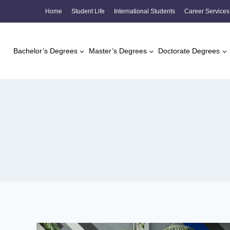
Skip
Home
Student Life
International Students
Career Services
to
content
Bachelor’s Degrees
Master’s Degrees
Doctorate Degrees