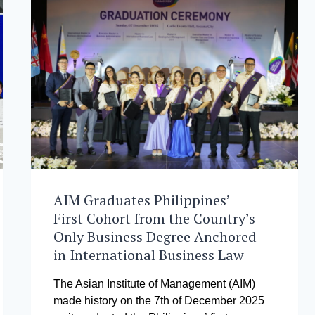
AIM Graduates Philippines’
First Cohort from the Country’s
Only Business Degree Anchored
in International Business Law
The Asian Institute of Management (AIM)
made history on the 7th of December 2025