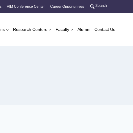
Search
s
AIM Conference Center
Career Opportunities
ons
Research Centers
Faculty
Alumni
Contact Us