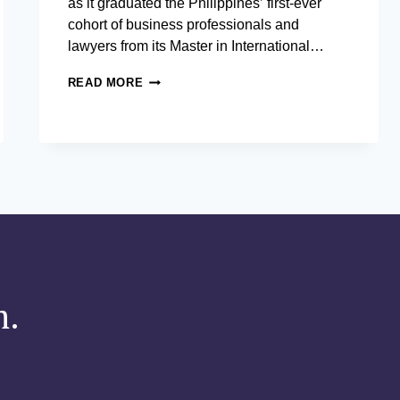
as it graduated the Philippines’ first-ever
cohort of business professionals and
lawyers from its Master in International…
AIM
READ MORE
GRADUATES PHILIPPINES’
FIRST COHORT FROM
THE
COUNTRY’S
ONLY
BUSINESS
DEGREE ANCHORED
IN INTERNATIONAL
BUSINESS
LAW
m.