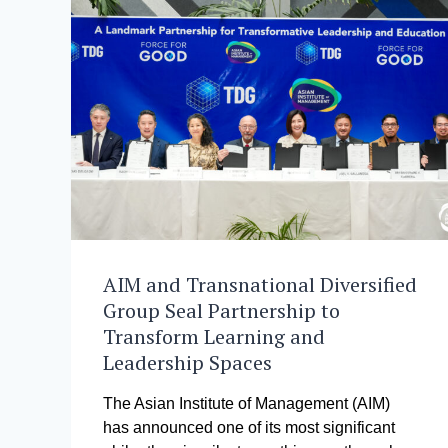
AIM and Transnational Diversified
Group Seal Partnership to
Transform Learning and
Leadership Spaces
The Asian Institute of Management (AIM)
has announced one of its most significant