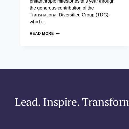
philanthropic milestones this year through
the generous contribution of the
Transnational Diversified Group (TDG),
which…
AIM
READ MORE
AND
TRANSNATIONAL
DIVERSIFIED
GROUP SEAL PARTNERSHIP
TO
TRANSFORM
LEARNING AND
LEADERSHIP SPACES
Lead. Inspire. Transfor