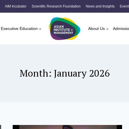
AIM Incubator
Scientific Research Foundation
News and Insights
Event
Executive Education
About Us
Admissi
Month: January 2026