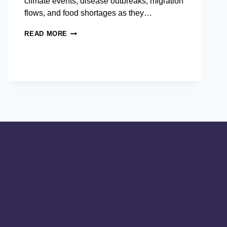
climate events, disease outbreaks, migration
flows, and food shortages as they…
WHY
READ MORE
INTERNATIONAL
PROFESSIONALS
STUDY
 CREATES GLOBALLY-
INTERNATIONAL
DEVELOPMENT
AND
CRISIS
MANAGEMENT
IN
ASIA