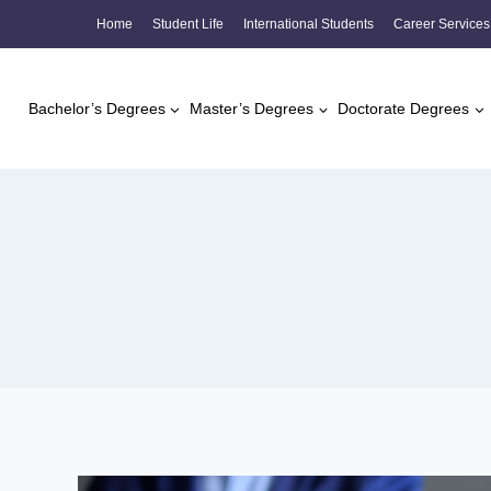
Skip
Home
Student Life
International Students
Career Services
to
content
Bachelor’s Degrees
Master’s Degrees
Doctorate Degrees