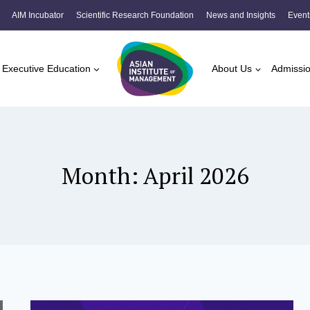
AIM Incubator
Scientific Research Foundation
News and Insights
Event
Executive Education
About Us
Admissi
Month: April 2026