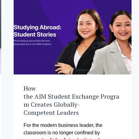
How
the AIM Student Exchange Progra
m Creates Globally-
Competent Leaders
For the modern business leader, the
classroom is no longer confined by