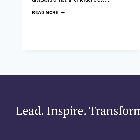
CRISIS
READ MORE
DECISION
MAKING
IN
ASIA’S
COMPLEX
ENVIRONMENTS
Lead. Inspire. Transfor