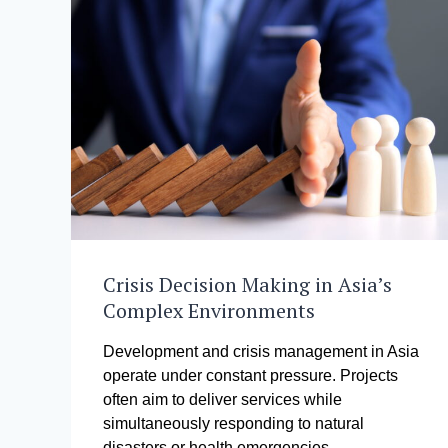
Crisis Decision Making in Asia’s
Complex Environments
Development and crisis management in Asia
operate under constant pressure. Projects
often aim to deliver services while
simultaneously responding to natural
disasters or health emergencies….