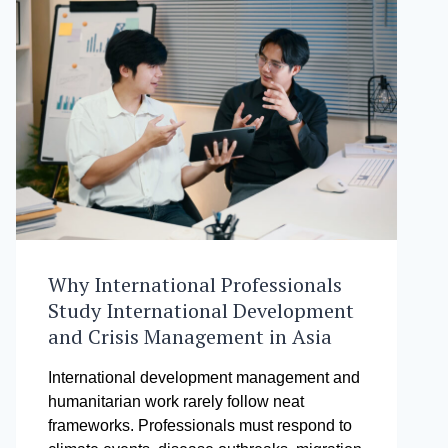
Why International Professionals
Study International Development
and Crisis Management in Asia
International development management and
humanitarian work rarely follow neat
frameworks. Professionals must respond to