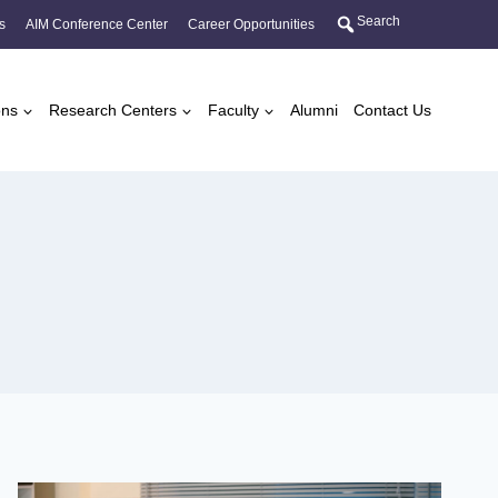
Search
s
AIM Conference Center
Career Opportunities
ons
Research Centers
Faculty
Alumni
Contact Us