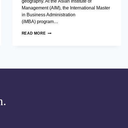
geography. At the Asian Institute of
Management (AIM), the International Master
in Business Administration
(iMBA) program…
HOW
READ MORE
THE AIM STUDENT EXCHANGE PROGRAM
COMPETENT LEADERS
m.