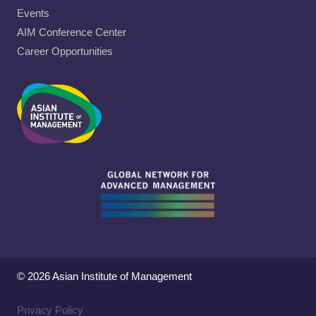
Events
AIM Conference Center
Career Opportunities
© 2026 Asian Institute of Management
Privacy Policy