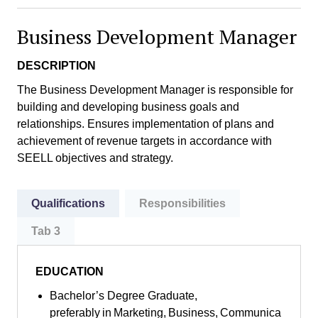
Business Development Manager
DESCRIPTION
The Business Development Manager is responsible for
building and developing business goals and
relationships. Ensures implementation of plans and
achievement of revenue targets in accordance with
SEELL objectives and strategy.
Qualifications
Responsibilities
Tab 3
EDUCATION
Bachelor’s Degree Graduate,
preferably in Marketing, Business, Communica