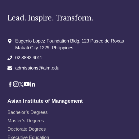
Lead. Inspire. Transform.
Eugenio Lopez Foundation Bldg. 123 Paseo de Roxas
Makati City​ 1229, Philippines
02 8892 4011
admissions@aim.edu
Asian Institute of Management
Bachelor’s Degrees
Master’s Degrees
Doctorate Degrees
Executive Education