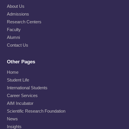
About Us
Admissions
Research Centers
Faculty
Alumni
Contact Us
Other Pages
Home
Student Life
International Students
Career Services
AIM Incubator
Scientific Research Foundation
News
Insights