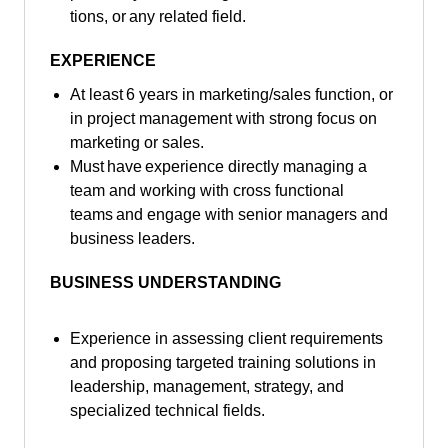
tions, or any related field.
EXPERIENCE
At least 6 years in marketing/sales function, or
in project management with strong focus on
marketing or sales.
Must have experience directly managing a
team and working with cross functional
teams and engage with senior managers and
business leaders.
BUSINESS UNDERSTANDING
Experience in assessing client requirements
and proposing targeted training solutions in
leadership, management, strategy, and
specialized technical fields.