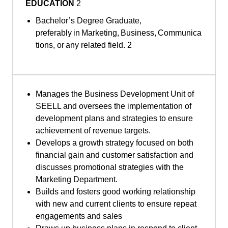
EDUCATION
2
Bachelor’s Degree Graduate,
preferably in Marketing, Business, Communica
tions, or any related field. 2
Manages the Business Development Unit of
SEELL and oversees the implementation of
development plans and strategies to ensure
achievement of revenue targets.
Develops a growth strategy focused on both
financial gain and customer satisfaction and
discusses promotional strategies with the
Marketing Department.
Builds and fosters good working relationship
with new and current clients to ensure repeat
engagements and sales