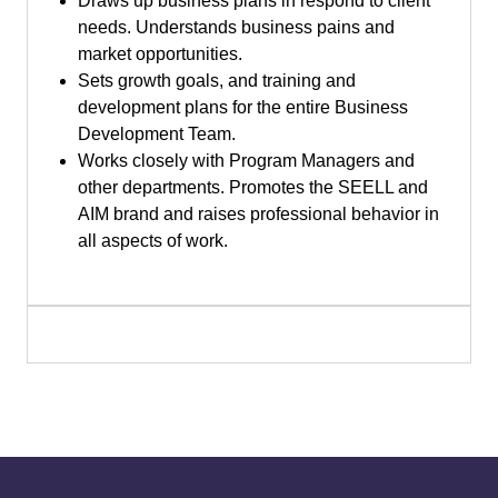
Draws up business plans in respond to client
needs. Understands business pains and
market opportunities.
Sets growth goals, and training and
development plans for the entire Business
Development Team.
Works closely with Program Managers and
other departments. Promotes the SEELL and
AIM brand and raises professional behavior in
all aspects of work.