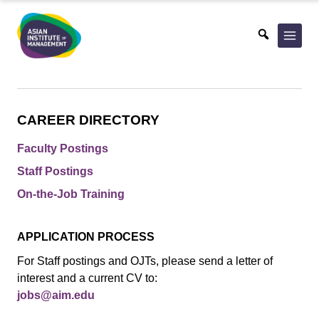
Skip
to
content
CAREER DIRECTORY
Faculty Postings
Staff Postings
On-the-Job Training
APPLICATION PROCESS
For Staff postings and OJTs, please send a letter of
interest and a current CV to:
jobs@aim.edu