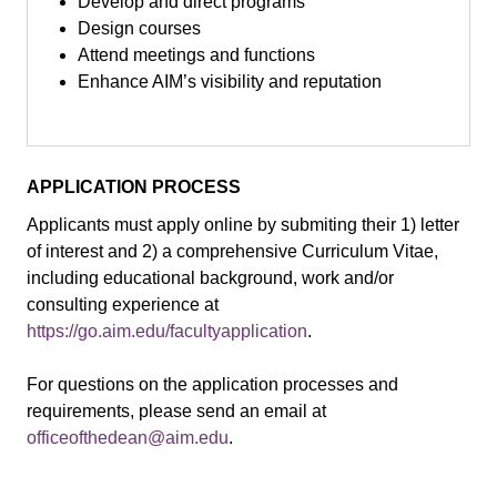
Develop and direct programs
Design courses
Attend meetings and functions
Enhance AIM’s visibility and reputation
APPLICATION PROCESS
Applicants must apply online by submiting their 1) letter
of interest and 2) a comprehensive Curriculum Vitae,
including educational background, work and/or
consulting experience at
https://go.aim.edu/facultyapplication
.
For questions on the application processes and
requirements, please send an email at
officeofthedean@aim.edu
.