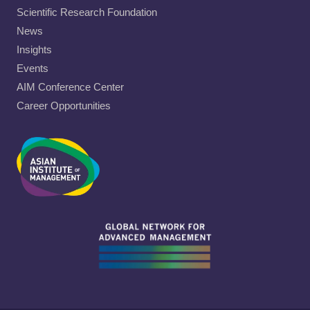
Scientific Research Foundation
News
Insights
Events
AIM Conference Center
Career Opportunities