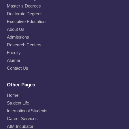
Master’s Degrees
Doctorate Degrees
Executive Education
About Us
Admissions
Research Centers
Faculty
Alumni
Contact Us
Other Pages
Home
Student Life
International Students
Career Services
AIM Incubator