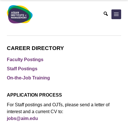
Skip
to
content
CAREER DIRECTORY
Faculty Postings
Staff Postings
On-the-Job Training
APPLICATION PROCESS
For Staff postings and OJTs, please send a letter of
interest and a current CV to:
jobs@aim.edu