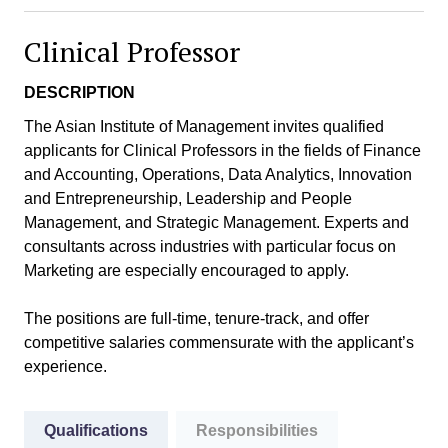
Clinical Professor
DESCRIPTION
The Asian Institute of Management invites qualified
applicants for Clinical Professors in the fields of Finance
and Accounting, Operations, Data Analytics, Innovation
and Entrepreneurship, Leadership and People
Management, and Strategic Management. Experts and
consultants across industries with particular focus on
Marketing are especially encouraged to apply.
The positions are full-time, tenure-track, and offer
competitive salaries commensurate with the applicant’s
experience.
Qualifications
Responsibilities