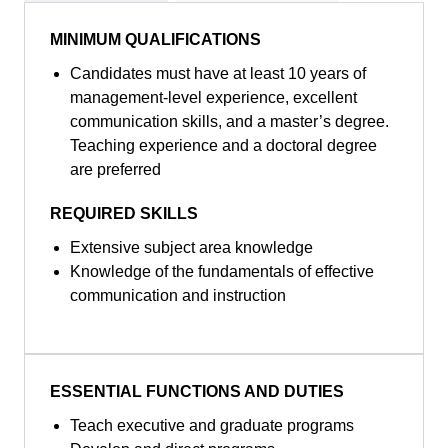
MINIMUM QUALIFICATIONS
Candidates must have at least 10 years of
management-level experience, excellent
communication skills, and a master’s degree.
Teaching experience and a doctoral degree
are preferred
REQUIRED SKILLS
Extensive subject area knowledge
Knowledge of the fundamentals of effective
communication and instruction
ESSENTIAL FUNCTIONS AND DUTIES
Teach executive and graduate programs