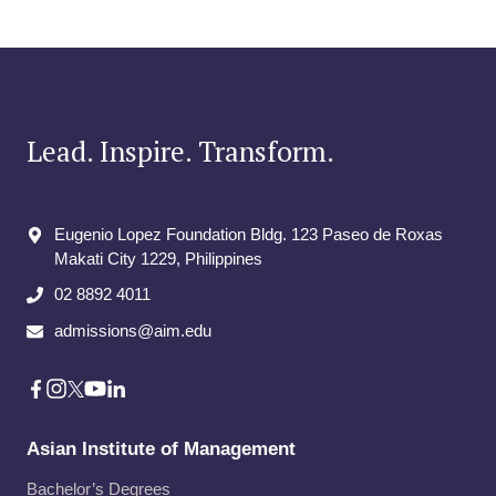
Lead. Inspire. Transform.
Eugenio Lopez Foundation Bldg. 123 Paseo de Roxas
Makati City​ 1229, Philippines
02 8892 4011
admissions@aim.edu
Asian Institute of Management
Bachelor’s Degrees