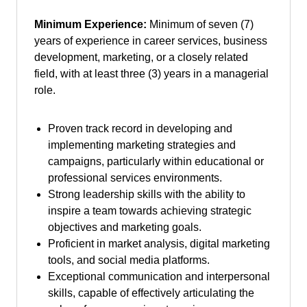
Minimum Experience:
Minimum of seven (7)
years of experience in career services, business
development, marketing, or a closely related
field, with at least three (3) years in a managerial
role.
Proven track record in developing and
implementing marketing strategies and
campaigns, particularly within educational or
professional services environments.
Strong leadership skills with the ability to
inspire a team towards achieving strategic
objectives and marketing goals.
Proficient in market analysis, digital marketing
tools, and social media platforms.
Exceptional communication and interpersonal
skills, capable of effectively articulating the