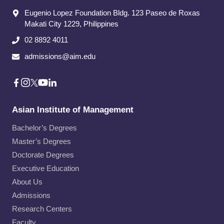
Eugenio Lopez Foundation Bldg. 123 Paseo de Roxas
Makati City​ 1229, Philippines
02 8892 4011
admissions@aim.edu
Asian Institute of Management
Bachelor’s Degrees
Master’s Degrees
Doctorate Degrees
Executive Education
About Us
Admissions
Research Centers
Faculty