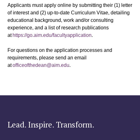
Applicants must apply online by submitting their (1) letter
of interest and (2) up-to-date Curriculum Vitae, detailing
educational background, work and/or consulting
experience, and a list of research publications
at
https://go.aim.edu/facultyapplication
.
For questions on the application processes and
requirements, please send an email
at
officeofthedean@aim.edu
.
Lead. Inspire. Transform.