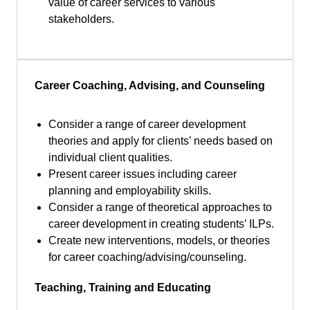
value of career services to various
stakeholders.
Career Coaching, Advising, and Counseling
Consider a range of career development
theories and apply for clients’ needs based on
individual client qualities.
Present career issues including career
planning and employability skills.
Consider a range of theoretical approaches to
career development in creating students’ ILPs.
Create new interventions, models, or theories
for career coaching/advising/counseling.
Teaching, Training and Educating