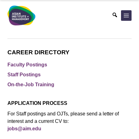
Skip
to
content
CAREER DIRECTORY
Faculty Postings
Staff Postings
On-the-Job Training
APPLICATION PROCESS
For Staff postings and OJTs, please send a letter of
interest and a current CV to:
jobs@aim.edu