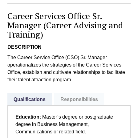
Career Services Office Sr.
Manager (Career Advising and
Training)
DESCRIPTION
The Career Service Office (CSO) Sr. Manager
operationalizes the strategies of the Career Services
Office, establish and cultivate relationships to facilitate
their talent attraction program.
Qualifications
Responsibilities
Education:
Master’s degree or postgraduate
degree in Business Management,
Communications or related field.