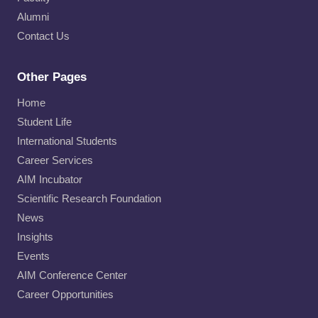
Alumni
Contact Us
Other Pages
Home
Student Life
International Students
Career Services
AIM Incubator
Scientific Research Foundation
News
Insights
Events
AIM Conference Center
Career Opportunities