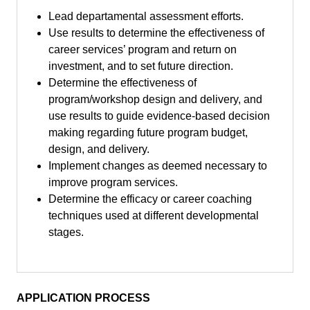
Lead departamental assessment efforts.
Use results to determine the effectiveness of
career services’ program and return on
investment, and to set future direction.
Determine the effectiveness of
program/workshop design and delivery, and
use results to guide evidence-based decision
making regarding future program budget,
design, and delivery.
Implement changes as deemed necessary to
improve program services.
Determine the efficacy or career coaching
techniques used at different developmental
stages.
APPLICATION PROCESS