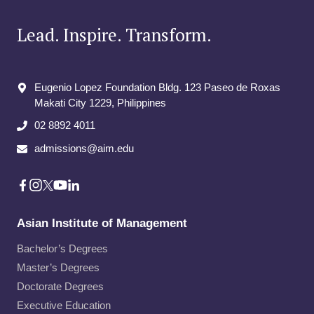
Lead. Inspire. Transform.
Eugenio Lopez Foundation Bldg. 123 Paseo de Roxas
Makati City​ 1229, Philippines
02 8892 4011
admissions@aim.edu
Asian Institute of Management
Bachelor’s Degrees
Master’s Degrees
Doctorate Degrees
Executive Education