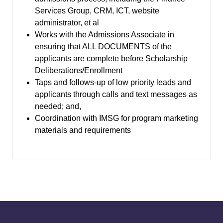
Services Group, CRM, ICT, website
administrator, et al
Works with the Admissions Associate in
ensuring that ALL DOCUMENTS of the
applicants are complete before Scholarship
Deliberations/Enrollment
Taps and follows-up of low priority leads and
applicants through calls and text messages as
needed; and,
Coordination with IMSG for program marketing
materials and requirements