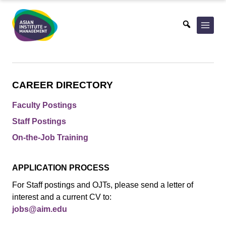
Skip
to
content
CAREER DIRECTORY
Faculty Postings
Staff Postings
On-the-Job Training
APPLICATION PROCESS
For Staff postings and OJTs, please send a letter of
interest and a current CV to:
jobs@aim.edu