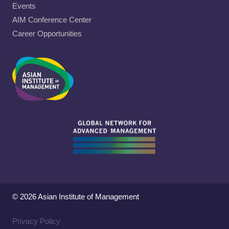
Events
AIM Conference Center
Career Opportunities
© 2026 Asian Institute of Management
Privacy Policy