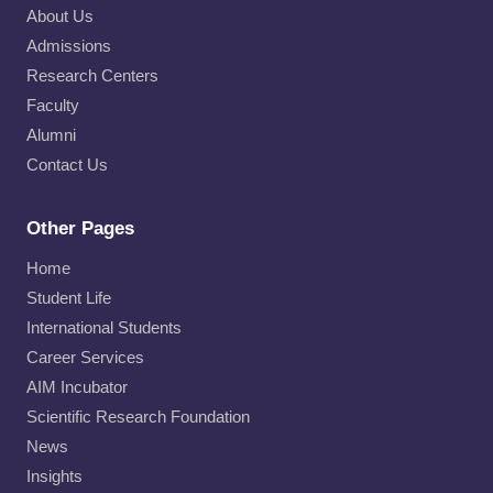
About Us
Admissions
Research Centers
Faculty
Alumni
Contact Us
Other Pages
Home
Student Life
International Students
Career Services
AIM Incubator
Scientific Research Foundation
News
Insights