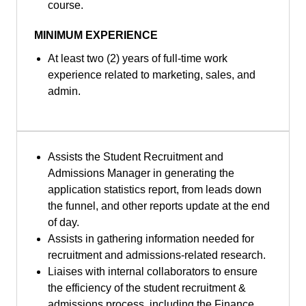
course.
MINIMUM EXPERIENCE
At least two (2) years of full-time work
experience related to marketing, sales, and
admin.
Assists the Student Recruitment and
Admissions Manager in generating the
application statistics report, from leads down
the funnel, and other reports update at the end
of day.
Assists in gathering information needed for
recruitment and admissions-related research.
Liaises with internal collaborators to ensure
the efficiency of the student recruitment &
admissions process, including the Finance