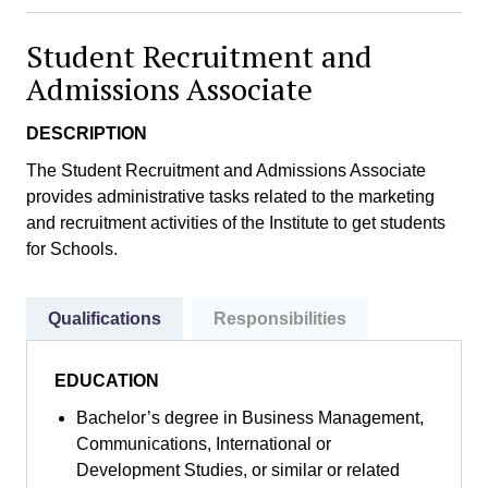
Student Recruitment and
Admissions Associate
DESCRIPTION
The Student Recruitment and Admissions Associate
provides administrative tasks related to the marketing
and recruitment activities of the Institute to get students
for Schools.
Qualifications
Responsibilities
EDUCATION
Bachelor’s degree in Business Management,
Communications, International or
Development Studies, or similar or related