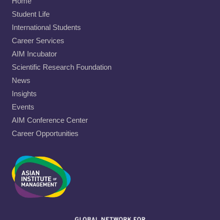
Home
Student Life
International Students
Career Services
AIM Incubator
Scientific Research Foundation
News
Insights
Events
AIM Conference Center
Career Opportunities