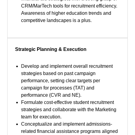
CRM/MarTech tools for recruitment efficiency.
Awareness of higher education trends and
competitive landscapes is a plus.
Strategic Planning & Execution
Develop and implement overall recruitment
strategies based on past campaign
performance, setting clear targets per
campaign for processes (TAT) and
performance (CVR and NE).
Formulate cost-effective student recruitment
strategies and collaborate with the Marketing
team for execution.
Conceptualize and implement admissions-
related financial assistance programs aligned