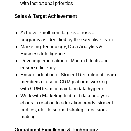
with institutional priorities
Sales & Target Achievement
Achieve enrollment targets across all
programs as identified by the executive team.
Marketing Technology, Data Analytics &
Business Intelligence
Drive implementation of MarTech tools and
ensure efficiency.
Ensure adoption of Student Recruitment Team
members of use of CRM platform, working
with CRM team to maintain data hygiene
Work with Marketing to direct data analysis
efforts in relation to education trends, student
profiles, etc., to support strategic decision-
making.
Operational Excellence & Technology