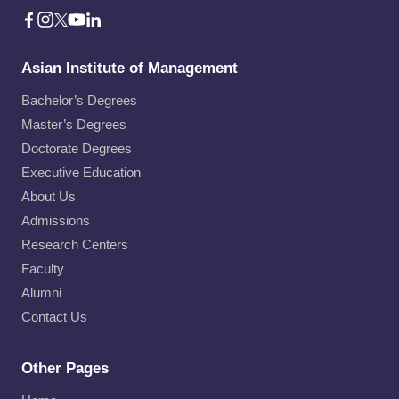
Asian Institute of Management
Bachelor’s Degrees
Master’s Degrees
Doctorate Degrees
Executive Education
About Us
Admissions
Research Centers
Faculty
Alumni
Contact Us
Other Pages