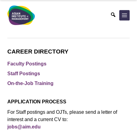
Skip
to
content
CAREER DIRECTORY
Faculty Postings
Staff Postings
On-the-Job Training
APPLICATION PROCESS
For Staff postings and OJTs, please send a letter of
interest and a current CV to:
jobs@aim.edu