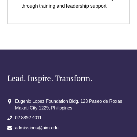
through training and leadership support.
Lead. Inspire. Transform.
Eugenio Lopez Foundation Bldg. 123 Paseo de Roxas
Makati City​ 1229, Philippines
02 8892 4011
admissions@aim.edu