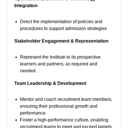
Integration
Direct the implementation of policies and
procedures to support admission strategies
Stakeholder Engagement & Representation
Represent the Institute to its prospective
learners and partners, as required and
needed.
Team Leadership & Development
Mentor and coach recruitment team members,
ensuring their professional growth and
performance.
Foster a high-performance culture, enabling
recruitment teams to meet and exceed targets