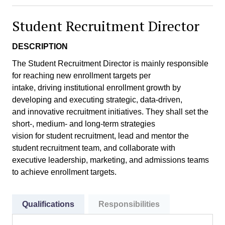
Student Recruitment Director
DESCRIPTION
The Student Recruitment Director is mainly responsible
for reaching new enrollment targets per
intake, driving institutional enrollment growth by
developing and executing strategic, data-driven,
and innovative recruitment initiatives. They shall set the
short-, medium- and long-term strategies
vision for student recruitment, lead and mentor the
student recruitment team, and collaborate with
executive leadership, marketing, and admissions teams
to achieve enrollment targets.
Qualifications
Responsibilities