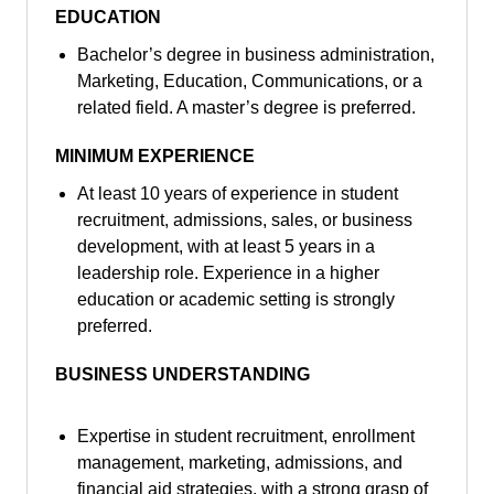
EDUCATION
Bachelor’s degree in business administration,
Marketing, Education, Communications, or a
related field. A master’s degree is preferred.
MINIMUM EXPERIENCE
At least 10 years of experience in student
recruitment, admissions, sales, or business
development, with at least 5 years in a
leadership role. Experience in a higher
education or academic setting is strongly
preferred.
BUSINESS UNDERSTANDING
Expertise in student recruitment, enrollment
management, marketing, admissions, and
financial aid strategies, with a strong grasp of