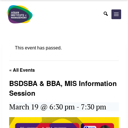
Skip
to
content
This event has passed.
« All Events
BSDSBA & BBA, MIS Information
Session
March 19 @ 6:30 pm
-
7:30 pm