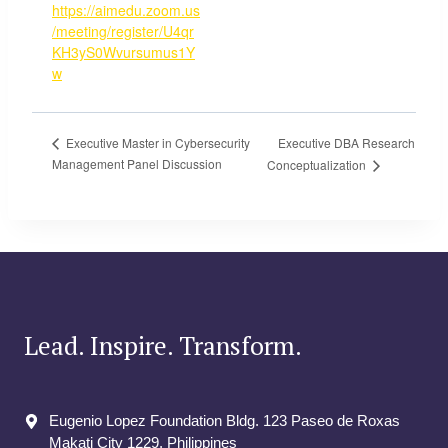
https://aimedu.zoom.us
/meeting/register/U4qr
KH3yS0Wvursumus1Y
w
Executive DBA Research
Executive Master in Cybersecurity
Management Panel Discussion
Conceptualization
Lead. Inspire. Transform.
Eugenio Lopez Foundation Bldg. 123 Paseo de Roxas
Makati City​ 1229, Philippines