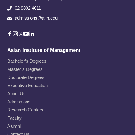
02 8892 4011
admissions@aim.edu
Asian Institute of Management
Bachelor’s Degrees
Master’s Degrees
Doctorate Degrees
Executive Education
About Us
Admissions
Research Centers
Faculty
Alumni
Contact Us