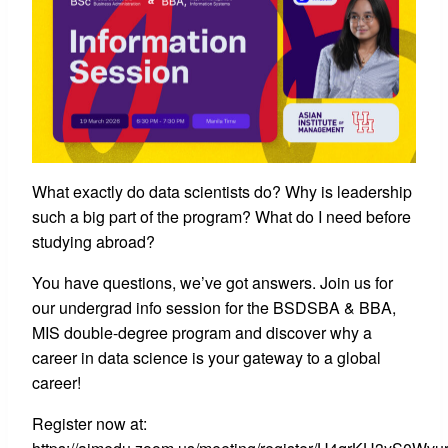
What exactly do data scientists do? Why is leadership
such a big part of the program? What do I need before
studying abroad?
You have questions, we’ve got answers. Join us for
our undergrad info session for the BSDSBA & BBA,
MIS double-degree program and discover why a
career in data science is your gateway to a global
career!
Register now at: