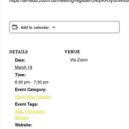
https://aimedu.zoom.us/meeting/register/U4qrKH3yS0Wv
Add to calendar
DETAILS
VENUE
Via Zoom
Date:
March 19
Time:
6:30 pm - 7:30 pm
Event Category:
Information Session
Event Tags:
AIM
,
Information
Session
Website: