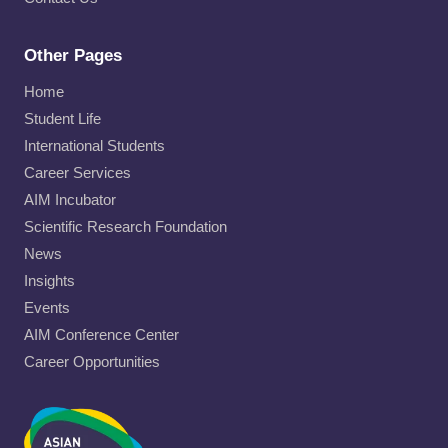
Other Pages
Home
Student Life
International Students
Career Services
AIM Incubator
Scientific Research Foundation
News
Insights
Events
AIM Conference Center
Career Opportunities