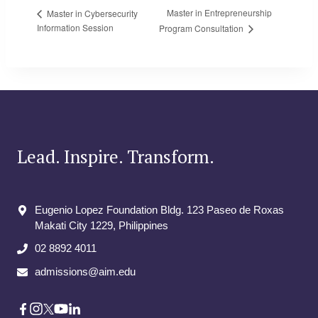
Master in Entrepreneurship
Master in Cybersecurity
Information Session
Program Consultation
Lead. Inspire. Transform.
Eugenio Lopez Foundation Bldg. 123 Paseo de Roxas
Makati City​ 1229, Philippines
02 8892 4011
admissions@aim.edu