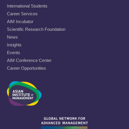
International Students
Career Services
AIM Incubator
Scientific Research Foundation
News
Insights
Events
AIM Conference Center
Career Opportunities