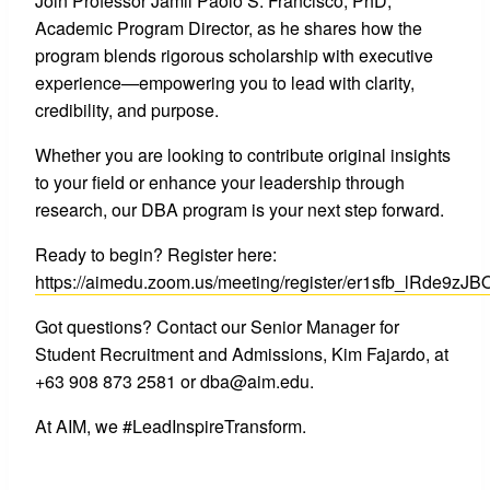
Join Professor Jamil Paolo S. Francisco, PhD,
Academic Program Director, as he shares how the
program blends rigorous scholarship with executive
experience—empowering you to lead with clarity,
credibility, and purpose.
Whether you are looking to contribute original insights
to your field or enhance your leadership through
research, our DBA program is your next step forward.
Ready to begin? Register here:
https://aimedu.zoom.us/meeting/register/er1sfb_lRde9z
Got questions? Contact our Senior Manager for
Student Recruitment and Admissions, Kim Fajardo, at
+63 908 873 2581 or dba@aim.edu.
At AIM, we #LeadInspireTransform.