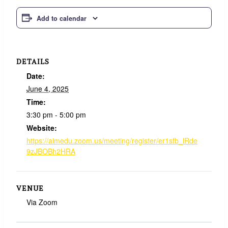
Add to calendar
DETAILS
Date:
June 4, 2025
Time:
3:30 pm - 5:00 pm
Website:
https://aimedu.zoom.us/meeting/register/er1sfb_lRde
9zJBOBh2HRA
VENUE
Via Zoom