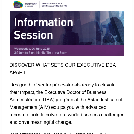
DISCOVER WHAT SETS OUR EXECUTIVE DBA
APART.
Designed for senior professionals ready to elevate
their impact, the Executive Doctor of Business
Administration (DBA) program at the Asian Institute of
Management (AIM) equips you with advanced
research tools to solve real-world business challenges
and drive meaningful change.