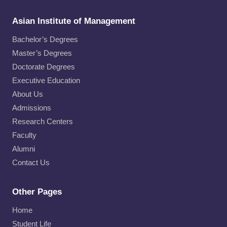
Asian Institute of Management
Bachelor’s Degrees
Master’s Degrees
Doctorate Degrees
Executive Education
About Us
Admissions
Research Centers
Faculty
Alumni
Contact Us
Other Pages
Home
Student Life