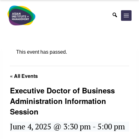
Skip
to
content
This event has passed.
« All Events
Executive Doctor of Business
Administration Information
Session
June 4, 2025 @ 3:30 pm
-
5:00 pm