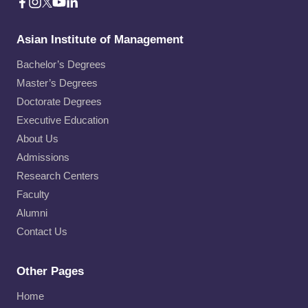
Asian Institute of Management
Bachelor’s Degrees
Master’s Degrees
Doctorate Degrees
Executive Education
About Us
Admissions
Research Centers
Faculty
Alumni
Contact Us
Other Pages
Home