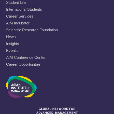
Student Life
International Students
Career Services
AIM Incubator
Scientific Research Foundation
News
Insights
Events
AIM Conference Center
Career Opportunities