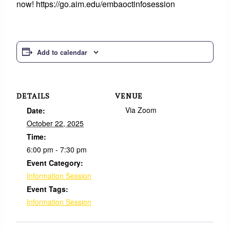
now! https://go.aim.edu/embaoctinfosession
Add to calendar
DETAILS
VENUE
Via Zoom
Date:
October 22, 2025
Time:
6:00 pm - 7:30 pm
Event Category:
Information Session
Event Tags:
Information Session