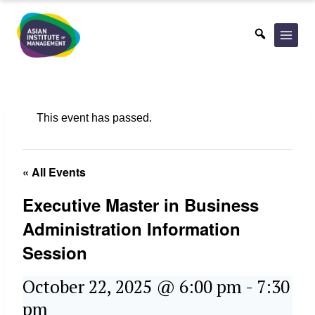
Skip
to
content
This event has passed.
« All Events
Executive Master in Business
Administration Information
Session
October 22, 2025 @ 6:00 pm
-
7:30
pm