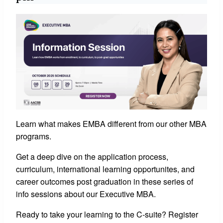
Learn what makes EMBA different from our other MBA
programs.
Get a deep dive on the application process,
curriculum, international learning opportunites, and
career outcomes post graduation in these series of
info sessions about our Executive MBA.
Ready to take your learning to the C-suite? Register