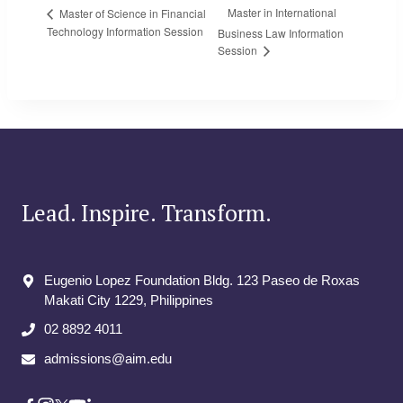
Master in International
Master of Science in Financial
Technology Information Session
Business Law Information
Session
Lead. Inspire. Transform.
Eugenio Lopez Foundation Bldg. 123 Paseo de Roxas
Makati City​ 1229, Philippines
02 8892 4011
admissions@aim.edu