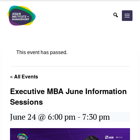
Skip
to
content
This event has passed.
« All Events
Executive MBA June Information
Sessions
June 24 @ 6:00 pm
-
7:30 pm