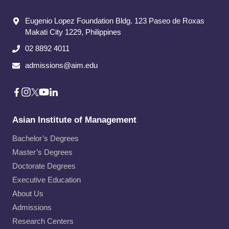
Eugenio Lopez Foundation Bldg. 123 Paseo de Roxas
Makati City​ 1229, Philippines
02 8892 4011
admissions@aim.edu
Asian Institute of Management
Bachelor’s Degrees
Master’s Degrees
Doctorate Degrees
Executive Education
About Us
Admissions
Research Centers