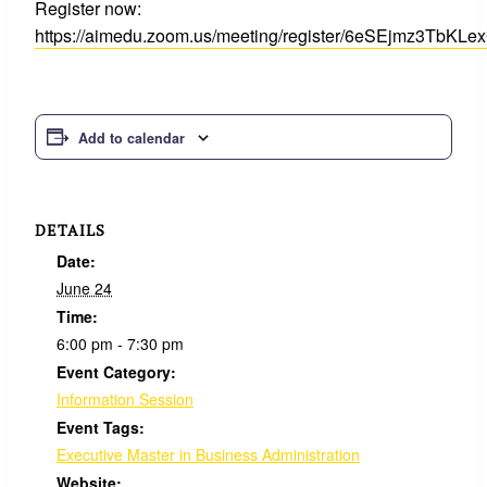
Register now:
https://aimedu.zoom.us/meeting/register/6eSEjmz3TbKL
Add to calendar
DETAILS
Date:
June 24
Time:
6:00 pm - 7:30 pm
Event Category:
Information Session
Event Tags:
Executive Master in Business Administration
Website: