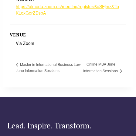
https://aimedu.zoom.us/meeting/register/6eSEjmz3Tb
KLexGerZDsbA
VENUE
Via Zoom
Online MBA June
Master in International Business Law
June Information Sessions
Information Sessions
Lead. Inspire. Transform.