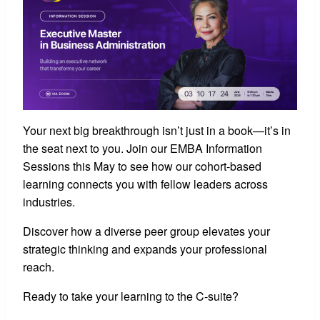
Your next big breakthrough isn’t just in a book—it’s in
the seat next to you. Join our EMBA Information
Sessions this May to see how our cohort-based
learning connects you with fellow leaders across
industries.
Discover how a diverse peer group elevates your
strategic thinking and expands your professional
reach.
Ready to take your learning to the C-suite?