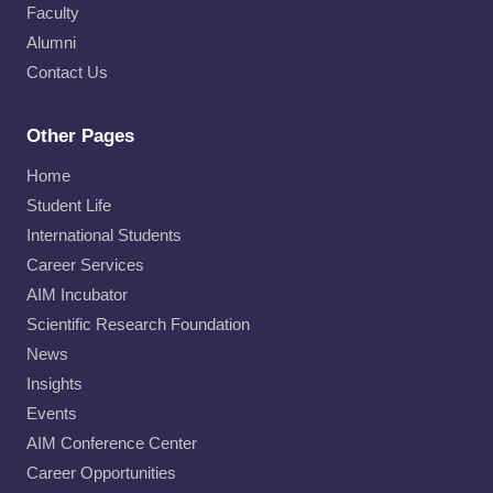
Faculty
Alumni
Contact Us
Other Pages
Home
Student Life
International Students
Career Services
AIM Incubator
Scientific Research Foundation
News
Insights
Events
AIM Conference Center
Career Opportunities