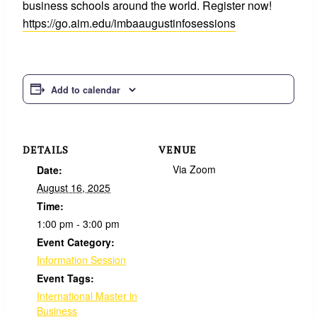
business schools around the world. Register now!
https://go.aim.edu/imbaaugustinfosessions
Add to calendar
DETAILS
VENUE
Via Zoom
Date:
August 16, 2025
Time:
1:00 pm - 3:00 pm
Event Category:
Information Session
Event Tags:
International Master in
Business