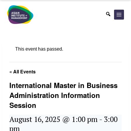
Skip
to
content
This event has passed.
« All Events
International Master in Business
Administration Information
Session
August 16, 2025 @ 1:00 pm
-
3:00
pm