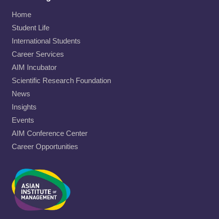
Home
Student Life
International Students
Career Services
AIM Incubator
Scientific Research Foundation
News
Insights
Events
AIM Conference Center
Career Opportunities