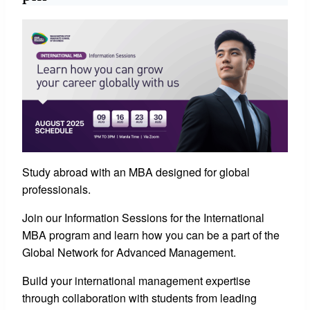
Study abroad with an MBA designed for global
professionals.
Join our Information Sessions for the International
MBA program and learn how you can be a part of the
Global Network for Advanced Management.
Build your international management expertise
through collaboration with students from leading