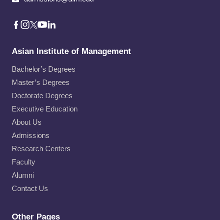
Asian Institute of Management
Bachelor’s Degrees
Master’s Degrees
Doctorate Degrees
Executive Education
About Us
Admissions
Research Centers
Faculty
Alumni
Contact Us
Other Pages