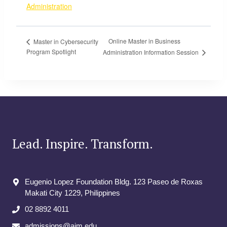
Administration
Online Master in Business
Master in Cybersecurity
Program Spotlight
Administration Information Session
Lead. Inspire. Transform.
Eugenio Lopez Foundation Bldg. 123 Paseo de Roxas
Makati City​ 1229, Philippines
02 8892 4011
admissions@aim.edu