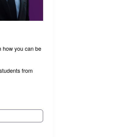
rn how you can be
 students from