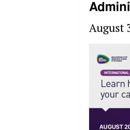
Admini
August 