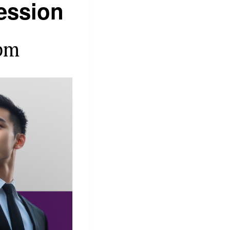
ession
pm