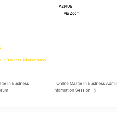
VENUE
Via Zoom
n
r in Business Administration
ter in Business
Online Master in Business Admin
Forum
Information Session