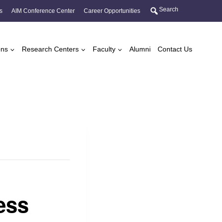
Search
s
AIM Conference Center
Career Opportunities
ons
Research Centers
Faculty
Alumni
Contact Us
ess