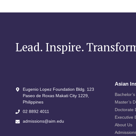
Lead. Inspire. Transfor
Asian In
Eugenio Lopez Foundation Bldg. 123
Bachelor’s
Paseo de Roxas Makati City​ 1229,
Philippines
Master’s 
Doctorate
02 8892 4011
Executive 
admissions@aim.edu
About Us
Admission