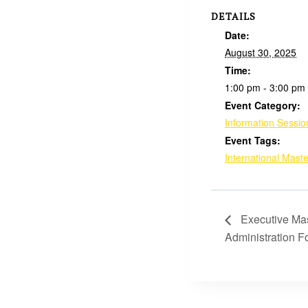
DETAILS
Date:
August 30, 2025
Time:
1:00 pm - 3:00 pm
Event Category:
Information Sessio
Event Tags:
International Maste
Executive Mas
Administration 