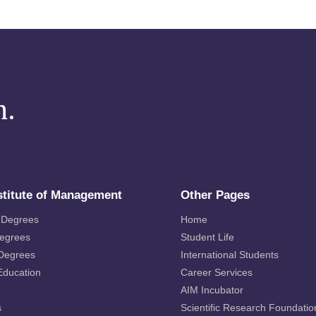
m.
stitute of Management
Other Pages
 Degrees
Home
Degrees
Student Life
 Degrees
International Students
Education
Career Services
AIM Incubator
s
Scientific Research Foundatio