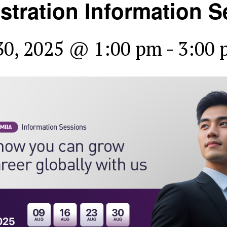
stration Information S
30, 2025 @ 1:00 pm
-
3:00 