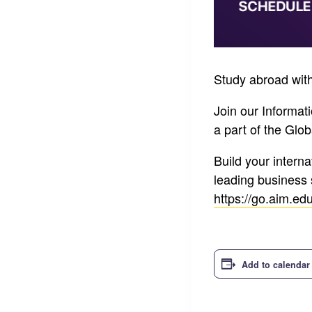
Study abroad with
Join our Informat
a part of the Gl
Build your intern
leading business 
https://go.aim.ed
Add to calendar