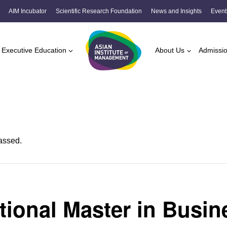
AIM Incubator
Scientific Research Foundation
News and Insights
Event
Executive Education
About Us
Admissi
assed.
ational Master in Busin