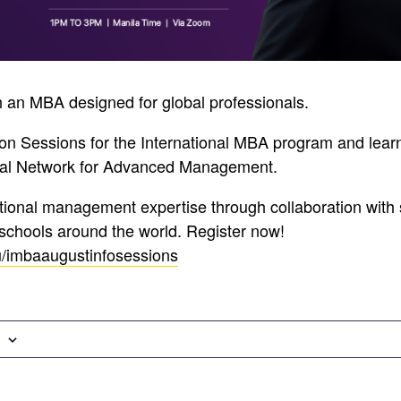
 an MBA designed for global professionals.
ion Sessions for the International MBA program and lea
obal Network for Advanced Management.
ational management expertise through collaboration with
schools around the world. Register now!
u/imbaaugustinfosessions