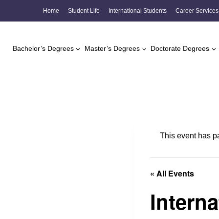
Skip
Home
Student Life
International Students
Career Services
to
content
Bachelor’s Degrees
Master’s Degrees
Doctorate Degrees
This event has p
« All Events
Intern