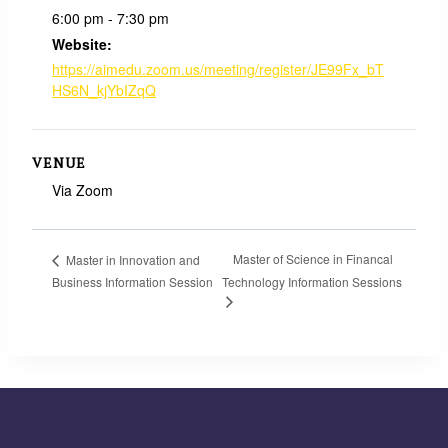
6:00 pm - 7:30 pm
Website:
https://aimedu.zoom.us/meeting/register/JE99Fx_bT
HS6N_kjYbIZqQ
VENUE
Via Zoom
Master of Science in Financal
Master in Innovation and
Business Information Session
Technology Information Sessions