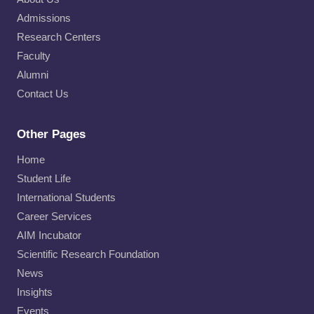
Admissions
Research Centers
Faculty
Alumni
Contact Us
Other Pages
Home
Student Life
International Students
Career Services
AIM Incubator
Scientific Research Foundation
News
Insights
Events