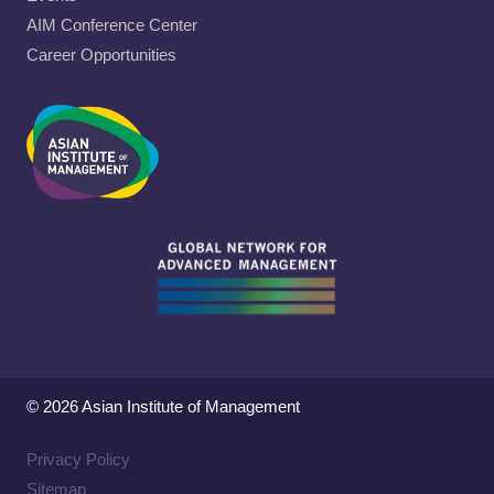
AIM Conference Center
Career Opportunities
© 2026 Asian Institute of Management
Privacy Policy
Sitemap