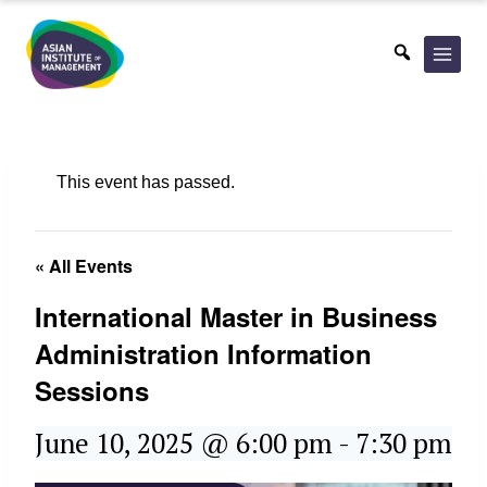
Skip
to
content
This event has passed.
« All Events
International Master in Business
Administration Information
Sessions
June 10, 2025 @ 6:00 pm
-
7:30 pm