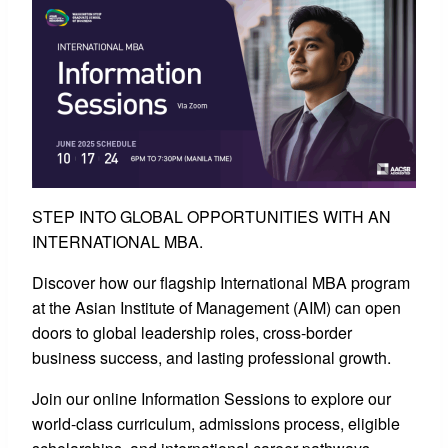
STEP INTO GLOBAL OPPORTUNITIES WITH AN
INTERNATIONAL MBA.
Discover how our flagship International MBA program
at the Asian Institute of Management (AIM) can open
doors to global leadership roles, cross-border
business success, and lasting professional growth.
Join our online Information Sessions to explore our
world-class curriculum, admissions process, eligible