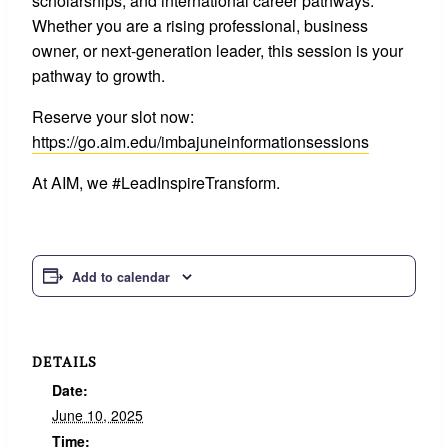
scholarships, and international career pathways.
Whether you are a rising professional, business
owner, or next-generation leader, this session is your
pathway to growth.
Reserve your slot now:
https://go.aim.edu/imbajuneinformationsessions
At AIM, we #LeadInspireTransform.
Add to calendar
DETAILS
Date:
June 10, 2025
Time: