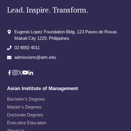
Lead. Inspire. Transform.
Eugenio Lopez Foundation Bldg. 123 Paseo de Roxas
Makati City​ 1229, Philippines
02 8892 4011
admissions@aim.edu
Asian Institute of Management
Bachelor’s Degrees
Master’s Degrees
Doctorate Degrees
Executive Education
About Us