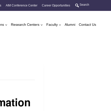
Search
s
AIM Conference Center
Career Opportunities
ons
Research Centers
Faculty
Alumni
Contact Us
mation