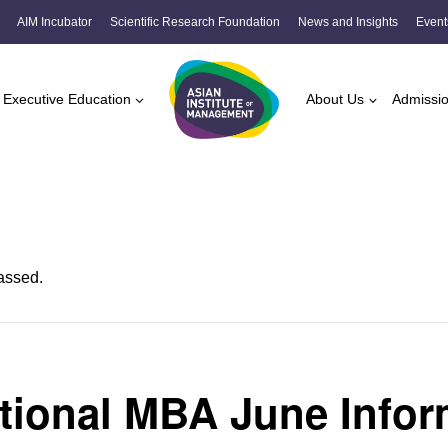
AIM Incubator
Scientific Research Foundation
News and Insights
Event
Executive Education
About Us
Admissi
assed.
ational MBA June Infor