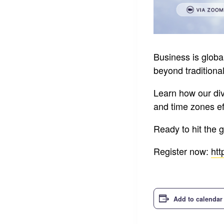
Business is glob
beyond traditiona
Learn how our di
and time zones eff
Ready to hit the 
Register now:
htt
Add to calendar