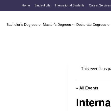
Skip
Home
Student Life
International Students
Career Services
to
content
Bachelor’s Degrees
Master’s Degrees
Doctorate Degrees
This event has p
« All Events
Intern