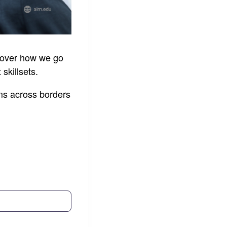
scover how we go
skillsets.
ms across borders