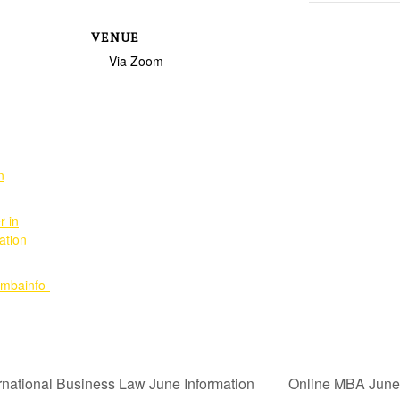
VENUE
Via Zoom
n
r in
ation
imbainfo-
ernational Business Law June Information
Online MBA June 