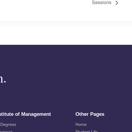
Sessions
m.
stitute of Management
Other Pages
 Degrees
Home
Degrees
Student Life