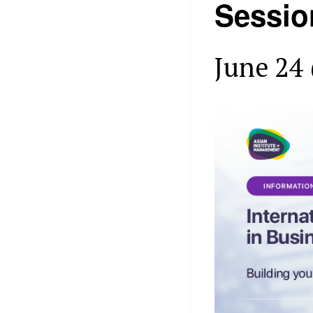
Sessio
June 24