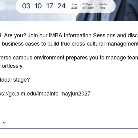
al. Are you? Join our iMBA Information Sessions and di
l business cases to build true cross-cultural management 
verse campus environment prepares you to manage tea
ortlessly.
global stage?
ps://go.aim.edu/imbainfo-mayjun2027