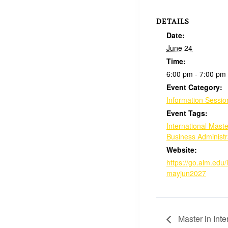
DETAILS
Date:
June 24
Time:
6:00 pm - 7:00 pm
Event Category:
Information Sessio
Event Tags:
International Maste
Business Administr
Website:
https://go.aim.edu/
mayjun2027
Master in Int