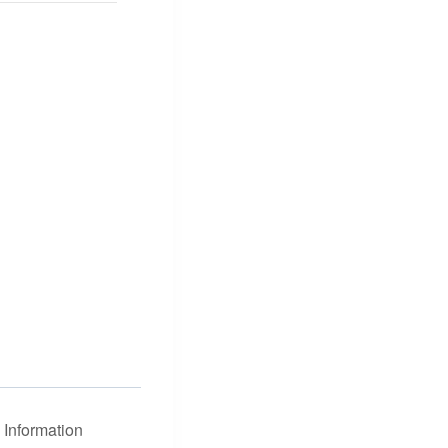
Information