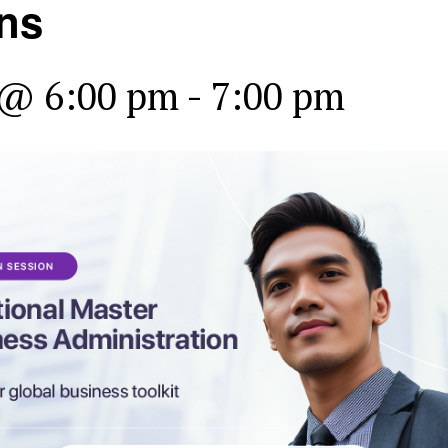
ns
 @ 6:00 pm
-
7:00 pm