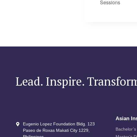
Sessions
Lead. Inspire. Transfor
Asian In
Eugenio Lopez Foundation Bldg. 123
Bachelor’s
Paseo de Roxas Makati City​ 1229,
Philippines
Master’s 