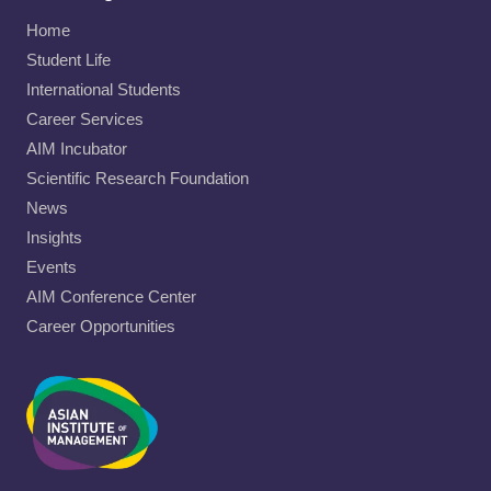
Home
Student Life
International Students
Career Services
AIM Incubator
Scientific Research Foundation
News
Insights
Events
AIM Conference Center
Career Opportunities