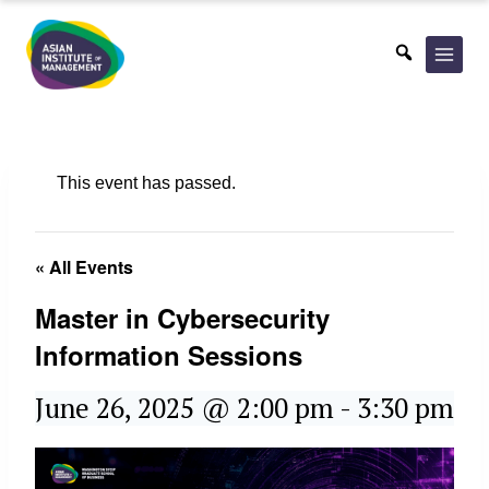
Skip
to
content
This event has passed.
« All Events
Master in Cybersecurity
Information Sessions
June 26, 2025 @ 2:00 pm
-
3:30 pm