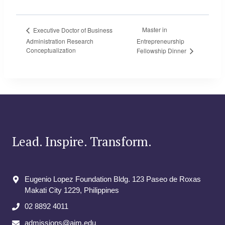
Master in
Executive Doctor of Business
Administration Research
Entrepreneurship
Conceptualization
Fellowship Dinner
Lead. Inspire. Transform.
Eugenio Lopez Foundation Bldg. 123 Paseo de Roxas
Makati City​ 1229, Philippines
02 8892 4011
admissions@aim.edu