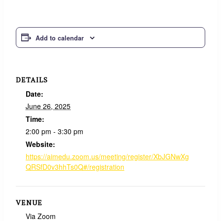
Add to calendar
DETAILS
Date:
June 26, 2025
Time:
2:00 pm - 3:30 pm
Website:
https://aimedu.zoom.us/meeting/register/XbJGNwXg
QRSfD0v3hhTs0Q#/registration
VENUE
Via Zoom