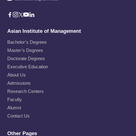
Asian Institute of Management
Bachelor’s Degrees
Master’s Degrees
Doctorate Degrees
Executive Education
About Us
Admissions
Research Centers
Faculty
Alumni
Contact Us
Other Pages