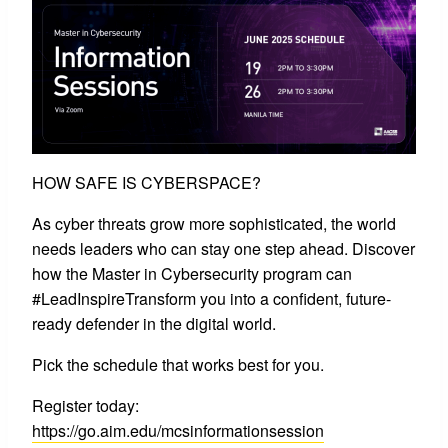
HOW SAFE IS CYBERSPACE?
As cyber threats grow more sophisticated, the world
needs leaders who can stay one step ahead. Discover
how the Master in Cybersecurity program can
#LeadInspireTransform you into a confident, future-
ready defender in the digital world.
Pick the schedule that works best for you.
Register today:
https://go.aim.edu/mcsinformationsession