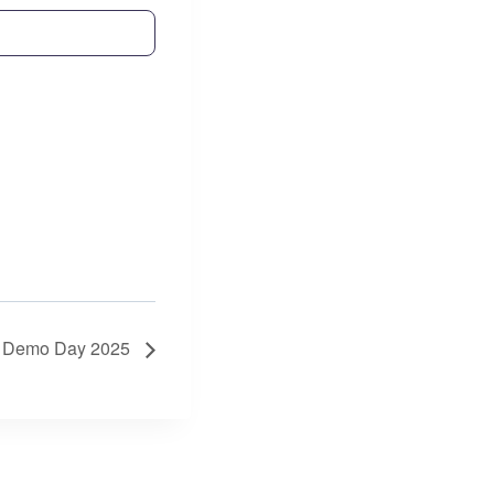
s: Demo Day 2025