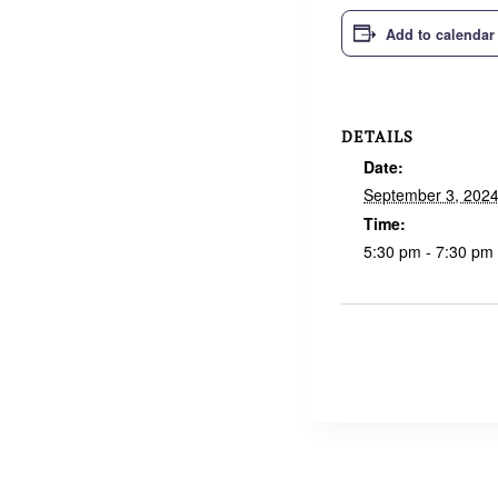
Add to calendar
DETAILS
Date:
September 3, 202
Time:
5:30 pm - 7:30 pm