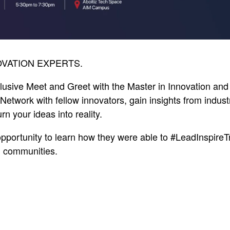
VATION EXPERTS.
clusive Meet and Greet with the Master in Innovation an
Network with fellow innovators, gain insights from indust
rn your ideas into reality.
opportunity to learn how they were able to #LeadInspireT
d communities.