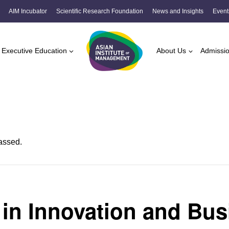
AIM Incubator
Scientific Research Foundation
News and Insights
Event
Executive Education
About Us
Admissi
assed.
 in Innovation and Bus