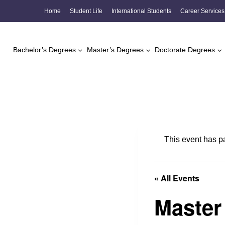
Skip
Home
Student Life
International Students
Career Services
to
content
Bachelor’s Degrees
Master’s Degrees
Doctorate Degrees
This event has p
« All Events
Master