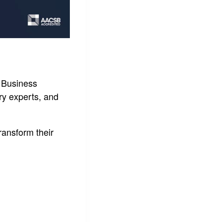
d Business
ry experts, and
ransform their