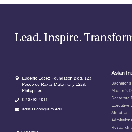
Lead. Inspire. Transfor
Asian In
Eugenio Lopez Foundation Bldg. 123
Bachelor’s
Paseo de Roxas Makati City​ 1229,
Philippines
Master’s 
Doctorate
02 8892 4011
Executive 
admissions@aim.edu
About Us
Admission
Research 