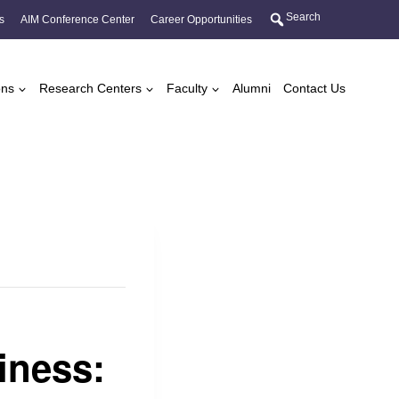
Search
s
AIM Conference Center
Career Opportunities
ons
Research Centers
Faculty
Alumni
Contact Us
iness: