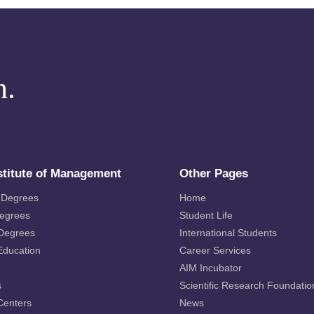
m.
stitute of Management
Other Pages
 Degrees
Home
Degrees
Student Life
 Degrees
International Students
Education
Career Services
AIM Incubator
s
Scientific Research Foundatio
Centers
News