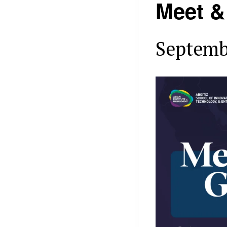
Meet &
Septemb