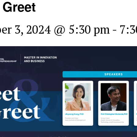
 Greet
er 3, 2024 @ 5:30 pm
-
7:3