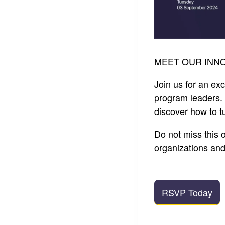
MEET OUR INNO
Join us for an ex
program leaders. 
discover how to tu
Do not miss this 
organizations an
RSVP Today