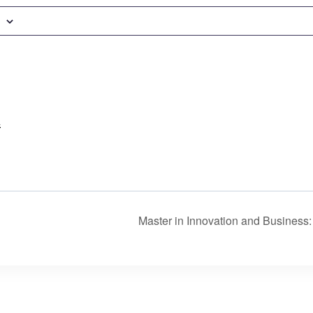
4
Master in Innovation and Busines