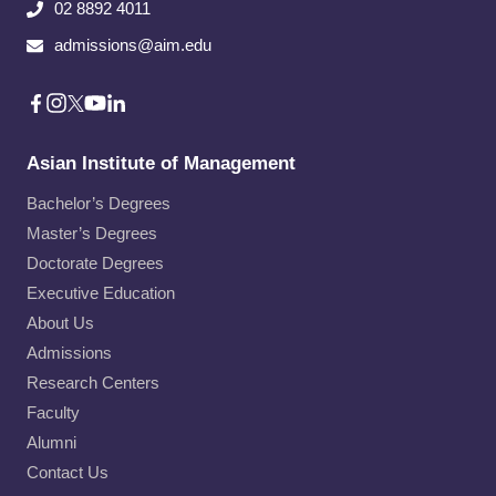
02 8892 4011
admissions@aim.edu
Asian Institute of Management
Bachelor’s Degrees
Master’s Degrees
Doctorate Degrees
Executive Education
About Us
Admissions
Research Centers
Faculty
Alumni
Contact Us