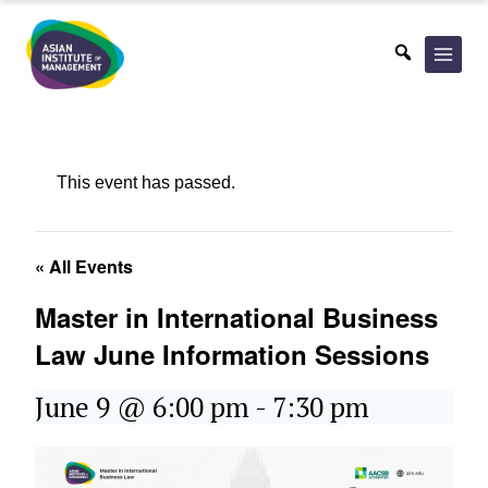
Skip
to
content
This event has passed.
« All Events
Master in International Business
Law June Information Sessions
June 9 @ 6:00 pm
-
7:30 pm