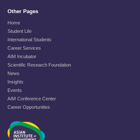
Other Pages
Home
Student Life
International Students
Career Services
AIM Incubator
Scientific Research Foundation
News
Insights
Events
AIM Conference Center
Career Opportunities