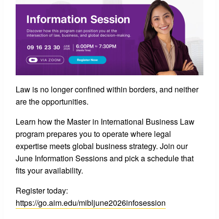
Law is no longer confined within borders, and neither
are the opportunities.
Learn how the Master in International Business Law
program prepares you to operate where legal
expertise meets global business strategy. Join our
June Information Sessions and pick a schedule that
fits your availability.
Register today:
https://go.aim.edu/mibljune2026infosession