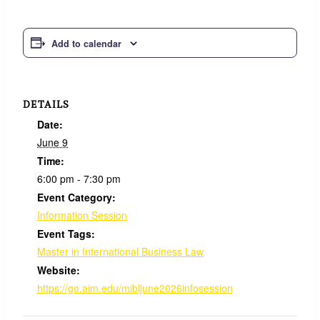
Add to calendar
DETAILS
Date:
June 9
Time:
6:00 pm - 7:30 pm
Event Category:
Information Session
Event Tags:
Master in International Business Law
Website:
https://go.aim.edu/mibljune2026infosession