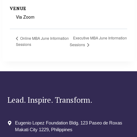
VENUE
Via Zoom
Executive MBA June Information
Online MBA June Information
Sessions
Sessions
Lead. Inspire. Transform.
Eugenio Lopez Foundation Bldg. 123 Paseo de Roxas
Makati City​ 1229, Philippines