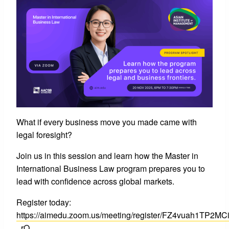
What if every business move you made came with
legal foresight?
Join us in this session and learn how the Master in
International Business Law program prepares you to
lead with confidence across global markets.
Register today:
https://aimedu.zoom.us/meeting/register/FZ4vuah1TP2MC
_rQ