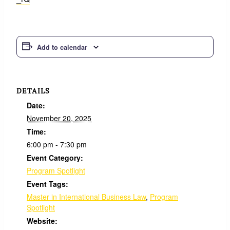
Add to calendar
DETAILS
Date:
November 20, 2025
Time:
6:00 pm - 7:30 pm
Event Category:
Program Spotlight
Event Tags:
Master in International Business Law
,
Program
Spotlight
Website: