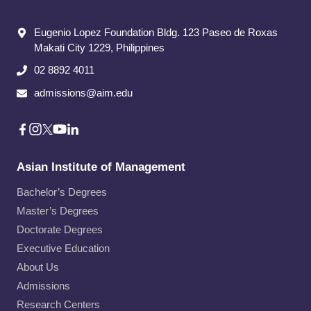
Eugenio Lopez Foundation Bldg. 123 Paseo de Roxas
Makati City​ 1229, Philippines
02 8892 4011
admissions@aim.edu
Asian Institute of Management
Bachelor’s Degrees
Master’s Degrees
Doctorate Degrees
Executive Education
About Us
Admissions
Research Centers