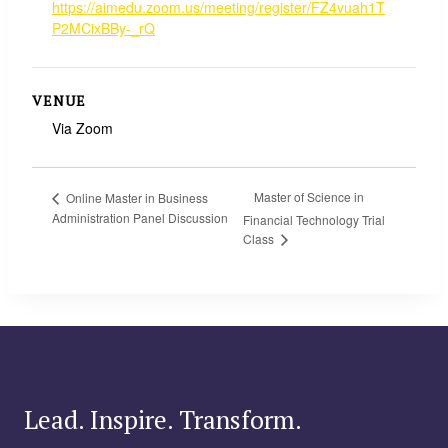
https://aimedu.zoom.us/meeting/register/FZ4vuah1T
P2MCixBBy-_rQ
VENUE
Via Zoom
Master of Science in
Online Master in Business
Administration Panel Discussion
Financial Technology Trial
Class
Lead. Inspire. Transform.