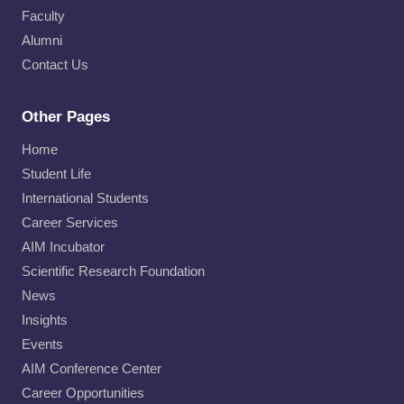
Faculty
Alumni
Contact Us
Other Pages
Home
Student Life
International Students
Career Services
AIM Incubator
Scientific Research Foundation
News
Insights
Events
AIM Conference Center
Career Opportunities