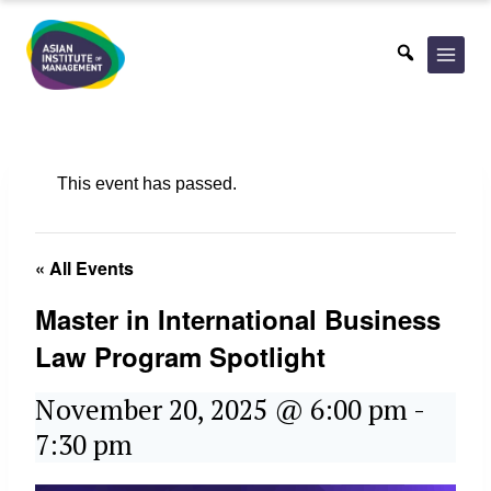
Skip
to
content
This event has passed.
« All Events
Master in International Business
Law Program Spotlight
November 20, 2025 @ 6:00 pm
-
7:30 pm