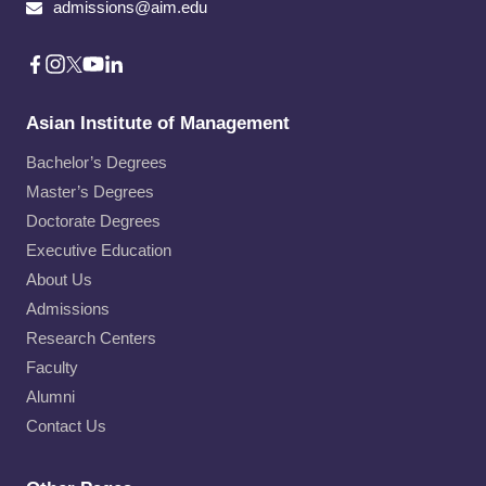
admissions@aim.edu
Asian Institute of Management
Bachelor’s Degrees
Master’s Degrees
Doctorate Degrees
Executive Education
About Us
Admissions
Research Centers
Faculty
Alumni
Contact Us