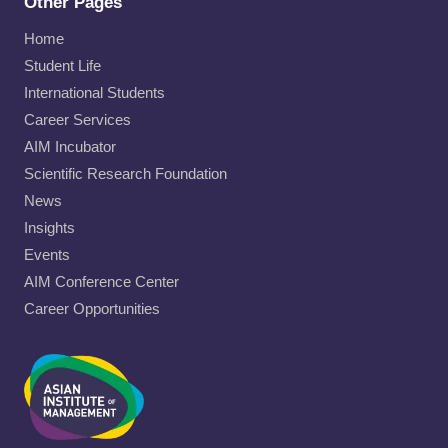
Other Pages
Home
Student Life
International Students
Career Services
AIM Incubator
Scientific Research Foundation
News
Insights
Events
AIM Conference Center
Career Opportunities