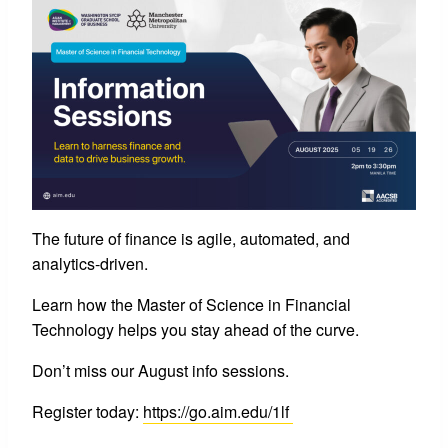
The future of finance is agile, automated, and
analytics-driven.
Learn how the Master of Science in Financial
Technology helps you stay ahead of the curve.
Don’t miss our August info sessions.
Register today:
https://go.aim.edu/1lf