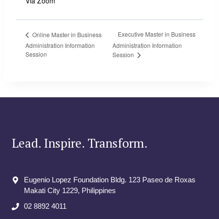
Via Zoom
Executive Master in Business
Online Master in Business
Administration Information
Administration Information
Session
Session
Lead. Inspire. Transform.
Eugenio Lopez Foundation Bldg. 123 Paseo de Roxas
Makati City​ 1229, Philippines
02 8892 4011