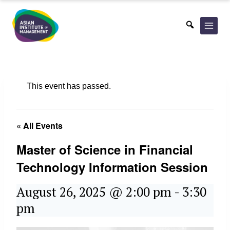
Skip
to
content
This event has passed.
« All Events
Master of Science in Financial
Technology Information Session
August 26, 2025 @ 2:00 pm
-
3:30
pm