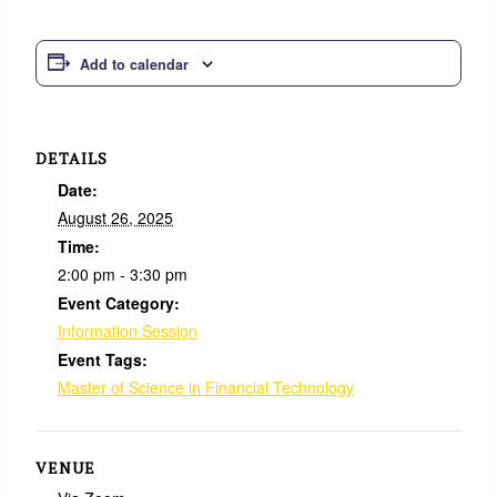
Add to calendar
DETAILS
Date:
August 26, 2025
Time:
2:00 pm - 3:30 pm
Event Category:
Information Session
Event Tags:
Master of Science in Financial Technology
VENUE