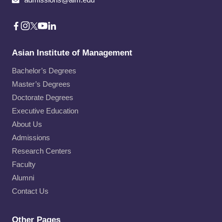
Asian Institute of Management
Bachelor’s Degrees
Master’s Degrees
Doctorate Degrees
Executive Education
About Us
Admissions
Research Centers
Faculty
Alumni
Contact Us
Other Pages