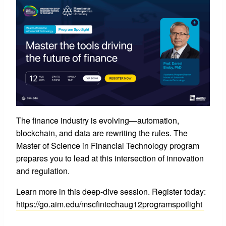
The finance industry is evolving—automation,
blockchain, and data are rewriting the rules. The
Master of Science in Financial Technology program
prepares you to lead at this intersection of innovation
and regulation.
Learn more in this deep-dive session. Register today:
https://go.aim.edu/mscfintechaug12programspotlight