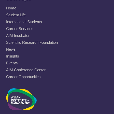
Home
Student Life
International Students
Career Services
AIM Incubator
Scientific Research Foundation
News
Insights
Events
AIM Conference Center
Career Opportunities