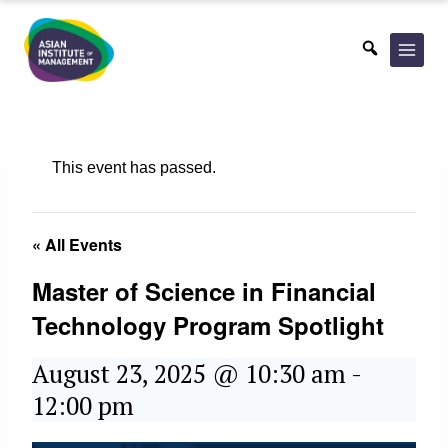
Skip
to
content
This event has passed.
« All Events
Master of Science in Financial
Technology Program Spotlight
August 23, 2025 @ 10:30 am
-
12:00 pm