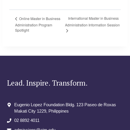
International Master in Business
Online Master in Business
Administration Program
Administration Information Session
Spotlight
Lead. Inspire. Transform.
Eugenio Lopez Foundation Bldg. 123 Paseo de Roxas
Makati City​ 1229, Philippines
02 8892 4011
admissions@aim.edu