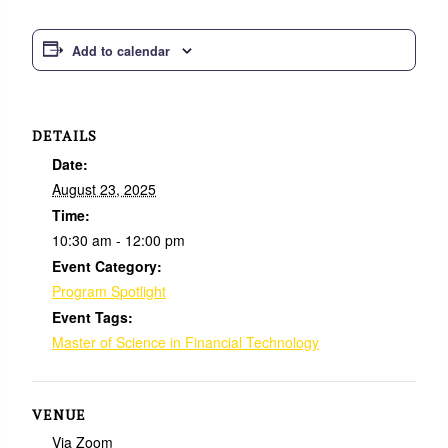
Add to calendar
DETAILS
Date:
August 23, 2025
Time:
10:30 am - 12:00 pm
Event Category:
Program Spotlight
Event Tags:
Master of Science in Financial Technology
VENUE
Via Zoom