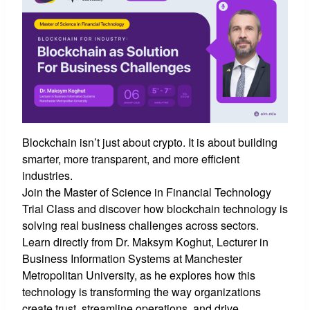
Blockchain isn’t just about crypto. It is about building
smarter, more transparent, and more efficient
industries.
Join the Master of Science in Financial Technology
Trial Class and discover how blockchain technology is
solving real business challenges across sectors.
Learn directly from Dr. Maksym Koghut, Lecturer in
Business Information Systems at Manchester
Metropolitan University, as he explores how this
technology is transforming the way organizations
create trust, streamline operations, and drive