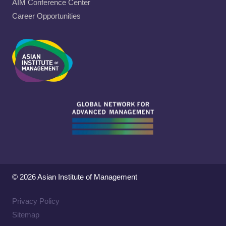
AIM Conference Center
Career Opportunities
© 2026 Asian Institute of Management
Privacy Policy
Sitemap