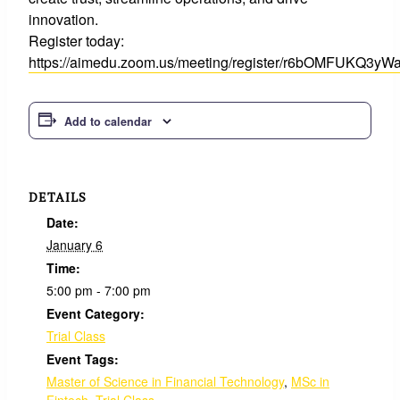
innovation.
Register today:
https://aimedu.zoom.us/meeting/register/r6bOMFUKQ3
Add to calendar
DETAILS
Date:
January 6
Time:
5:00 pm - 7:00 pm
Event Category:
Trial Class
Event Tags:
Master of Science in Financial Technology
,
MSc in
Fintech
,
Trial Class