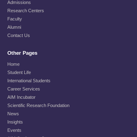
Admissions
Research Centers
Faculty
Alumni
Contact Us
Other Pages
Home
Student Life
International Students
Career Services
AIM Incubator
Scientific Research Foundation
News
Insights
Events