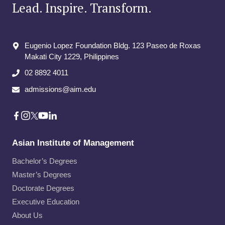
Lead. Inspire. Transform.
Eugenio Lopez Foundation Bldg. 123 Paseo de Roxas
Makati City​ 1229, Philippines
02 8892 4011
admissions@aim.edu
Asian Institute of Management
Bachelor’s Degrees
Master’s Degrees
Doctorate Degrees
Executive Education
About Us