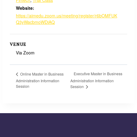
Website:
https://aimedu.zoom.us/meeting/register/r6bOMFUK
Q3yWacbmoWDiAQ
VENUE
Via Zoom
Executive Master in Business
Online Master in Business
Administration Information
Administration Information
Session
Session