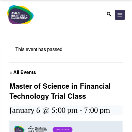
Skip
to
content
This event has passed.
« All Events
Master of Science in Financial
Technology Trial Class
January 6 @ 5:00 pm
-
7:00 pm