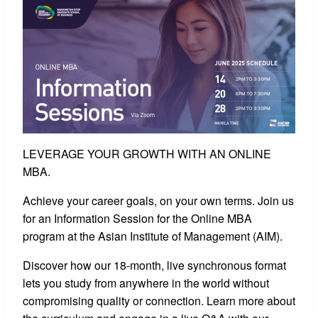
LEVERAGE YOUR GROWTH WITH AN ONLINE
MBA.
Achieve your career goals, on your own terms. Join us
for an Information Session for the Online MBA
program at the Asian Institute of Management (AIM).
Discover how our 18-month, live synchronous format
lets you study from anywhere in the world without
compromising quality or connection. Learn more about