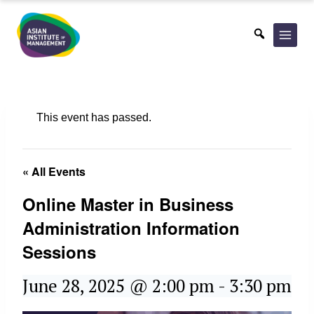
Skip
to
content
This event has passed.
« All Events
Online Master in Business
Administration Information
Sessions
June 28, 2025 @ 2:00 pm
-
3:30 pm