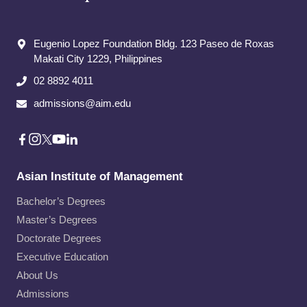
Eugenio Lopez Foundation Bldg. 123 Paseo de Roxas
Makati City​ 1229, Philippines
02 8892 4011
admissions@aim.edu
Asian Institute of Management
Bachelor’s Degrees
Master’s Degrees
Doctorate Degrees
Executive Education
About Us
Admissions