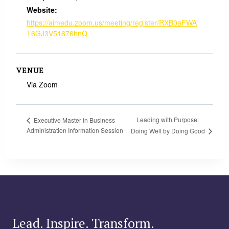
Website:
https://aimedu.zoom.us/meeting/register/RXB0aFWA
T6GJ3V51676hnQ
VENUE
Via Zoom
Leading with Purpose:
Executive Master in Business
Administration Information Session
Doing Well by Doing Good
Lead. Inspire. Transform.