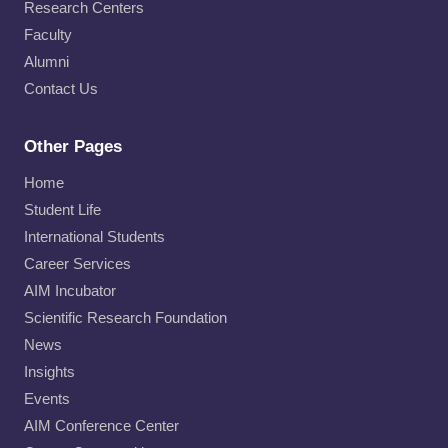
Research Centers
Faculty
Alumni
Contact Us
Other Pages
Home
Student Life
International Students
Career Services
AIM Incubator
Scientific Research Foundation
News
Insights
Events
AIM Conference Center