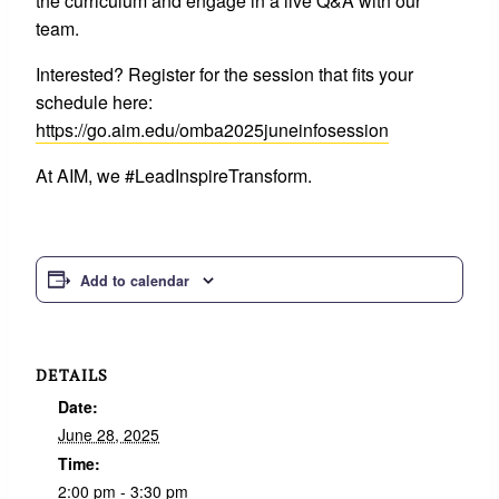
the curriculum and engage in a live Q&A with our
team.
Interested? Register for the session that fits your
schedule here:
https://go.aim.edu/omba2025juneinfosession
At AIM, we #LeadInspireTransform.
Add to calendar
DETAILS
Date:
June 28, 2025
Time:
2:00 pm - 3:30 pm