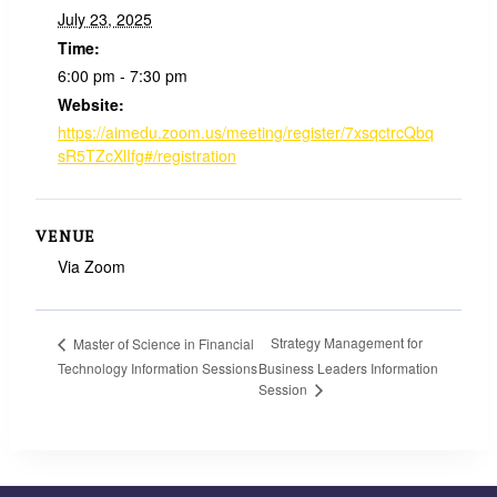
July 23, 2025
Time:
6:00 pm - 7:30 pm
Website:
https://aimedu.zoom.us/meeting/register/7xsqctrcQbq
sR5TZcXlIfg#/registration
VENUE
Via Zoom
Strategy Management for
Master of Science in Financial
Technology Information Sessions
Business Leaders Information
Session