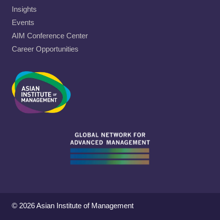
Insights
Events
AIM Conference Center
Career Opportunities
© 2026 Asian Institute of Management