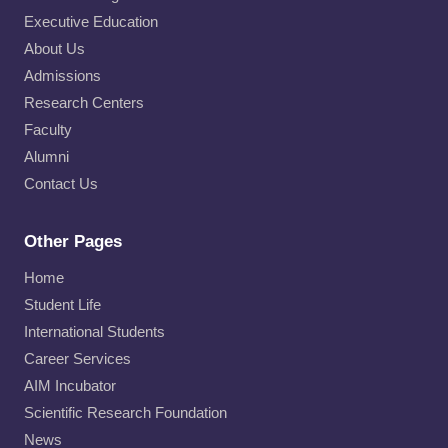
Executive Education
About Us
Admissions
Research Centers
Faculty
Alumni
Contact Us
Other Pages
Home
Student Life
International Students
Career Services
AIM Incubator
Scientific Research Foundation
News