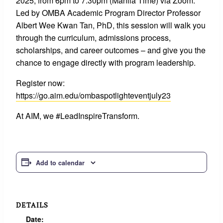
2025, from 6pm to 7:30pm (Manila Time) via Zoom.
Led by OMBA Academic Program Director Professor
Albert Wee Kwan Tan, PhD, this session will walk you
through the curriculum, admissions process,
scholarships, and career outcomes – and give you the
chance to engage directly with program leadership.
Register now:
https://go.aim.edu/ombaspotlighteventjuly23
At AIM, we #LeadInspireTransform.
Add to calendar
DETAILS
Date: