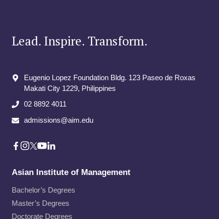
Lead. Inspire. Transform.
Eugenio Lopez Foundation Bldg. 123 Paseo de Roxas
Makati City​ 1229, Philippines
02 8892 4011
admissions@aim.edu
Asian Institute of Management
Bachelor’s Degrees
Master’s Degrees
Doctorate Degrees