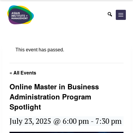
Skip
to
content
This event has passed.
« All Events
Online Master in Business
Administration Program
Spotlight
July 23, 2025 @ 6:00 pm
-
7:30 pm