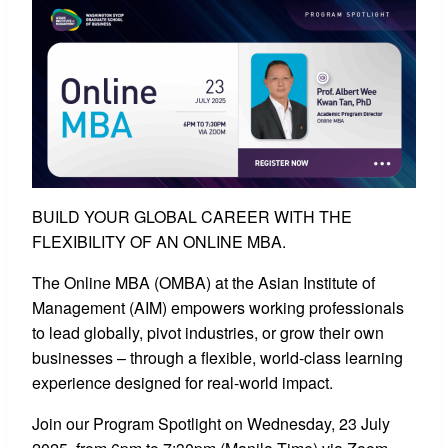
BUILD YOUR GLOBAL CAREER WITH THE
FLEXIBILITY OF AN ONLINE MBA.
The Online MBA (OMBA) at the Asian Institute of
Management (AIM) empowers working professionals
to lead globally, pivot industries, or grow their own
businesses – through a flexible, world-class learning
experience designed for real-world impact.
Join our Program Spotlight on Wednesday, 23 July