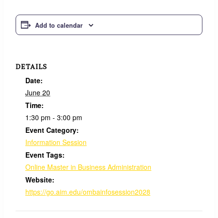
Add to calendar
DETAILS
Date:
June 20
Time:
1:30 pm - 3:00 pm
Event Category:
Information Session
Event Tags:
Online Master in Business Administration
Website:
https://go.aim.edu/ombainfosession2028