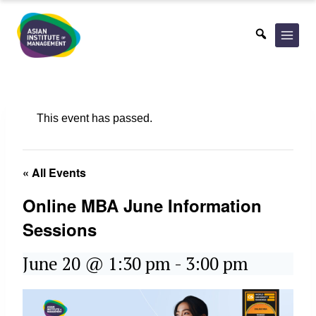
Skip
to
content
This event has passed.
« All Events
Online MBA June Information
Sessions
June 20 @ 1:30 pm
-
3:00 pm