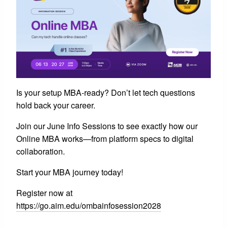
Is your setup MBA-ready? Don’t let tech questions
hold back your career.
Join our June Info Sessions to see exactly how our
Online MBA works—from platform specs to digital
collaboration.
Start your MBA journey today!
Register now at
https://go.aim.edu/ombainfosession2028