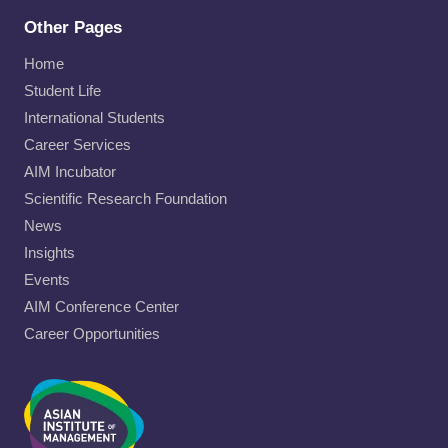
Other Pages
Home
Student Life
International Students
Career Services
AIM Incubator
Scientific Research Foundation
News
Insights
Events
AIM Conference Center
Career Opportunities