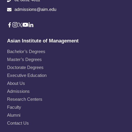
admissions@aim.edu
Asian Institute of Management
Bachelor’s Degrees
Master’s Degrees
Doctorate Degrees
Executive Education
About Us
Admissions
Research Centers
Faculty
Alumni
Contact Us