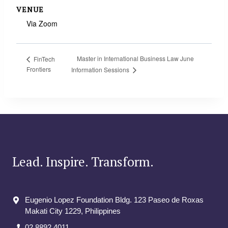
VENUE
Via Zoom
Master in International Business Law June
FinTech
Frontiers
Information Sessions
Lead. Inspire. Transform.
Eugenio Lopez Foundation Bldg. 123 Paseo de Roxas
Makati City​ 1229, Philippines
02 8892 4011