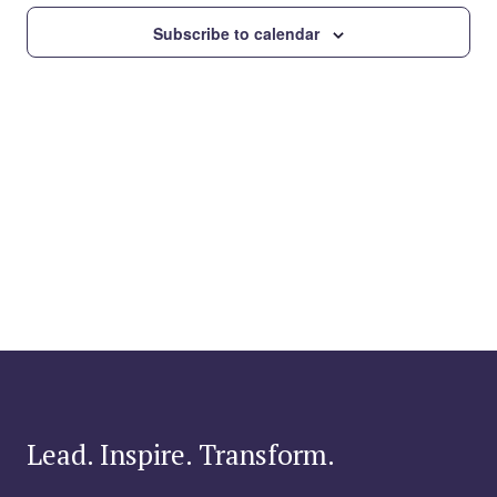
Subscribe to calendar
Lead. Inspire. Transform.