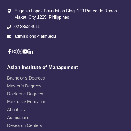
Eugenio Lopez Foundation Bldg. 123 Paseo de Roxas
Makati City​ 1229, Philippines
02 8892 4011
admissions@aim.edu
Asian Institute of Management
Bachelor’s Degrees
Master’s Degrees
Doctorate Degrees
Executive Education
About Us
Admissions
Research Centers