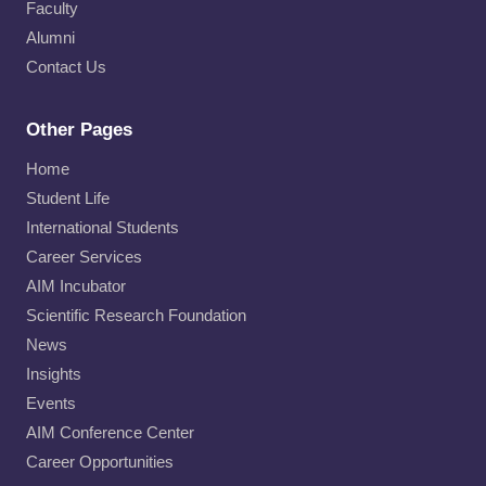
Faculty
Alumni
Contact Us
Other Pages
Home
Student Life
International Students
Career Services
AIM Incubator
Scientific Research Foundation
News
Insights
Events
AIM Conference Center
Career Opportunities