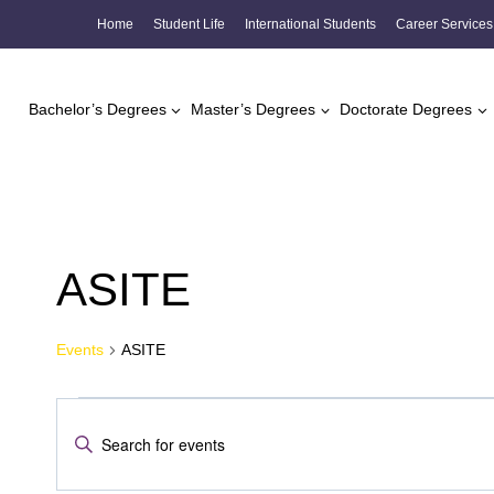
Skip
Home
Student Life
International Students
Career Services
to
content
Bachelor’s Degrees
Master’s Degrees
Doctorate Degrees
ASITE
Events
ASITE
Events
Events
Enter
Search
Keyword.
Search