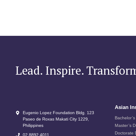
Lead. Inspire. Transfor
Asian In
Eugenio Lopez Foundation Bldg. 123
Bachelor’s
Paseo de Roxas Makati City​ 1229,
Philippines
Master’s 
Doctorate
02 8892 4011