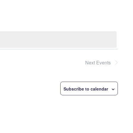
Navigatio
Next
Events
Subscribe to calendar