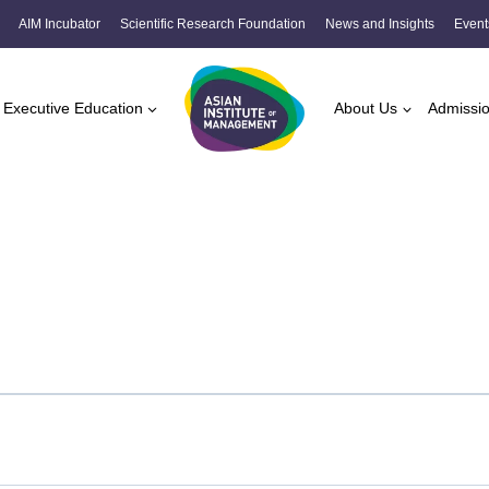
AIM Incubator
Scientific Research Foundation
News and Insights
Event
Executive Education
About Us
Admissi