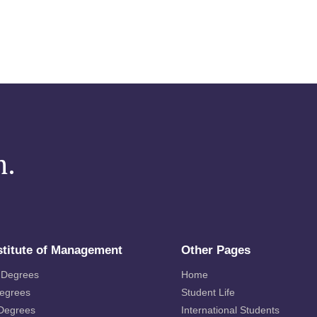
m.
stitute of Management
Other Pages
 Degrees
Home
Degrees
Student Life
 Degrees
International Students