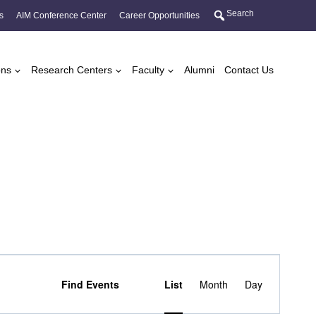
Search
s
AIM Conference Center
Career Opportunities
ons
Research Centers
Faculty
Alumni
Contact Us
Event
Find Events
List
Month
Day
Views