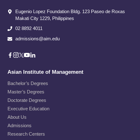
Eugenio Lopez Foundation Bldg. 123 Paseo de Roxas
Makati City​ 1229, Philippines
02 8892 4011
admissions@aim.edu
Asian Institute of Management
Bachelor’s Degrees
Master’s Degrees
Doctorate Degrees
Executive Education
About Us
Admissions
Research Centers