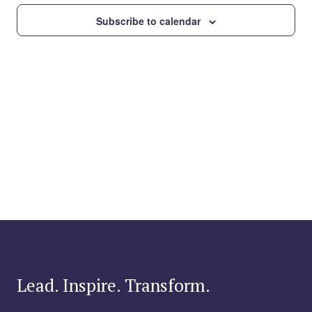
Subscribe to calendar
Lead. Inspire. Transform.