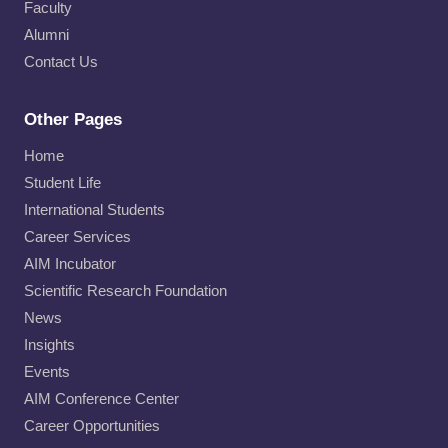
Faculty
Alumni
Contact Us
Other Pages
Home
Student Life
International Students
Career Services
AIM Incubator
Scientific Research Foundation
News
Insights
Events
AIM Conference Center
Career Opportunities