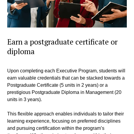
Earn a postgraduate certificate or
diploma
Upon completing each Executive Program, students will
earn valuable credentials that can be stacked towards a
Postgraduate Certificate (5 units in 2 years) or a
prestigious Postgraduate Diploma in Management (20
units in 3 years).
This flexible approach enables individuals to tailor their
learning experience, focusing on preferred disciplines
and pursuing certification within the program’s