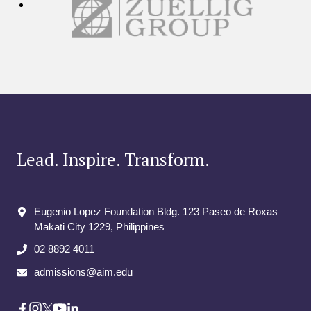
Lead. Inspire. Transform.
Eugenio Lopez Foundation Bldg. 123 Paseo de Roxas
Makati City​ 1229, Philippines
02 8892 4011
admissions@aim.edu