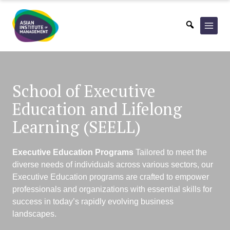
Skip
to
content
School of Executive
Education
and Lifelong
Learning (SEELL)
Executive Education Programs
Tailored to meet the
diverse needs of individuals across various sectors, our
Executive Education
programs are crafted to empower
professionals and organizations with essential skills for
success
in today’s rapidly evolving business
landscapes.