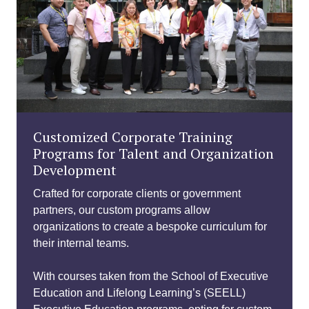
Customized Corporate Training
Programs for Talent and Organization
Development
Crafted for corporate clients or government
partners, our custom programs allow
organizations to create a bespoke curriculum for
their internal teams.
With courses taken from the School of Executive
Education and Lifelong Learning’s (SEELL)