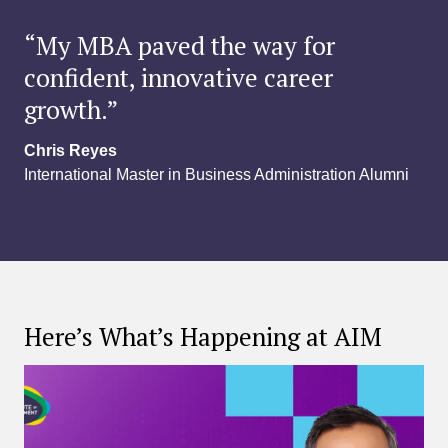
“My MBA paved the way for
confident, innovative career
growth.”
Chris Reyes
International Master in Business Administration Alumni
Here’s What’s Happening at AIM