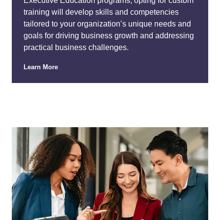
Executive Education programs, opting for custom
training will develop skills and competencies
tailored to your organization’s unique needs and
goals for driving business growth and addressing
practical business challenges.
Learn More