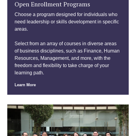
Open Enrollment Programs
Choose a program designed for individuals who
need leadership or skills development in specific
areas.
Select from an array of courses in diverse areas
of business disciplines, such as Finance, Human
Resources, Management, and more, with the
freedom and flexibility to take charge of your
learning path.
Learn More