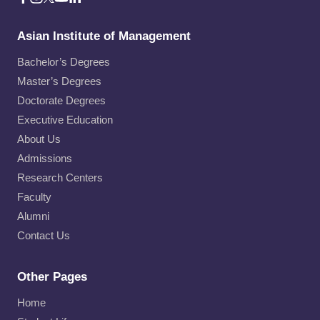
Asian Institute of Management
Bachelor’s Degrees
Master’s Degrees
Doctorate Degrees
Executive Education
About Us
Admissions
Research Centers
Faculty
Alumni
Contact Us
Other Pages
Home