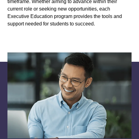
timeframe. Whether aiming to advance within their
current role or seeking new opportunities, each
Executive Education program provides the tools and
support needed for students to succeed.