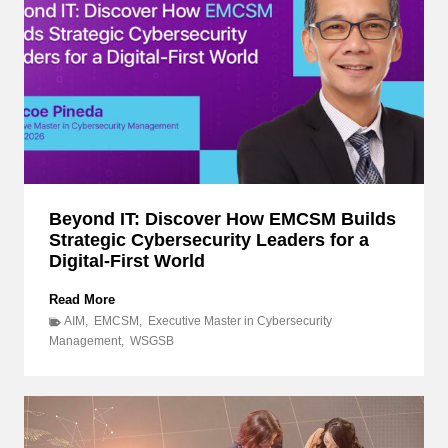
Beyond IT: Discover How EMCSM Builds
Strategic Cybersecurity Leaders for a
Digital-First World
B
Read More
e
AIM
,
EMCSM
,
Executive Master in Cybersecurity
y
Management
,
WSGSB
o
n
d
I
T