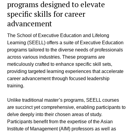
programs designed to elevate
specific skills for career
advancement
The School of Executive Education and Lifelong
Learning (SEELL) offers a suite of Executive Education
programs tailored to the diverse needs of professionals
across various industries. These programs are
meticulously crafted to enhance specific skill sets,
providing targeted learning experiences that accelerate
career advancement through focused leadership
training.
Unlike traditional master’s programs, SEELL courses
are succinct yet comprehensive, enabling participants to
delve deeply into their chosen areas of study.
Participants benefit from the expertise of the Asian
Institute of Management (AIM) professors as well as