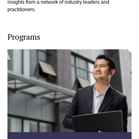
insights from a network of industry leaders and
practitioners.
Programs