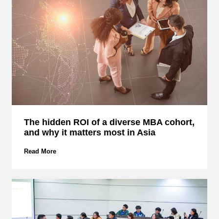
:
D
i
s
c
o
v
e
r
H
o
w
The hidden ROI of a diverse MBA cohort,
E
and why it matters most in Asia
M
C
S
T
Read More
M
h
B
e
u
h
i
i
l
d
d
d
s
e