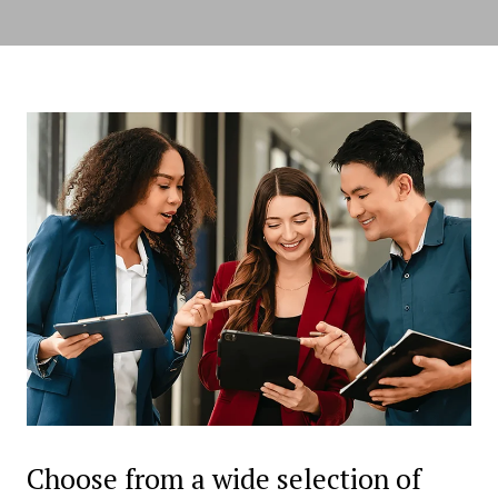
Choose from a wide selection of