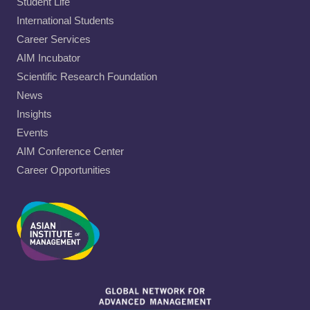
Student Life
International Students
Career Services
AIM Incubator
Scientific Research Foundation
News
Insights
Events
AIM Conference Center
Career Opportunities