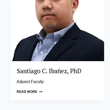
Santiago C. Ibañez, PhD
Adjunct Faculty
SANTIAGO
READ MORE
C.
IBAÑEZ,
PHD