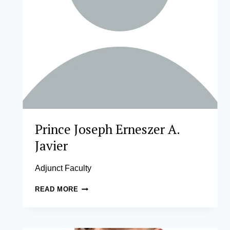
Prince Joseph Erneszer A.
Javier
Adjunct Faculty
PRINCE
READ MORE
JOSEPH
ERNESZER
A.
JAVIER