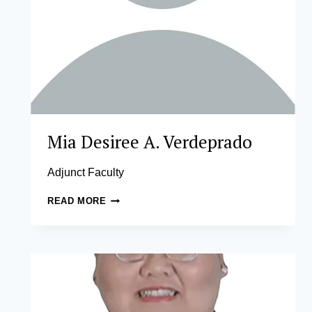
Mia Desiree A. Verdeprado
Adjunct Faculty
MIA
READ MORE
DESIREE
A.
VERDEPRADO