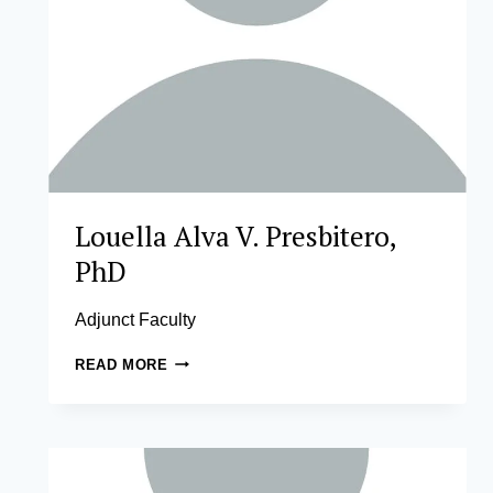
Louella Alva V. Presbitero,
PhD
Adjunct Faculty
LOUELLA
READ MORE
ALVA
V.
PRESBITERO,
PHD