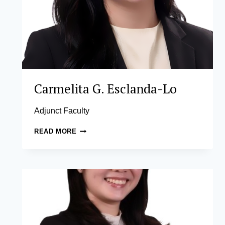
Carmelita G. Esclanda-Lo
Adjunct Faculty
CARMELITA
READ MORE
G.
ESCLANDA-
LO