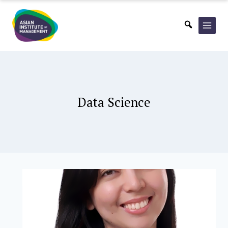
Skip
to
content
Data Science