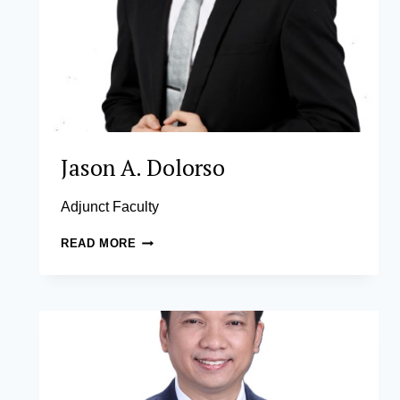
Jason A. Dolorso
Adjunct Faculty
JASON
READ MORE
A.
DOLORSO