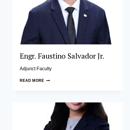
Engr. Faustino Salvador Jr.
Adjunct Faculty
ENGR.
READ MORE
FAUSTINO
SALVADOR
JR.