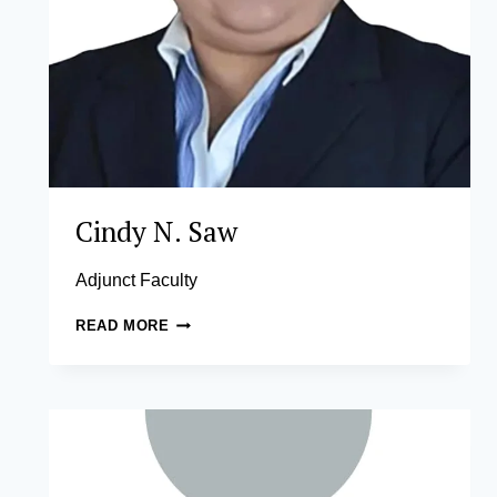
Cindy N. Saw
Adjunct Faculty
CINDY
READ MORE
N.
SAW