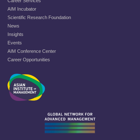
Career Services
AIM Incubator
Scientific Research Foundation
News
Insights
Events
AIM Conference Center
Career Opportunities