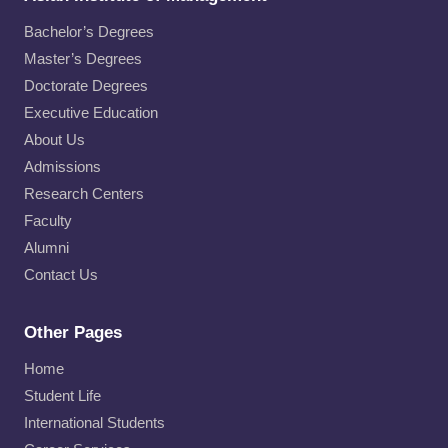
Bachelor’s Degrees
Master’s Degrees
Doctorate Degrees
Executive Education
About Us
Admissions
Research Centers
Faculty
Alumni
Contact Us
Other Pages
Home
Student Life
International Students