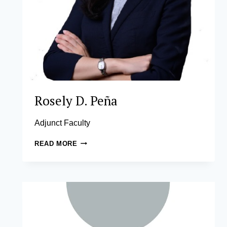
Rosely D. Peña
Adjunct Faculty
ROSELY
READ MORE
D.
PEÑA