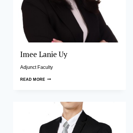
Imee Lanie Uy
Adjunct Faculty
IMEE
READ MORE
LANIE
UY