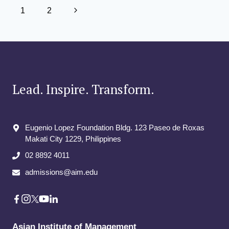
Page
Next
1
2
navigation
Page
Lead. Inspire. Transform.
Eugenio Lopez Foundation Bldg. 123 Paseo de Roxas
Makati City​ 1229, Philippines
02 8892 4011
admissions@aim.edu
Asian Institute of Management