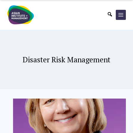
Skip
to
content
Disaster Risk Management