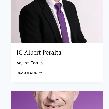
JC Albert Peralta
Adjunct Faculty
JC
READ MORE
ALBERT
PERALTA