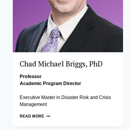
Chad Michael Briggs, PhD
Professor
Academic Program Director
Executive Master in Disaster Risk and Crisis
Management
CHAD
READ MORE
MICHAEL
BRIGGS,