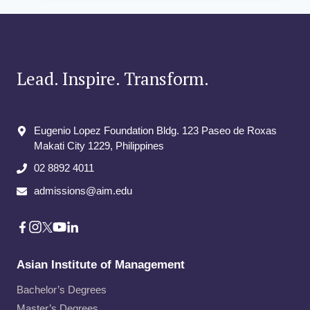
PHD
Lead. Inspire. Transform.
Eugenio Lopez Foundation Bldg. 123 Paseo de Roxas
Makati City​ 1229, Philippines
02 8892 4011
admissions@aim.edu
Asian Institute of Management
Bachelor’s Degrees
Master’s Degrees