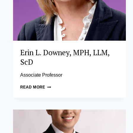
Erin L. Downey, MPH, LLM,
ScD
Associate Professor
ERIN
READ MORE
L.
DOWNEY,
MPH,
LLM,
SCD