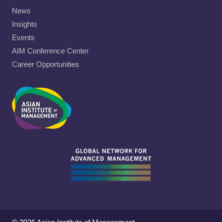
News
Insights
Events
AIM Conference Center
Career Opportunities