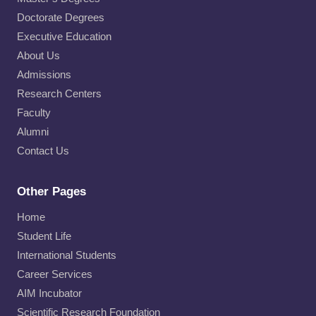
Doctorate Degrees
Executive Education
About Us
Admissions
Research Centers
Faculty
Alumni
Contact Us
Other Pages
Home
Student Life
International Students
Career Services
AIM Incubator
Scientific Research Foundation