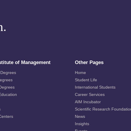
m.
stitute of Management
Other Pages
 Degrees
Home
Degrees
Student Life
 Degrees
International Students
Education
Career Services
AIM Incubator
s
Scientific Research Foundatio
Centers
News
Insights