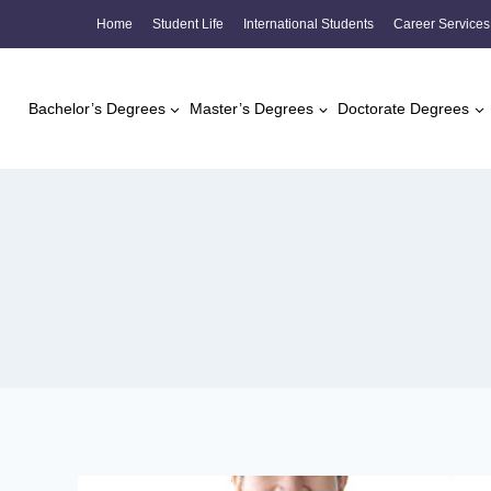
Skip
Home
Student Life
International Students
Career Services
to
content
Bachelor’s Degrees
Master’s Degrees
Doctorate Degrees