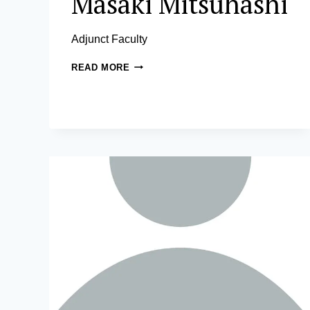
Masaki Mitsuhashi
Adjunct Faculty
MASAKI
READ MORE
MITSUHASHI