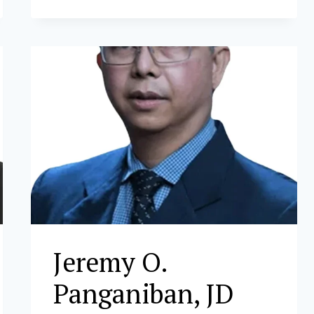
D.
LEONOR
Jeremy O.
Panganiban, JD