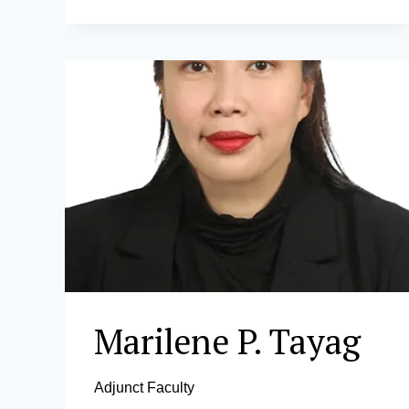
D.
VILLAPANDO
Marilene P. Tayag
Adjunct Faculty