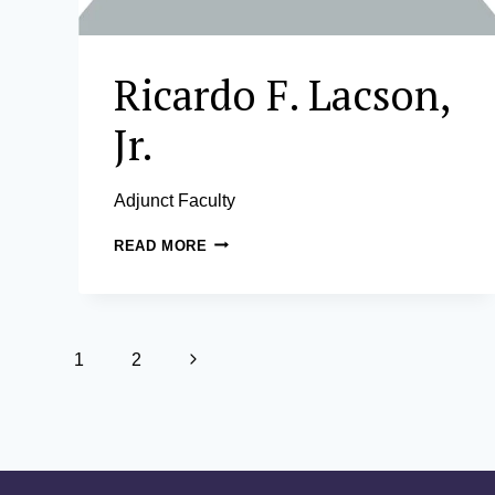
Ricardo F. Lacson,
Jr.
Adjunct Faculty
RICARDO
READ MORE
F.
LACSON,
JR.
Page
Next
1
2
navigation
Page