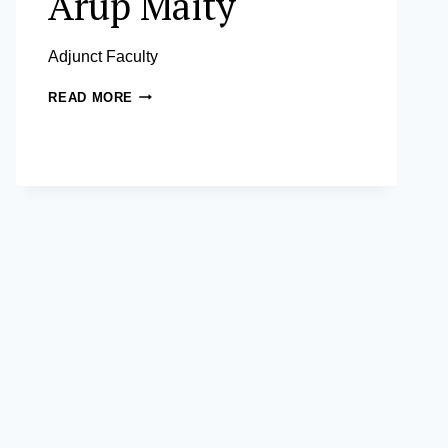
Arup Maity
Adjunct Faculty
ARUP
READ MORE
MAITY