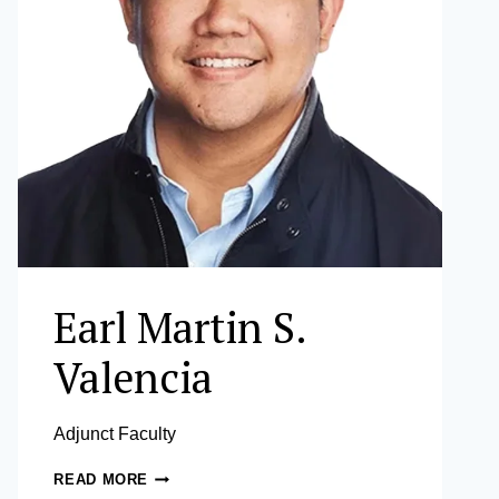
Earl Martin S.
Valencia
Adjunct Faculty
EARL
READ MORE
MARTIN