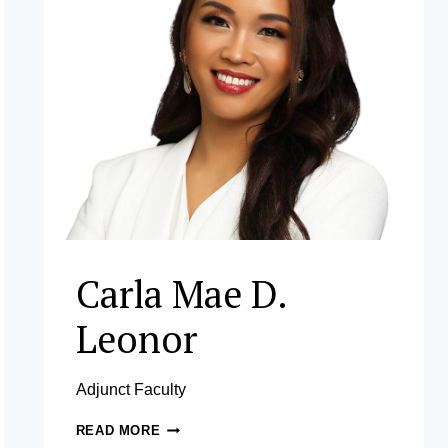
Carla Mae D.
Leonor
Adjunct Faculty
CARLA
READ MORE
MAE