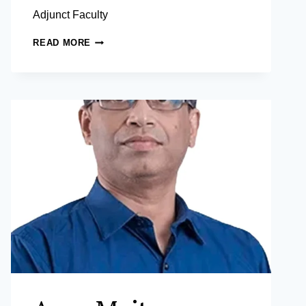
Adjunct Faculty
RAYMOND
READ MORE
MITCHELL
P.
MENDOZA