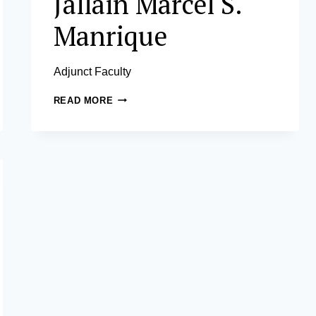
Jallain Marcel S.
Manrique
Adjunct Faculty
JALLAIN
READ MORE
MARCEL
S.
MANRIQUE