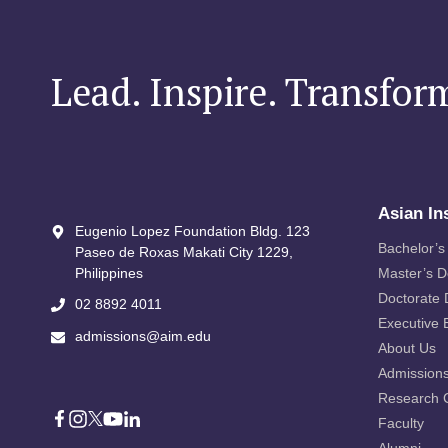
Lead. Inspire. Transfor
Asian In
Eugenio Lopez Foundation Bldg. 123
Bachelor’s
Paseo de Roxas Makati City​ 1229,
Philippines
Master’s 
Doctorate
02 8892 4011
Executive 
admissions@aim.edu
About Us
Admission
Research 
Faculty