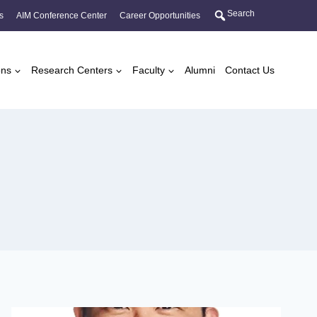
Search
s
AIM Conference Center
Career Opportunities
ons
Research Centers
Faculty
Alumni
Contact Us