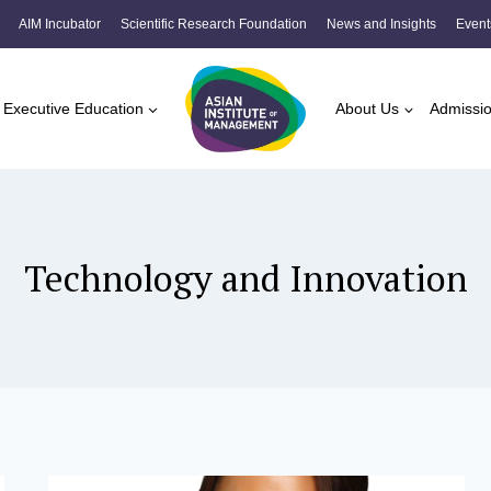
AIM Incubator
Scientific Research Foundation
News and Insights
Event
Executive Education
About Us
Admissi
Technology and Innovation