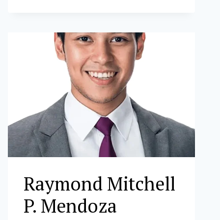
S.
VALENCIA
Raymond Mitchell
P. Mendoza