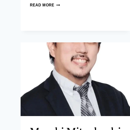
MARILENE
READ MORE
P.
TAYAG