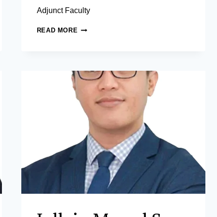
Adjunct Faculty
JEREMY
READ MORE
O.
PANGANIBAN,
JD