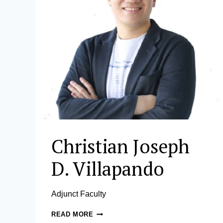
Christian Joseph
D. Villapando
Adjunct Faculty
CHRISTIAN
READ MORE
JOSEPH