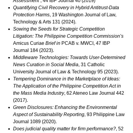
Assessment”
, 44 IBP Journal 40 (2019)
Quantifying Civil Recovery in Hybrid Antitrust-Data
Protection Harms
, 19 Washington Journal of Law,
Technology & Arts 131 (2024).
Sowing the Seeds for Strategic Competition
Litigation: The Philippine Competition Commission’s
Amicus Curiae
Brief
in
PCAB v. MWCI, 47 IBP
Journal 184 (2023).
Middleware Technologies: Towards User-Determined
News Curation in Social Media
, 31 Catholic
University Journal of Law & Technology 95 (2023).
Tempering Dominance in the Marketplace of Ideas:
The Application of the Philippine Competition Act in
the Mass Media Industry
, 62 Ateneo Law Journal 442
(2017).
Green Disclosures: Enhancing the Environmental
Aspect of Sustainability Reporting
, 93 Philippine Law
Journal 1089 (2020).
Does judicial quality matter for firm performance?
, 52