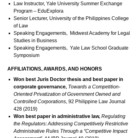
Law Instructor, Yale University Summer Exchange
Program – EduExplora
Senior Lecturer, University of the Philippines College
of Law
Speaking Engagements, Midwest Academy for Legal
Studies in Business
Speaking Engagements, Yale Law School Graduate
Symposium
AFFILIATIONS, AWARDS, AND HONORS
Won best Juris Doctor thesis and best paper in
corporate governance,
Towards a Competition-
Oriented Privatization of Government Owned and
Controlled Corporations
, 92 Philippine Law Journal
428 (2019)
Won best paper in administrative law,
Regulating
the Regulators: Addressing Competitively Restrictive
Administrative Rules Through a “Competitive Impact