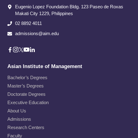
Eugenio Lopez Foundation Bldg. 123 Paseo de Roxas
Makati City​ 1229, Philippines
02 8892 4011
admissions@aim.edu
Asian Institute of Management
Bachelor’s Degrees
Master’s Degrees
Doctorate Degrees
Executive Education
About Us
Admissions
Research Centers
Faculty