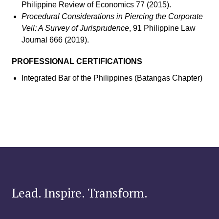
Philippine Review of Economics 77 (2015).
Procedural Considerations in Piercing the Corporate
Veil: A Survey of Jurisprudence
, 91 Philippine Law
Journal 666 (2019).
PROFESSIONAL CERTIFICATIONS
Integrated Bar of the Philippines (Batangas Chapter)
Lead. Inspire. Transform.