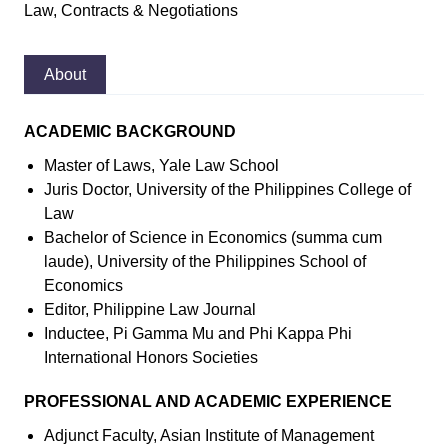
Law, Contracts & Negotiations
About
ACADEMIC BACKGROUND
Master of Laws, Yale Law School
Juris Doctor, University of the Philippines College of
Law
Bachelor of Science in Economics (summa cum
laude), University of the Philippines School of
Economics
Editor, Philippine Law Journal
Inductee, Pi Gamma Mu and Phi Kappa Phi
International Honors Societies
PROFESSIONAL AND ACADEMIC EXPERIENCE
Adjunct Faculty, Asian Institute of Management