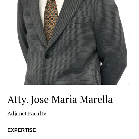
Atty. Jose Maria Marella
Adjunct Faculty
EXPERTISE