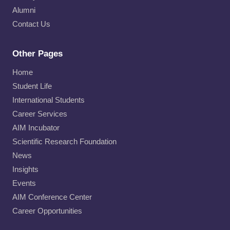
Alumni
Contact Us
Other Pages
Home
Student Life
International Students
Career Services
AIM Incubator
Scientific Research Foundation
News
Insights
Events
AIM Conference Center
Career Opportunities