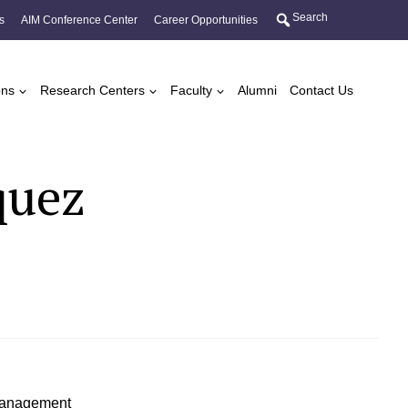
Search
s
AIM Conference Center
Career Opportunities
ons
Research Centers
Faculty
Alumni
Contact Us
quez
 Management