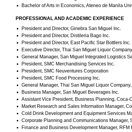
Bachelor of Arts in Economics, Ateneo de Manila Uni
PROFESSIONAL AND ACADEMIC EXPERIENCE
President and Director, Ginebra San Miguel Inc.
President and Director, Distileria Bago Inc.
President and Director, East Pacific Star Bottlers Inc.
Executive Director, Thai San Miguel Liquor Company
General Manager, San Miguel Integrated Logistics Se
President, SMC Merchandising Services Inc.
President, SMC Neuventures Corporation
President, SMC Food Processing Inc.
General Manager, Thai San Miguel Liquor Company, 
Business Manager, San Miguel Beverages Inc.
Assistant Vice President, Business Planning, Coca-Co
Market Research and Sales Information Manager, Coca
Cold Drink Development and Equipment Services Man
Corporate Planning and Communications Manager, Sp
Finance and Business Development Manager, RFM Pr