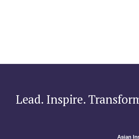
Lead. Inspire. Transfor
Asian In