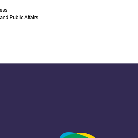
ress
and Public Affairs