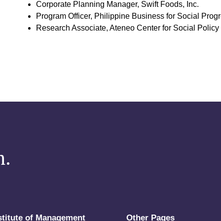
Corporate Planning Manager, Swift Foods, Inc.
Program Officer, Philippine Business for Social Prog
Research Associate, Ateneo Center for Social Policy 
m.
stitute of Management
Other Pages