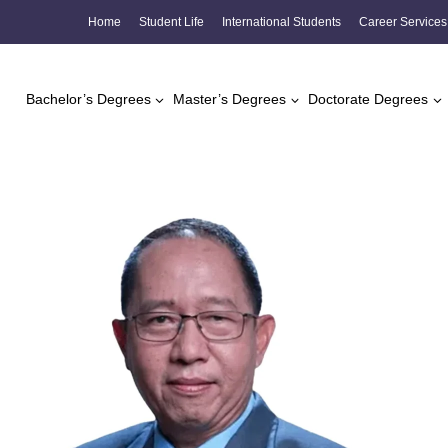
Skip
Home
Student Life
International Students
Career Services
to
content
Bachelor’s Degrees
Master’s Degrees
Doctorate Degrees