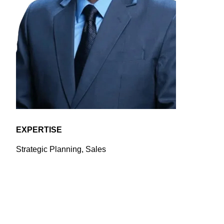
EXPERTISE
Strategic Planning, Sales