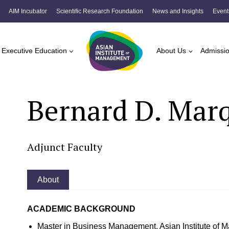
AIM Incubator
Scientific Research Foundation
News and Insights
Event
Executive Education
About Us
Admissi
Bernard D. Mar
Adjunct Faculty
About
ACADEMIC BACKGROUND
Master in Business Management, Asian Institute of