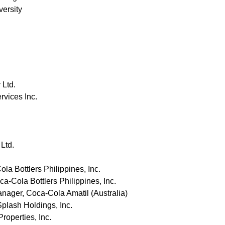
versity
 Ltd.
rvices Inc.
Ltd.
la Bottlers Philippines, Inc.
-Cola Bottlers Philippines, Inc.
ager, Coca-Cola Amatil (Australia)
lash Holdings, Inc.
operties, Inc.