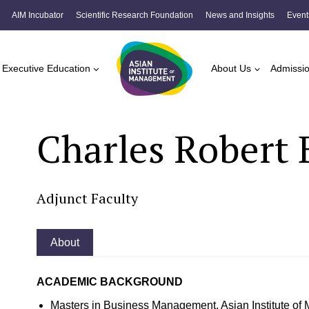
AIM Incubator
Scientific Research Foundation
News and Insights
Event
Executive Education
About Us
Admissi
Charles Robert 
Adjunct Faculty
About
ACADEMIC BACKGROUND
Masters in Business Management, Asian Institute o