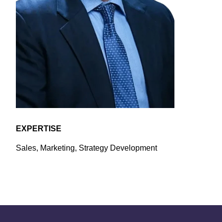
EXPERTISE
Sales, Marketing, Strategy Development