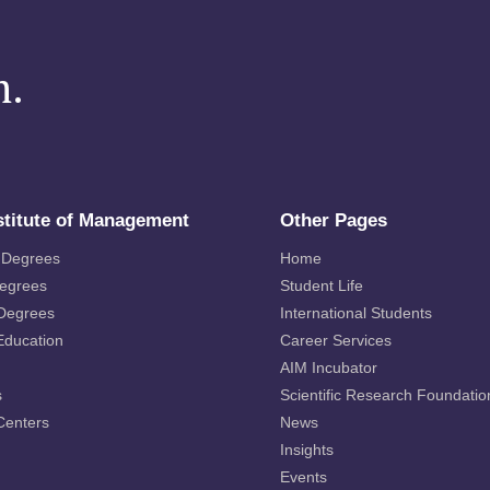
m.
stitute of Management
Other Pages
 Degrees
Home
Degrees
Student Life
 Degrees
International Students
Education
Career Services
AIM Incubator
s
Scientific Research Foundatio
Centers
News
Insights
Events