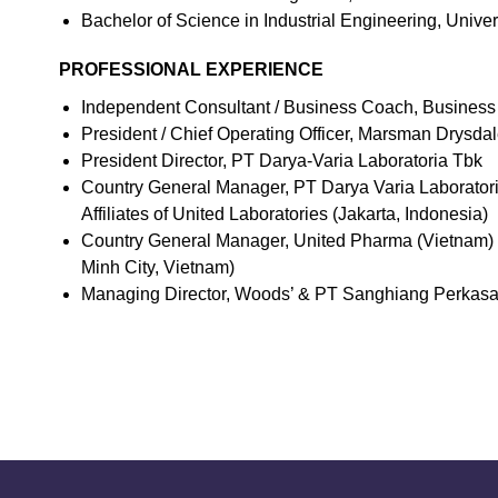
Bachelor of Science in Industrial Engineering, Univers
PROFESSIONAL EXPERIENCE
Independent Consultant / Business Coach, Business
President / Chief Operating Officer, Marsman Drysda
President Director, PT Darya-Varia Laboratoria Tbk
Country General Manager, PT Darya Varia Laboratori
Affiliates of United Laboratories (Jakarta, Indonesia)
Country General Manager, United Pharma (Vietnam) In
Minh City, Vietnam)
Managing Director, Woods’ & PT Sanghiang Perkasa – 