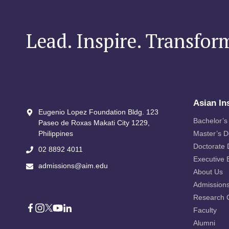
Lead. Inspire. Transfor
Asian In
Eugenio Lopez Foundation Bldg. 123
Bachelor’s
Paseo de Roxas Makati City​ 1229,
Philippines
Master’s 
Doctorate
02 8892 4011
Executive 
admissions@aim.edu
About Us
Admission
Research 
Faculty
Alumni