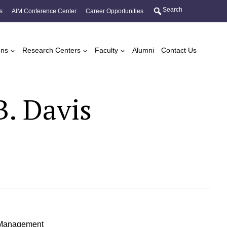
Search
s
AIM Conference Center
Career Opportunities
ons
Research Centers
Faculty
Alumni
Contact Us
B. Davis
f Management