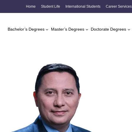
Skip
Home
Student Life
International Students
Career Services
to
content
Bachelor’s Degrees
Master’s Degrees
Doctorate Degrees