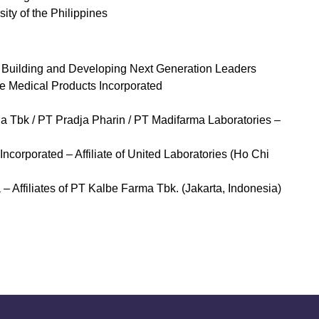
ity of the Philippines
 Building and Developing Next Generation Leaders
le Medical Products Incorporated
a Tbk / PT Pradja Pharin / PT Madifarma Laboratories –
corporated – Affiliate of United Laboratories (Ho Chi
Affiliates of PT Kalbe Farma Tbk. (Jakarta, Indonesia)