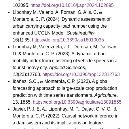
102095.
https://doi.org/10.1016/j.apr.2024.102095
Liponhay M, Valerio, A, Fornan, G, Alis, C, &
Monterola, C. P. (2024). Dynamic assessment of
urban carrying capacity load number using the
enhanced UCCLN Model.
Sustainability
,
16(1):35.
https://doi.org/10.3390/su16010035
Liponhay M, Valenzuela, J.F., Dorosan, M, Dailisan,
D, & Monterola, C. P. (2023). A dynamic urban
mobility index from clustering of vehicle speeds in a
tourist-heavy city.
Applied Sciences,
13
(23):12763.
https://doi.org/10.3390/app132312763
Ibañez, S.C., & Monterola, C.P. (2023). A global
forecasting approach to large-scale crop production
prediction with time series transformers.
Agriculture
,
13, 1855.
https://doi.org/10.3390/agriculture13091855
Javier, P. J. E. A., Liponhay, M. P., Dajac, C. V. G., &
Monterola, C. P. (2022). Causal network inference in
a dam system and its implications on feature