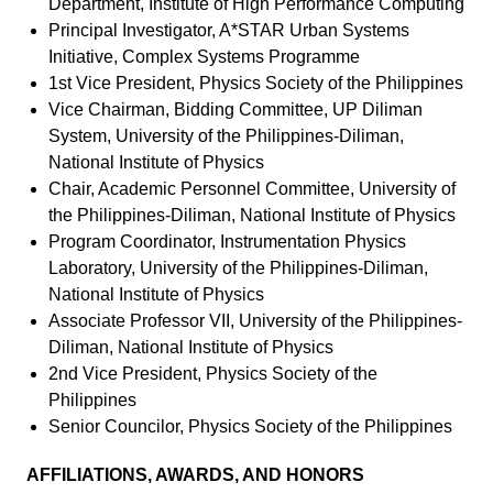
Department, Institute of High Performance Computing
Principal Investigator, A*STAR Urban Systems
Initiative, Complex Systems Programme
1st Vice President, Physics Society of the Philippines
Vice Chairman, Bidding Committee, UP Diliman
System, University of the Philippines-Diliman,
National Institute of Physics
Chair, Academic Personnel Committee, University of
the Philippines-Diliman, National Institute of Physics
Program Coordinator, Instrumentation Physics
Laboratory, University of the Philippines-Diliman,
National Institute of Physics
Associate Professor VII, University of the Philippines-
Diliman, National Institute of Physics
2nd Vice President, Physics Society of the
Philippines
Senior Councilor, Physics Society of the Philippines
AFFILIATIONS, AWARDS, AND HONORS