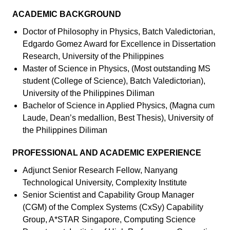
ACADEMIC BACKGROUND
Doctor of Philosophy in Physics, Batch Valedictorian,
Edgardo Gomez Award for Excellence in Dissertation
Research, University of the Philippines
Master of Science in Physics, (Most outstanding MS
student (College of Science), Batch Valedictorian),
University of the Philippines Diliman
Bachelor of Science in Applied Physics, (Magna cum
Laude, Dean’s medallion, Best Thesis), University of
the Philippines Diliman
PROFESSIONAL AND ACADEMIC EXPERIENCE
Adjunct Senior Research Fellow, Nanyang
Technological University, Complexity Institute
Senior Scientist and Capability Group Manager
(CGM) of the Complex Systems (CxSy) Capability
Group, A*STAR Singapore, Computing Science