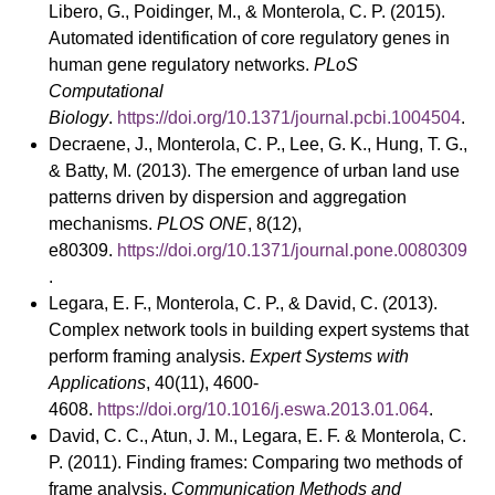
Libero, G., Poidinger, M., & Monterola, C. P. (2015).
Automated identification of core regulatory genes in
human gene regulatory networks.
PLoS
Computational
Biology
.
https://doi.org/10.1371/journal.pcbi.1004504
.
Decraene, J., Monterola, C. P., Lee, G. K., Hung, T. G.,
& Batty, M. (2013). The emergence of urban land use
patterns driven by dispersion and aggregation
mechanisms.
PLOS ONE
, 8(12),
e80309.
https://doi.org/10.1371/journal.pone.0080309
.
Legara, E. F., Monterola, C. P., & David, C. (2013).
Complex network tools in building expert systems that
perform framing analysis.
Expert Systems with
Applications
, 40(11), 4600-
4608.
https://doi.org/10.1016/j.eswa.2013.01.064
.
David, C. C., Atun, J. M., Legara, E. F. & Monterola, C.
P. (2011). Finding frames: Comparing two methods of
frame analysis.
Communication Methods and