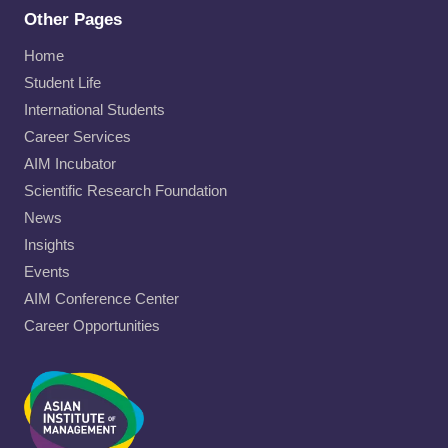
Other Pages
Home
Student Life
International Students
Career Services
AIM Incubator
Scientific Research Foundation
News
Insights
Events
AIM Conference Center
Career Opportunities