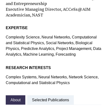
and Entrepreneurship
Executive Managing Director, ACCeSs@AIM
Academician, NAST
EXPERTISE
Complexity Science, Neural Networks, Computational
and Statistical Physics, Social Networks, Biological
Physics, Predictive Analytics, Project Management, Data
Analytics, Machine Learning, Forecasting
RESEARCH INTERESTS
Complex Systems, Neural Networks, Network Science,
Computational and Statistical Physics
About
Selected Publications