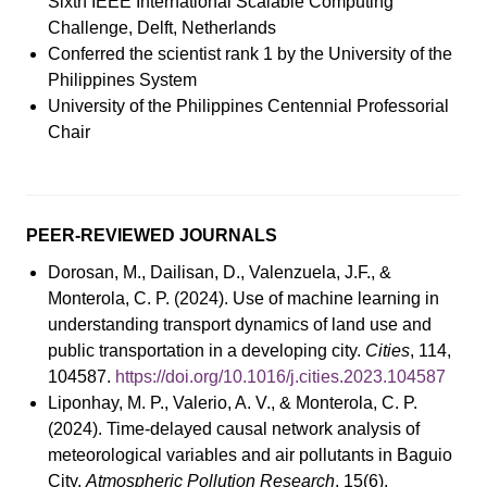
Sixth IEEE International Scalable Computing
Challenge, Delft, Netherlands
Conferred the scientist rank 1 by the University of the
Philippines System
University of the Philippines Centennial Professorial
Chair
PEER-REVIEWED JOURNALS
Dorosan, M., Dailisan, D., Valenzuela, J.F., &
Monterola, C. P. (2024). Use of machine learning in
understanding transport dynamics of land use and
public transportation in a developing city.
Cities
, 114,
104587.
https://doi.org/10.1016/j.cities.2023.104587
Liponhay, M. P., Valerio, A. V., & Monterola, C. P.
(2024). Time-delayed causal network analysis of
meteorological variables and air pollutants in Baguio
City.
Atmospheric Pollution Research
, 15(6),