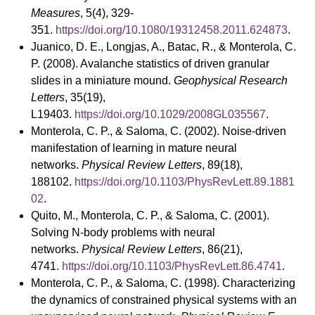
Measures
, 5(4), 329-
351.
https://doi.org/10.1080/19312458.2011.624873
.
Juanico, D. E., Longjas, A., Batac, R., & Monterola, C.
P. (2008). Avalanche statistics of driven granular
slides in a miniature mound.
Geophysical Research
Letters
, 35(19),
L19403.
https://doi.org/10.1029/2008GL035567
.
Monterola, C. P., & Saloma, C. (2002). Noise-driven
manifestation of learning in mature neural
networks.
Physical Review Letters
, 89(18),
188102.
https://doi.org/10.1103/PhysRevLett.89.1881
02
.
Quito, M., Monterola, C. P., & Saloma, C. (2001).
Solving N-body problems with neural
networks.
Physical Review Letters
, 86(21),
4741.
https://doi.org/10.1103/PhysRevLett.86.4741
.
Monterola, C. P., & Saloma, C. (1998). Characterizing
the dynamics of constrained physical systems with an