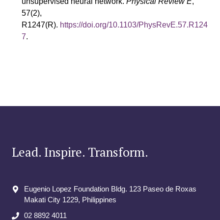
unsupervised neural network.
Physical Review E
,
57(2),
R1247(R).
https://doi.org/10.1103/PhysRevE.57.R124
7
.
Lead. Inspire. Transform.
Eugenio Lopez Foundation Bldg. 123 Paseo de Roxas
Makati City​ 1229, Philippines
02 8892 4011