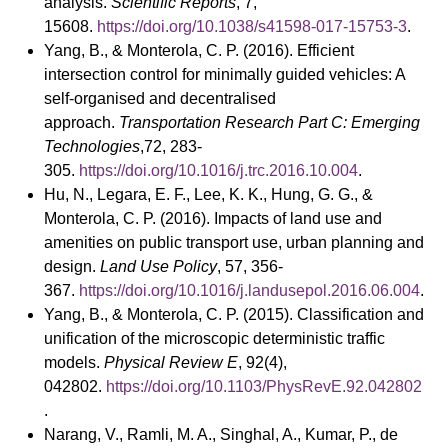
analysis.
Scientific Reports
, 7,
15608.
https://doi.org/10.1038/s41598-017-15753-3
.
Yang, B., & Monterola, C. P. (2016). Efficient
intersection control for minimally guided vehicles: A
self-organised and decentralised
approach.
Transportation Research Part C: Emerging
Technologies
,72, 283-
305.
https://doi.org/10.1016/j.trc.2016.10.004
.
Hu, N., Legara, E. F., Lee, K. K., Hung, G. G., &
Monterola, C. P. (2016). Impacts of land use and
amenities on public transport use, urban planning and
design.
Land Use Policy
, 57, 356-
367.
https://doi.org/10.1016/j.landusepol.2016.06.004
.
Yang, B., & Monterola, C. P. (2015). Classification and
unification of the microscopic deterministic traffic
models.
Physical Review E
, 92(4),
042802.
https://doi.org/10.1103/PhysRevE.92.042802
.
Narang, V., Ramli, M. A., Singhal, A., Kumar, P., de