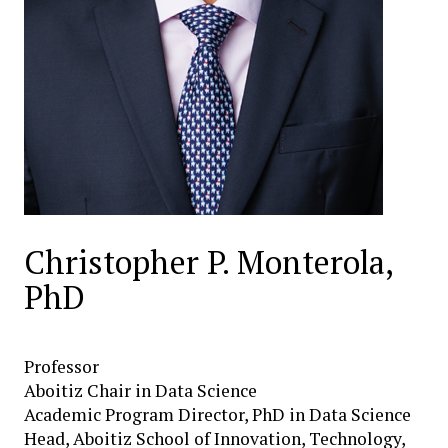
Christopher P. Monterola,
PhD
Professor
Aboitiz Chair in Data Science
Academic Program Director, PhD in Data Science
Head, Aboitiz School of Innovation, Technology,