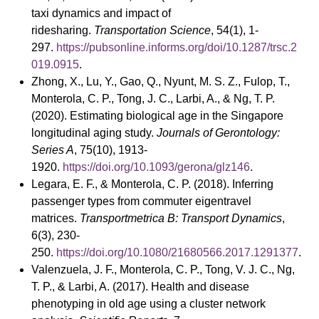
taxi dynamics and impact of
ridesharing.
Transportation Science
, 54(1), 1-
297.
https://pubsonline.informs.org/doi/10.1287/trsc.2
019.0915
.
Zhong, X., Lu, Y., Gao, Q., Nyunt, M. S. Z., Fulop, T.,
Monterola, C. P., Tong, J. C., Larbi, A., & Ng, T. P.
(2020). Estimating biological age in the Singapore
longitudinal aging study.
Journals of Gerontology:
Series A
, 75(10), 1913-
1920.
https://doi.org/10.1093/gerona/glz146
.
Legara, E. F., & Monterola, C. P. (2018). Inferring
passenger types from commuter eigentravel
matrices.
Transportmetrica B: Transport Dynamics
,
6(3), 230-
250.
https://doi.org/10.1080/21680566.2017.1291377
.
Valenzuela, J. F., Monterola, C. P., Tong, V. J. C., Ng,
T. P., & Larbi, A. (2017). Health and disease
phenotyping in old age using a cluster network