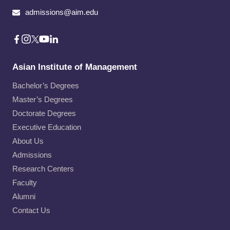
admissions@aim.edu
Asian Institute of Management
Bachelor’s Degrees
Master’s Degrees
Doctorate Degrees
Executive Education
About Us
Admissions
Research Centers
Faculty
Alumni
Contact Us