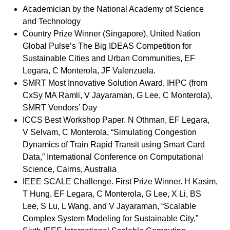
Academician by the National Academy of Science
and Technology
Country Prize Winner (Singapore), United Nation
Global Pulse’s The Big IDEAS Competition for
Sustainable Cities and Urban Communities, EF
Legara, C Monterola, JF Valenzuela.
SMRT Most Innovative Solution Award, IHPC (from
CxSy MA Ramli, V Jayaraman, G Lee, C Monterola),
SMRT Vendors’ Day
ICCS Best Workshop Paper. N Othman, EF Legara,
V Selvam, C Monterola, “Simulating Congestion
Dynamics of Train Rapid Transit using Smart Card
Data,” International Conference on Computational
Science, Cairns, Australia
IEEE SCALE Challenge. First Prize Winner. H Kasim,
T Hung, EF Legara, C Monterola, G Lee, X Li, BS
Lee, S Lu, L Wang, and V Jayaraman, “Scalable
Complex System Modeling for Sustainable City,”