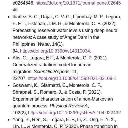
e0264546.
https://doi.org/10.1371/journal.pone.02645
46
Ibañez, S. C., Dajac, C. V. G., Liponhay, M. P., Legara,
E. F. T., Esteban, J. M. H., & Monterola, C. P. (2022).
Forecasting reservoir water levels using deep neural
networks: A case study of Angat Dam in the
Philippines.
Water
, 14(1),
34.
https://doi.org/10.3390/w14010034
.
Alis, C., Legara, E.F., & Monterola, C. P. (2021).
Generalized radiation model for human
migration.
Scientific Reports
, 11,
22707.
https://doi.org/10.1038/s41598-021-02109-1
Goswami, K., Giarmatzi, C., Monterola, C. P.,
Shrapnel, S., Romero, J., & Costa, F. (2021).
Experimental characterization of a non-Markovian
quantum process.
Physical Review A
,
102(2),
https://doi.org/10.1103/PhysRevA.104.022432
Yang, B., Ren, S., Legara, E. F., Li, Z., Ong, E. Y. X.,
Lin, L., & Monterola, C. P. (2020). Phase transition in