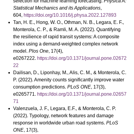
selection for machine learning forecasting.
Physica A:
Statistical Mechanics and its Applications
,
604,
https://doi.org/10.1016/j.physa.2022.127893
Tan, H. E., Hong, W. O., Othman, N. B., Legara, E. F.,
Monterola, C. P., & Ramli, M. A. (2022). Quantifying
the resilience of rapid transit systems: A composite
index using a demand-weighted complex network
model.
Plos One
, 17(4),
e0267222.
https://doi.org/10.1371/journal.pone.02672
22
Dailisan, D., Liponhay, M., Alis, C. M., & Monterola, C.
P. (2022). Amenity counts significantly improve water
consumption predictions.
PLoS ONE
, 17(3),
e0265771.
https://doi.org/10.1371/journal.pone.02657
71
Valenzuela, J. F., Legara, E.F., & Monterola, C. P.
(2022). Typology, network features and damage
response in worldwide urban road systems.
PLoS
ONE
, 17(3),