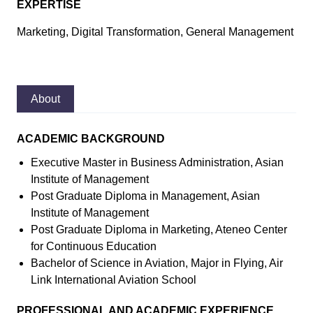
EXPERTISE
Marketing, Digital Transformation, General Management
About
ACADEMIC BACKGROUND
Executive Master in Business Administration, Asian
Institute of Management
Post Graduate Diploma in Management, Asian
Institute of Management
Post Graduate Diploma in Marketing, Ateneo Center
for Continuous Education
Bachelor of Science in Aviation, Major in Flying, Air
Link International Aviation School
PROFESSIONAL AND ACADEMIC EXPERIENCE