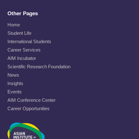
Other Pages
Home
Student Life
International Students
Career Services
AIM Incubator
Scientific Research Foundation
News
Insights
Events
AIM Conference Center
Career Opportunities