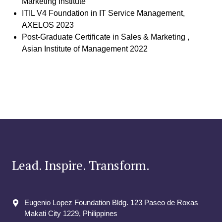
Marketing Institute
ITIL V4 Foundation in IT Service Management,
AXELOS 2023
Post-Graduate Certificate in Sales & Marketing ,
Asian Institute of Management 2022
Lead. Inspire. Transform.
Eugenio Lopez Foundation Bldg. 123 Paseo de Roxas
Makati City​ 1229, Philippines