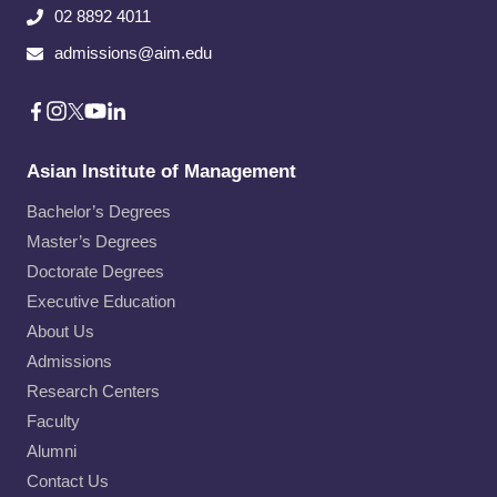
02 8892 4011
admissions@aim.edu
Asian Institute of Management
Bachelor’s Degrees
Master’s Degrees
Doctorate Degrees
Executive Education
About Us
Admissions
Research Centers
Faculty
Alumni
Contact Us