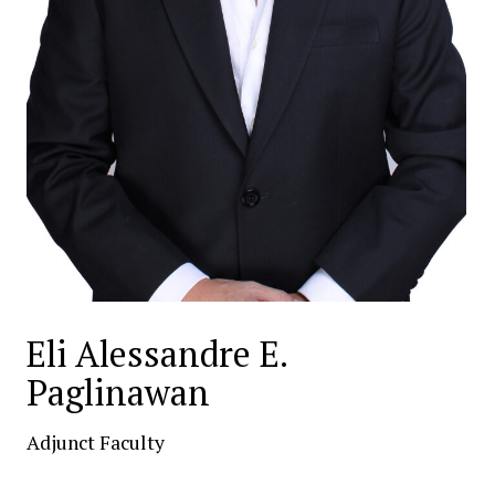
Eli Alessandre E.
Paglinawan
Adjunct Faculty