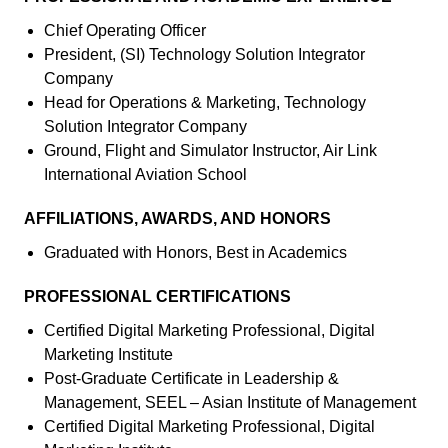
Chief Operating Officer
President, (SI) Technology Solution Integrator
Company
Head for Operations & Marketing, Technology
Solution Integrator Company
Ground, Flight and Simulator Instructor, Air Link
International Aviation School
AFFILIATIONS, AWARDS, AND HONORS
Graduated with Honors, Best in Academics
PROFESSIONAL CERTIFICATIONS
Certified Digital Marketing Professional, Digital
Marketing Institute
Post-Graduate Certificate in Leadership &
Management, SEEL – Asian Institute of Management
Certified Digital Marketing Professional, Digital